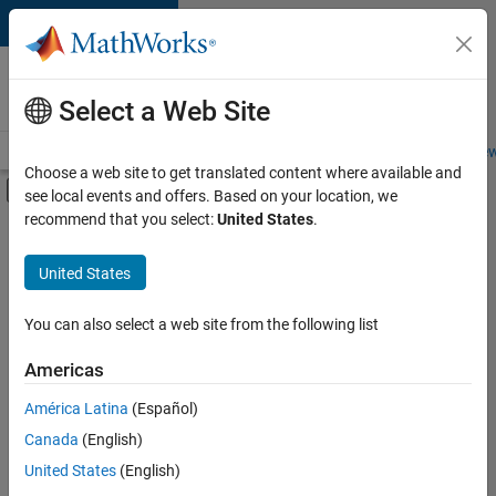
Skip to content
Careers at
MathWorks
Select a Web Site
Careers Overview
Job Search
Office Locations
Students and New
Choose a web site to get translated content where available and
Off-Canvas Navigation Menu Toggle
see local events and offers. Based on your location, we
Main Content
recommend that you select:
United States
.
FILTERED BY
Product Development
United States
+
3
Quality Engineering
Release Engineering
You can also select a web site from the following list
User Experience
Americas
América Latina
(Español)
Sort By
Canada
(English)
Save
United States
(English)
Selected
Jobs