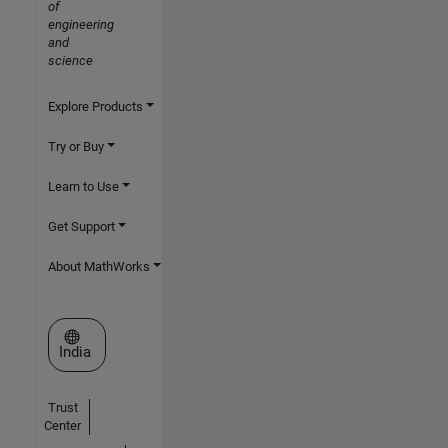
of
engineering
and
science
Explore Products
Try or Buy
Learn to Use
Get Support
About MathWorks
Select a Web Site
India
Trust
Center