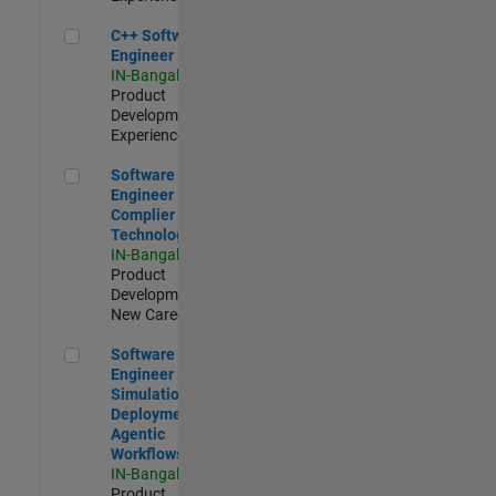
C++ Software Engineer
C++ Software
Engineer
IN-Bangalore
|
Product
Development |
Experienced
Software Engineer Complier Technologies
Software
Engineer
Complier
Technologies
IN-Bangalore
|
Product
Development |
New Career
Software Engineer - Simulation Deployment Agentic Workfl
Software
Engineer -
Simulation
Deployment
Agentic
Workflows
IN-Bangalore
|
Product