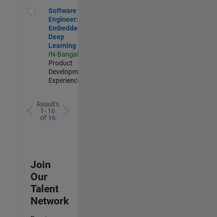
Software Engineer: Embedded Deep Learning
Software
Engineer:
Embedded
Deep
Learning
IN-Bangalore
|
Product
Development |
Experienced
Results
1- 16
of
16
Join
Our
Talent
Network