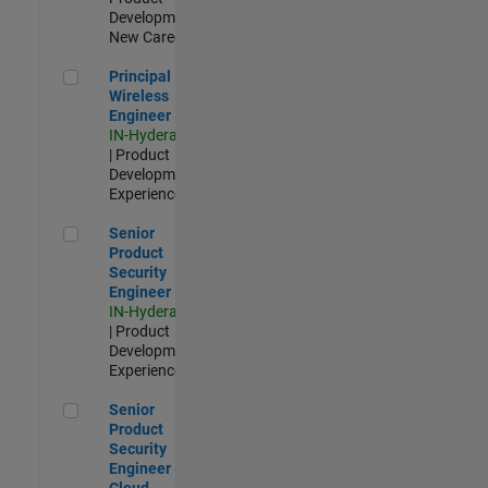
Development |
New Career
Principal Wireless Engineer
Principal
Wireless
Engineer
IN-Hyderabad
| Product
Development |
Experienced
Senior Product Security Engineer
Senior
Product
Security
Engineer
IN-Hyderabad
| Product
Development |
Experienced
Senior Product Security Engineer - Cloud Security
Senior
Product
Security
Engineer -
Cloud