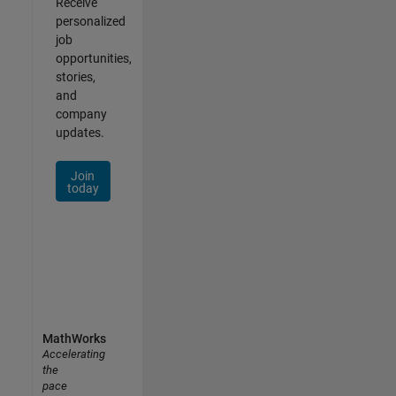
Receive
personalized
job
opportunities,
stories,
and
company
updates.
Join
today
MathWorks
Accelerating
the
pace