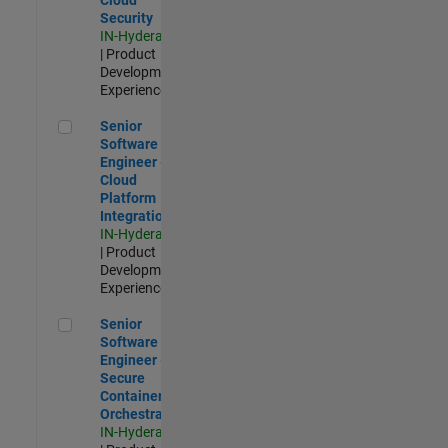
Security
IN-Hyderabad
| Product
Development |
Experienced
Senior Software Engineer - Cloud Platform Integrations
Senior
Software
Engineer -
Cloud
Platform
Integrations
IN-Hyderabad
| Product
Development |
Experienced
Senior Software Engineer - Secure Container Orchestration
Senior
Software
Engineer -
Secure
Container
Orchestration
IN-Hyderabad