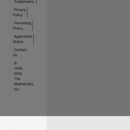
Trademarks
Privacy
Policy
Preventing
Piracy
Application
Status
Contact
Us
©
1994-
2026
The
MathWorks,
Inc.