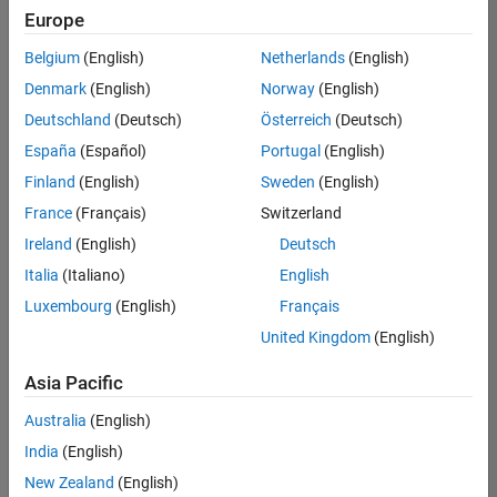
Europe
Belgium
(English)
Netherlands
(English)
Senior Software Engineer in Test
Denmark
(English)
Norway
(English)
Senior
Software
Deutschland
(Deutsch)
Österreich
(Deutsch)
Engineer in
Test
España
(Español)
Portugal
(English)
IN-Bangalore
|
Finland
(English)
Sweden
(English)
Quality
Engineering |
France
(Français)
Switzerland
Experienced
Ireland
(English)
Deutsch
Senior Software Engineer in Test - Simulink
Senior
Italia
(Italiano)
English
Software
Luxembourg
(English)
Français
Engineer in
Test -
United Kingdom
(English)
Simulink
IN-Bangalore
|
Asia Pacific
Quality
Engineering |
Australia
(English)
Experienced
India
(English)
Senior Embedded Software Engineer
Senior
New Zealand
(English)
Embedded