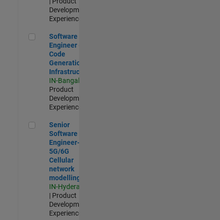
| Product
Development |
Experienced
Software Engineer - Code Generation Infrastructure
Software
Engineer -
Code
Generation
Infrastructure
IN-Bangalore
|
Product
Development |
Experienced
Senior Software Engineer- 5G/6G Cellular network modellin
Senior
Software
Engineer-
5G/6G
Cellular
network
modelling
IN-Hyderabad
| Product
Development |
Experienced