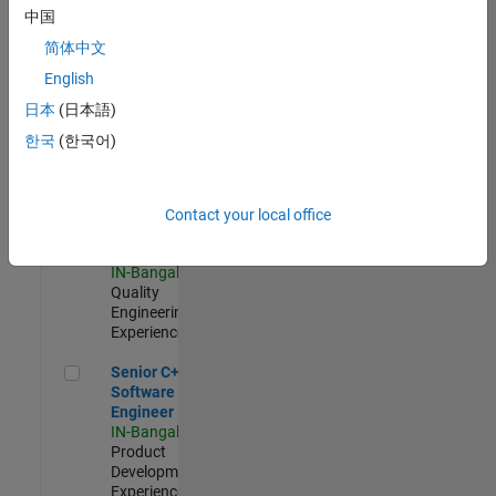
Software
中国
Engineer
简体中文
IN-Bangalore
|
Product
English
Development |
日本
(日本語)
Experienced
한국
(한국어)
Sr Software Engineer in Test - Infrastructure & Architecture
Sr Software
Engineer in
Test -
Infrastructure
Contact your local office
&
Architecture
IN-Bangalore
|
Quality
Engineering |
Experienced
Senior C++ - Software Engineer
Senior C++ -
Software
Engineer
IN-Bangalore
|
Product
Development |
Experienced