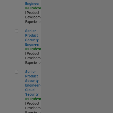
Engineer
IN-Hyderabad
| Product
Development |
Experienced
Senior Product Security Engineer
Senior
Product
Security
Engineer
IN-Hyderabad
| Product
Development |
Experienced
Senior Product Security Engineer - Cloud Security
Senior
Product
Security
Engineer -
Cloud
Security
IN-Hyderabad
| Product
Development |
Experienced