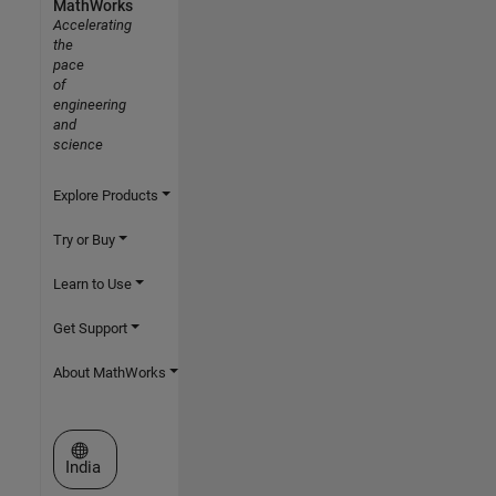
MathWorks
Accelerating
the
pace
of
engineering
and
science
Explore Products
Try or Buy
Learn to Use
Get Support
About MathWorks
Select a Web Site
India