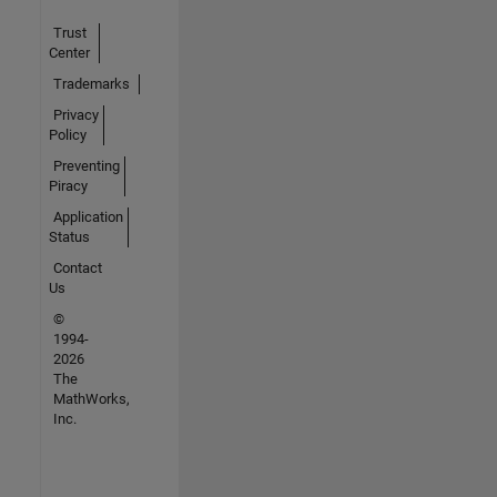
Trust
Center
Trademarks
Privacy
Policy
Preventing
Piracy
Application
Status
Contact
Us
©
1994-
2026
The
MathWorks,
Inc.