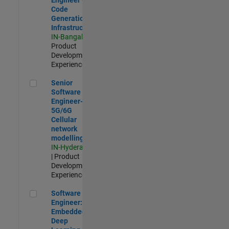
Code
Generation
Infrastructure
IN-Bangalore
|
Product
Development |
Experienced
Senior Software Engineer- 5G/6G Cellular network modellin
Senior
Software
Engineer-
5G/6G
Cellular
network
modelling
IN-Hyderabad
| Product
Development |
Experienced
Software Engineer: Embedded Deep Learning
Software
Engineer:
Embedded
Deep