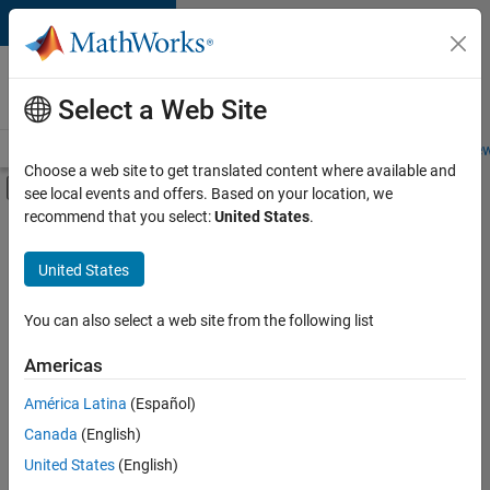
Skip to content
Careers at
MathWorks
Select a Web Site
Careers Overview
Job Search
Office Locations
Students and New
Choose a web site to get translated content where available and
Off-Canvas Navigation Menu Toggle
see local events and offers. Based on your location, we
Main Content
recommend that you select:
United States
.
FILTERED BY
Advanced Support
United States
+
2
Product Development
User Experience
You can also select a web site from the following list
Americas
América Latina
(Español)
Sort By
Canada
(English)
Save
United States
(English)
Selected
Jobs