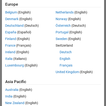
Europe
Belgium
(English)
Netherlands
(English)
Senior Embedded Software Engineer
Denmark
(English)
Norway
(English)
Senior
Embedded
Deutschland
(Deutsch)
Österreich
(Deutsch)
Software
Engineer
España
(Español)
Portugal
(English)
IN-Bangalore
|
Finland
(English)
Sweden
(English)
Product
Development |
France
(Français)
Switzerland
Experienced
Ireland
(English)
Deutsch
Senior C++ - Software Engineer
Senior C++ -
Italia
(Italiano)
English
Software
Luxembourg
(English)
Français
Engineer
IN-Bangalore
|
United Kingdom
(English)
Product
Development |
Asia Pacific
Experienced
Australia
(English)
C++ Software Engineer
C++ Software
Engineer
India
(English)
IN-Bangalore
|
New Zealand
(English)
Product