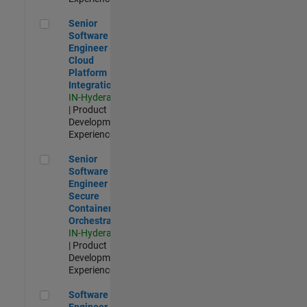
Senior Software Engineer - Cloud Platform Integrations
Senior
Software
Engineer -
Cloud
Platform
Integrations
IN-Hyderabad
| Product
Development |
Experienced
Senior Software Engineer - Secure Container Orchestration
Senior
Software
Engineer -
Secure
Container
Orchestration
IN-Hyderabad
| Product
Development |
Experienced
Software Engineer - Code Generation Infrastructure
Software
Engineer -