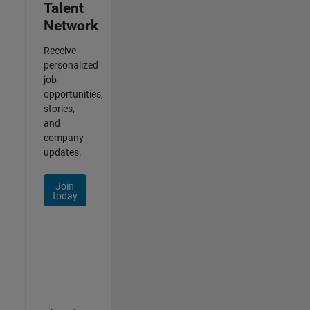
Talent
Network
Receive
personalized
job
opportunities,
stories,
and
company
updates.
Join
today