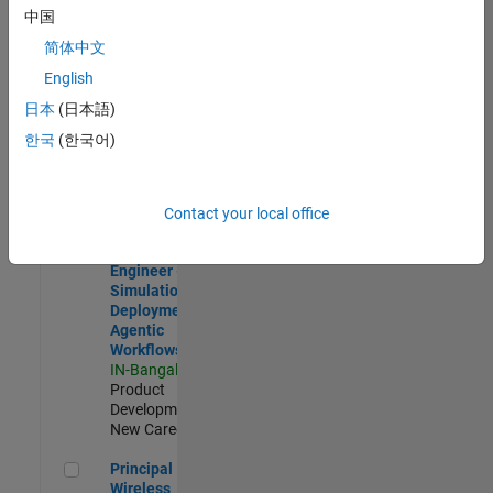
Development |
中国
Experienced
简体中文
Software Engineer Complier Technologies
Software
English
Engineer
日本
(日本語)
Complier
Technologies
한국
(한국어)
IN-Bangalore
|
Product
Development |
New Career
Contact your local office
Software Engineer - Simulation Deployment Agentic Workfl
Software
Engineer -
Simulation
Deployment
Agentic
Workflows
IN-Bangalore
|
Product
Development |
New Career
Principal Wireless Engineer
Principal
Wireless