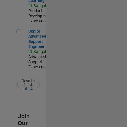
Learning
IN-Bangalore
|
Product
Development |
Experienced
Senior Advanced Support Engineer
Senior
Advanced
Support
Engineer
IN-Bangalore
|
Advanced
Support |
Experienced
Results
1- 14
of
14
Join
Our