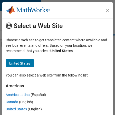
Skip to content
Careers at
MathWorks
Select a Web Site
Careers Overview
Job Search
Office Locations
Students and New
Choose a web site to get translated content where available and
Off-Canvas Navigation Menu Toggle
see local events and offers. Based on your location, we
Main Content
recommend that you select:
United States
.
FILTERED BY
Quality Engineering
United States
You can also select a web site from the following list
Sort By
Americas
Save
América Latina
(Español)
Selected
Jobs
Canada
(English)
United States
(English)