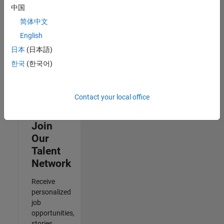
Architecture
中国
IN-Bangalore
|
Quality
简体中文
Engineering |
English
Experienced
日本
(日本語)
Results
한국
(한국어)
1- 3 of
3
Contact your local office
Join
Our
Talent
Network
Receive
personalized
job
opportunities,
stories,