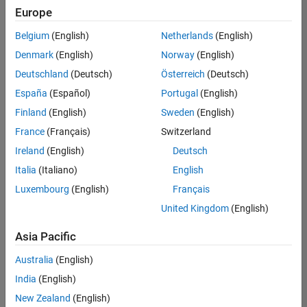
Europe
Senior Software Engineer in Test
Senior
Software
Belgium
(English)
Netherlands
(English)
Engineer in
Test
Denmark
(English)
Norway
(English)
IN-Bangalore
|
Deutschland
(Deutsch)
Österreich
(Deutsch)
Quality
Engineering |
España
(Español)
Portugal
(English)
Experienced
Finland
(English)
Sweden
(English)
Senior Software Engineer in Test - Simulink
Senior
France
(Français)
Switzerland
Software
Engineer in
Ireland
(English)
Deutsch
Test -
Italia
(Italiano)
English
Simulink
IN-Bangalore
|
Luxembourg
(English)
Français
Quality
United Kingdom
(English)
Engineering |
Experienced
Asia Pacific
Sr Software Engineer in Test - Infrastructure & Architecture
Sr Software
Australia
(English)
Engineer in
Test -
India
(English)
Infrastructure
New Zealand
(English)
&