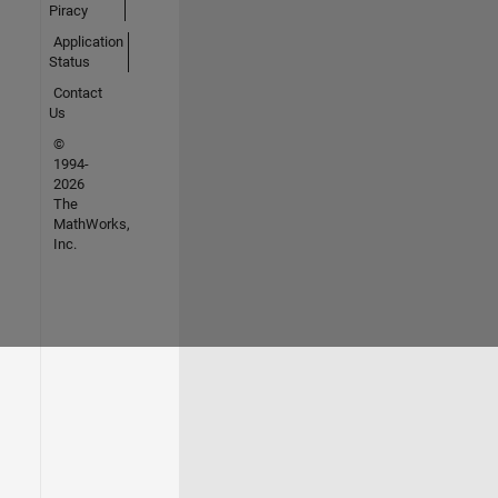
Piracy
Application
Status
Contact
Us
©
1994-
2026
The
MathWorks,
Inc.