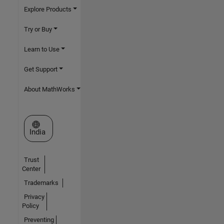
Explore Products
Try or Buy
Learn to Use
Get Support
About MathWorks
Select a Web Site
India
Trust
Center
Trademarks
Privacy
Policy
Preventing