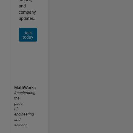
and
company
updates.
Join
today
MathWorks
Accelerating
the
pace
of
engineering
and
science