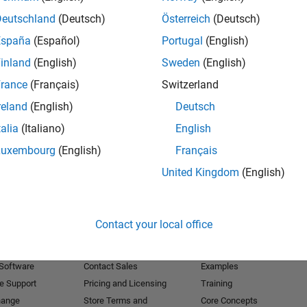
Deutschland
(Deutsch)
Österreich
(Deutsch)
Receive 
España
(Español)
Portugal
(English)
inland
(English)
Sweden
(English)
rance
(Français)
Switzerland
reland
(English)
Deutsch
talia
(Italiano)
English
Luxembourg
(English)
Français
United Kingdom
(English)
Products
Try or Buy
Learn to Use
Contact your local office
Downloads
Documentation
Trial Software
Tutorials
 Software
Contact Sales
Examples
e Support
Pricing and Licensing
Training
hange
Store Terms and
Core Concepts