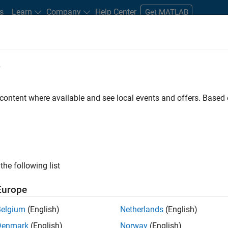
s
Learn
Company
Help Center
Get MATLAB
e
tudents and New Careers
Resources
Careers Account
 content where available and see local events and offers. Base
FILTERED BY
New Career Program (EDG)
Infrastruct
ly, there are no available positions based on your sea
 broadening your search or
see all jobs
. If you still don’t find a
the following list
nt Network
to receive updates on new job opportunities.
Europe
Belgium
(English)
Netherlands
(English)
Denmark
(English)
Norway
(English)