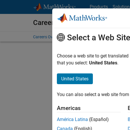
Skip to content
Products
Solution
Careers at MathWorks
Select a Web Sit
Careers Overview
Job Search
Office Locations
S
Choose a web site to get translated
that you select:
United States
.
United States
Current
Consider
You can also select a web site from 
our
Tale
Americas
América Latina
(Español)
Canada
(English)