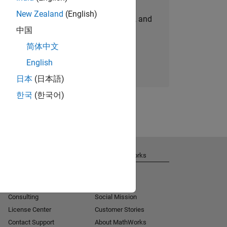
New Zealand
(English)
personalized job opportunities, stories, and
中国
company updates.
简体中文
Join today
English
日本
(日本語)
한국
(한국어)
Get Support
About MathWorks
Installation Help
Careers
MATLAB Answers
Newsroom
Consulting
Social Mission
License Center
Customer Stories
Contact Support
About MathWorks