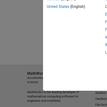
United States
(English)
F
F
I
I
MathWorks
Explore 
Accelerating the pace of engineering and
MATLAB
science
Simulink
MathWorks is the leading developer of
Student
mathematical computing software for
Hardwar
engineers and scientists.
File Exc