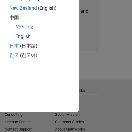
New Zealand
(English)
personalized job opportunities, stories, and
中国
company updates.
简体中文
Join today
English
日本
(日本語)
한국
(한국어)
Get Support
About MathWorks
Installation Help
Careers
MATLAB Answers
Newsroom
Consulting
Social Mission
License Center
Customer Stories
Contact Support
About MathWorks