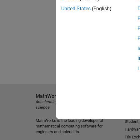
United States
(English)
F
F
I
I
MathWorks
Explore 
Accelerating the pace of engineering and
MATLAB
science
Simulink
MathWorks is the leading developer of
Student
mathematical computing software for
Hardwar
engineers and scientists.
File Exc