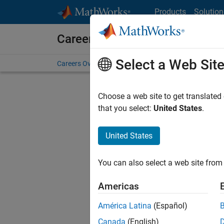
Skip to content
Products
Solution
Careers at MathWorks
Select a Web Sit
Careers Overview
Job Search
Office Locations
S
Choose a web site to get translated
FILTERE
that you select:
United States
.
United States
Current
Consider
You can also select a web site from 
our
Tale
Americas
América Latina
(Español)
Canada
(English)