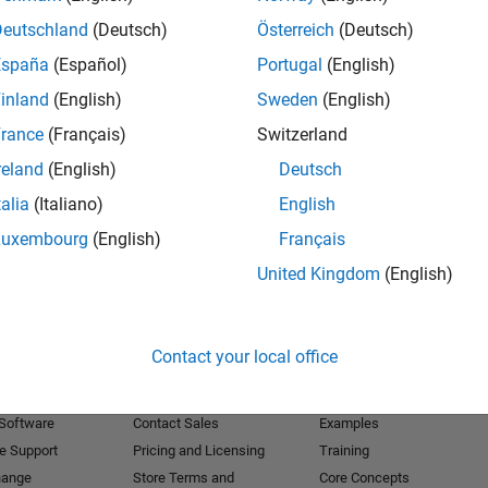
Deutschland
(Deutsch)
Österreich
(Deutsch)
Receive 
España
(Español)
Portugal
(English)
inland
(English)
Sweden
(English)
rance
(Français)
Switzerland
reland
(English)
Deutsch
talia
(Italiano)
English
Luxembourg
(English)
Français
United Kingdom
(English)
Products
Try or Buy
Learn to Use
Contact your local office
Downloads
Documentation
Trial Software
Tutorials
 Software
Contact Sales
Examples
e Support
Pricing and Licensing
Training
hange
Store Terms and
Core Concepts