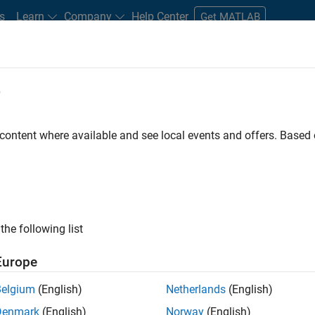
s
Learn
Company
Help Center
Get MATLAB
e
tudents and New Careers
Resources
Careers Account
 content where available and see local events and offers. Base
D BY
Advanced Support
Information Technology
Infrastructure and Ar
Web Applications and Services
ly, there are no available positions based on your sea
 broadening your search or
see all jobs
. If you still don’t find a
the following list
nt Network
to receive updates on new job opportunities.
Europe
Belgium
(English)
Netherlands
(English)
Denmark
(English)
Norway
(English)