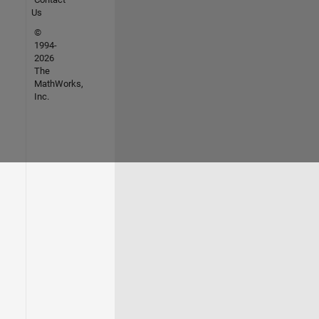
Us
©
1994-
2026
The
MathWorks,
Inc.