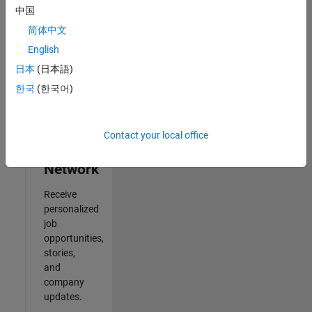
中国
Results
简体中文
1- 2 of
2
English
日本
(日本語)
한국
(한국어)
Join
Our
Contact your local office
Talent
Network
Receive
personalized
job
opportunities,
stories,
and
company
updates.