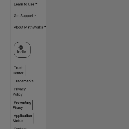
Learn to Use
Get Support
About MathWorks
Select a Web Site
India
Trust
Center
Trademarks
Privacy
Policy
Preventing
Piracy
Application
Status
Contact