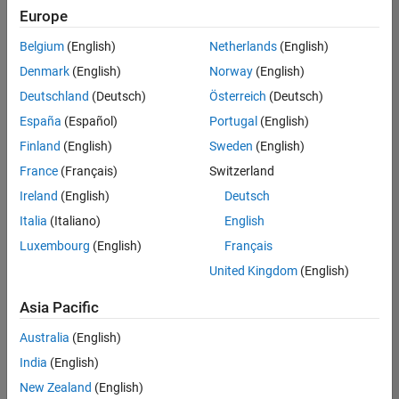
Europe
Belgium
(English)
Netherlands
(English)
Information Security Analyst - Exposure Management
Denmark
(English)
Norway
(English)
Information
Security
Deutschland
(Deutsch)
Österreich
(Deutsch)
Analyst -
Exposure
España
(Español)
Portugal
(English)
Management
Finland
(English)
Sweden
(English)
IN-
Hyderabad
|
France
(Français)
Switzerland
Information
Ireland
(English)
Deutsch
Technology |
Experienced
Italia
(Italiano)
English
Luxembourg
(English)
Français
Information Security Analyst - Cloud & AppSec
Information
Security
United Kingdom
(English)
Analyst -
Cloud &
Asia Pacific
AppSec
IN-
Australia
(English)
Hyderabad
|
Information
India
(English)
Technology |
New Zealand
(English)
Experienced