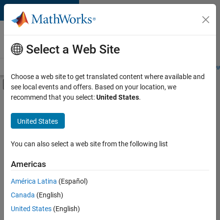
Skip to content
Careers at
MathWorks
Select a Web Site
Careers Overview
Job Search
Office Locations
Students and New
Choose a web site to get translated content where available and
Off-Canvas Navigation Menu Toggle
see local events and offers. Based on your location, we
Main Content
recommend that you select:
United States
.
FILTERED BY
Information Technology
United States
+
1
User Experience
You can also select a web site from the following list
Americas
América Latina
(Español)
Sort By
Canada
(English)
Save
United States
(English)
Selected
Jobs