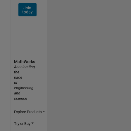
Join
today
MathWorks
Accelerating
the
pace
of
engineering
and
science
Explore Products
Try or Buy