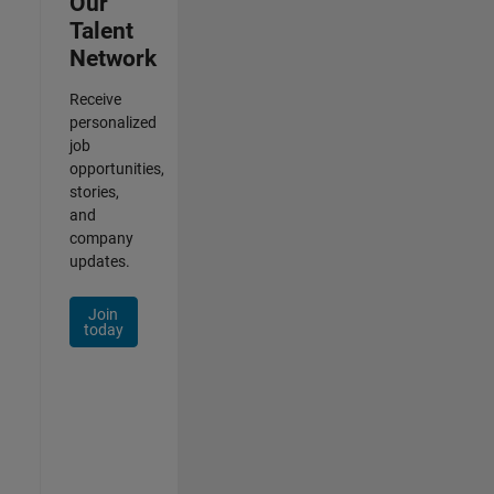
Our
Talent
Network
Receive
personalized
job
opportunities,
stories,
and
company
updates.
Join
today