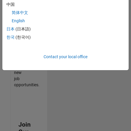
中国
match
your
简体中文
qualifications,
English
join
日本
(日本語)
our
Talent
한국
(한국어)
Network
to
receive
Contact your local office
updates
on
new
job
opportunities.
Join