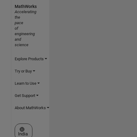
MathWorks
Accelerating
the
pace
of
engineering
and
science
Explore Products
Try or Buy
Learn to Use
Get Support
About MathWorks
Select a Web Site
India