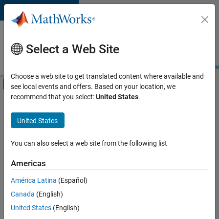
Skip to content
Careers at
MathWorks
Select a Web Site
Careers Overview
Job Search
Office Locations
Students and New
Choose a web site to get translated content where available and
Off-Canvas Navigation Menu Toggle
see local events and offers. Based on your location, we
Main Content
recommend that you select:
United States
.
FILTERED BY
Advanced Support
United States
+
2
Software Process Engineering
Web Applications and Services
You can also select a web site from the following list
Americas
Currently,
América Latina
(Español)
there
are
Canada
(English)
no
United States
(English)
available