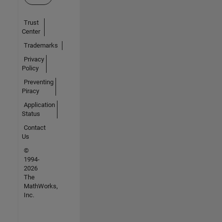
Trust
Center
Trademarks
Privacy
Policy
Preventing
Piracy
Application
Status
Contact
Us
©
1994-
2026
The
MathWorks,
Inc.