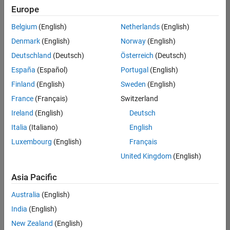
positions
Europe
based
on
Belgium
(English)
Netherlands
(English)
your
search
Denmark
(English)
Norway
(English)
criteria.
Deutschland
(Deutsch)
Österreich
(Deutsch)
Consider
España
(Español)
Portugal
(English)
broadening
Finland
(English)
Sweden
(English)
your
France
(Français)
Switzerland
search
or
Ireland
(English)
Deutsch
see
Italia
(Italiano)
English
all
Luxembourg
(English)
Français
jobs
.
If
United Kingdom
(English)
you
still
Asia Pacific
don’t
Australia
(English)
find
any
India
(English)
openings
New Zealand
(English)
that