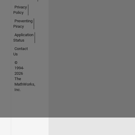
Privacy
Policy
Preventing
Piracy
Application
Status
Contact
Us
©
1994-
2026
The
MathWorks,
Inc.