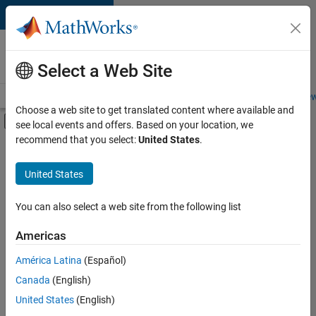
Skip to content
Careers at
MathWorks
Select a Web Site
Careers Overview
Job Search
Office Locations
Students and New
Choose a web site to get translated content where available and
Off-Canvas Navigation Menu Toggle
see local events and offers. Based on your location, we
Main Content
recommend that you select:
United States
.
FILTERED BY
Advanced Support
United States
+
3
Information Technology
Technical Writing
You can also select a web site from the following list
User Experience
Americas
América Latina
(Español)
Sort By
Canada
(English)
Save
United States
(English)
Selected
Jobs