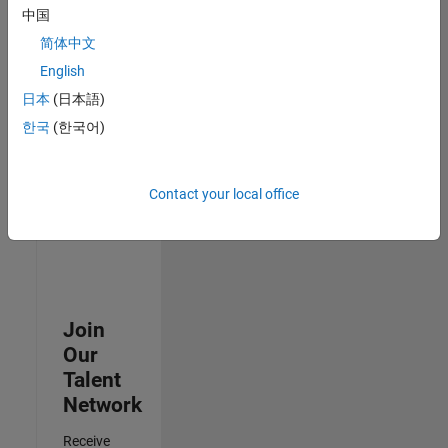
中国
Senior Advanced Support Engineer
Senior
简体中文
Advanced
Support
English
Engineer
日本
(日本語)
IN-Bangalore
| Advanced
한국
(한국어)
Support |
Experienced
Contact your local office
Results
1- 3 of
3
Join
Our
Talent
Network
Receive