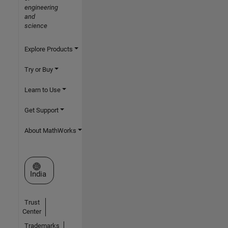
engineering
and
science
Explore Products
Try or Buy
Learn to Use
Get Support
About MathWorks
Select a Web Site
India
Trust
Center
Trademarks