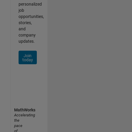
personalized
job
opportunities,
stories,
and
company
updates.
Join
today
MathWorks
Accelerating
the
pace
of