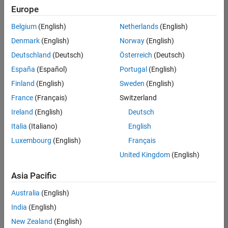
Europe
Belgium
(English)
Netherlands
(English)
Information Security Analyst - Exposure Management
Denmark
(English)
Norway
(English)
Information
Security
Deutschland
(Deutsch)
Österreich
(Deutsch)
Analyst -
Exposure
España
(Español)
Portugal
(English)
Management
Finland
(English)
Sweden
(English)
IN-
Hyderabad
|
France
(Français)
Switzerland
Information
Ireland
(English)
Deutsch
Technology |
Experienced
Italia
(Italiano)
English
Luxembourg
(English)
Français
Information Security Analyst - Cloud & AppSec
Information
Security
United Kingdom
(English)
Analyst -
Cloud &
Asia Pacific
AppSec
IN-
Australia
(English)
Hyderabad
|
Information
India
(English)
Technology |
New Zealand
(English)
Experienced