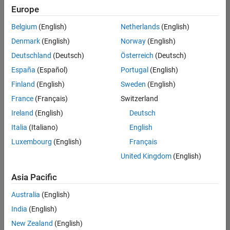
Europe
Belgium
(English)
Netherlands
(English)
Senior Embedded Software Engineer
Denmark
(English)
Norway
(English)
Senior
Embedded
Deutschland
(Deutsch)
Österreich
(Deutsch)
Software
Engineer
España
(Español)
Portugal
(English)
IN-Bangalore
|
Finland
(English)
Sweden
(English)
Product
Development |
France
(Français)
Switzerland
Experienced
Ireland
(English)
Deutsch
Senior C++ - Software Engineer
Senior C++ -
Italia
(Italiano)
English
Software
Luxembourg
(English)
Français
Engineer
IN-Bangalore
|
United Kingdom
(English)
Product
Development |
Asia Pacific
Experienced
Australia
(English)
C++ Software Engineer
C++ Software
Engineer
India
(English)
IN-Bangalore
|
New Zealand
(English)
Product