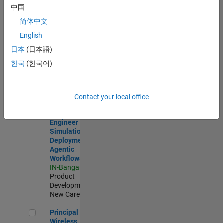
Development |
中国
Experienced
简体中文
Software Engineer Complier Technologies
Software
English
Engineer
日本
(日本語)
Complier
Technologies
한국
(한국어)
IN-Bangalore
|
Product
Development |
New Career
Contact your local office
Software Engineer - Simulation Deployment Agentic Workfl
Software
Engineer -
Simulation
Deployment
Agentic
Workflows
IN-Bangalore
|
Product
Development |
New Career
Principal Wireless Engineer
Principal
Wireless