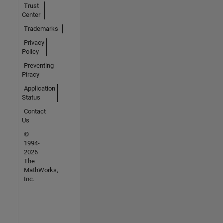
Trust
Center
Trademarks
Privacy
Policy
Preventing
Piracy
Application
Status
Contact
Us
©
1994-
2026
The
MathWorks,
Inc.