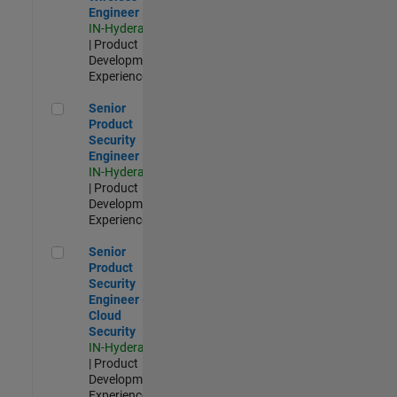
Engineer
IN-Hyderabad
| Product
Development |
Experienced
Senior Product Security Engineer
Senior
Product
Security
Engineer
IN-Hyderabad
| Product
Development |
Experienced
Senior Product Security Engineer - Cloud Security
Senior
Product
Security
Engineer -
Cloud
Security
IN-Hyderabad
| Product
Development |
Experienced