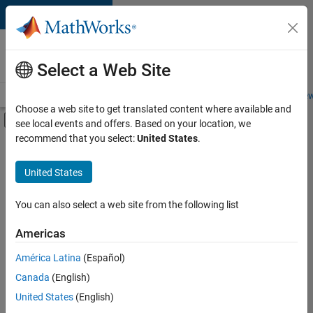
Skip to content
Careers at
MathWorks
Select a Web Site
Careers Overview
Job Search
Office Locations
Students and New
Choose a web site to get translated content where available and
Off-Canvas Navigation Menu Toggle
see local events and offers. Based on your location, we
Main Content
recommend that you select:
United States
.
FILTERED BY
Infrastructure and Architecture
United States
+
1
Product Development
You can also select a web site from the following list
Americas
América Latina
(Español)
Sort By
Canada
(English)
Save
United States
(English)
Selected
Jobs