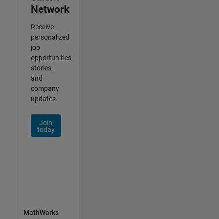
Network
Receive
personalized
job
opportunities,
stories,
and
company
updates.
Join
today
MathWorks