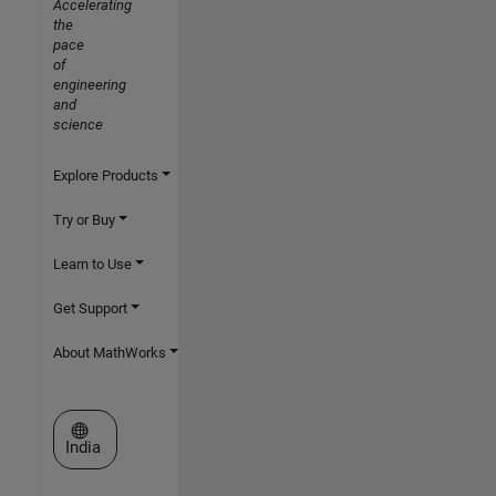
Accelerating
the
pace
of
engineering
and
science
Explore Products
Try or Buy
Learn to Use
Get Support
About MathWorks
Select a Web Site
India