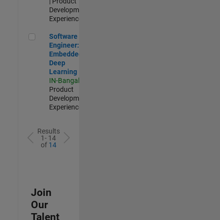
| Product
Development |
Experienced
Software Engineer: Embedded Deep Learning
Software
Engineer:
Embedded
Deep
Learning
IN-Bangalore
|
Product
Development |
Experienced
Results
1- 14
of
14
Join
Our
Talent