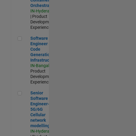
Orchestration
IN-Hyderabad
| Product
Development |
Experienced
Software Engineer - Code Generation Infrastructure
Software
Engineer -
Code
Generation
Infrastructure
IN-Bangalore
|
Product
Development |
Experienced
Senior Software Engineer- 5G/6G Cellular network modellin
Senior
Software
Engineer-
5G/6G
Cellular
network
modelling
IN-Hyderabad