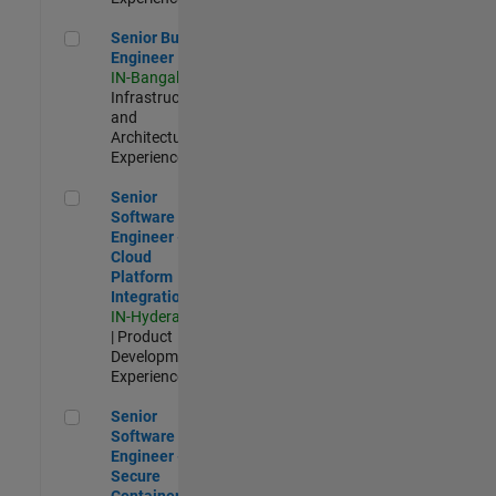
Senior Build Engineer
Senior Build
Engineer
IN-Bangalore
|
Infrastructure
and
Architecture |
Experienced
Senior Software Engineer - Cloud Platform Integrations
Senior
Software
Engineer -
Cloud
Platform
Integrations
IN-Hyderabad
| Product
Development |
Experienced
Senior Software Engineer - Secure Container Orchestration
Senior
Software
Engineer -
Secure
Container