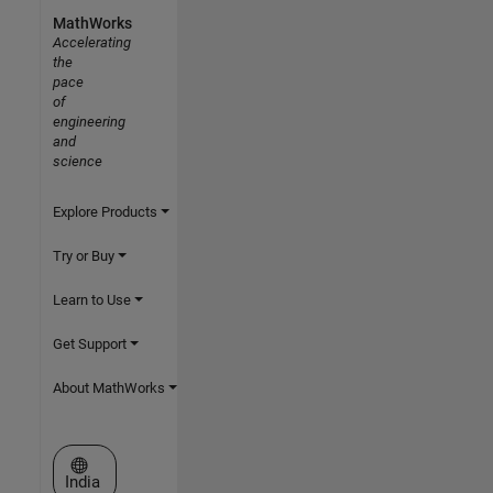
MathWorks
Accelerating
the
pace
of
engineering
and
science
Explore Products
Try or Buy
Learn to Use
Get Support
About MathWorks
Select a Web Site
India