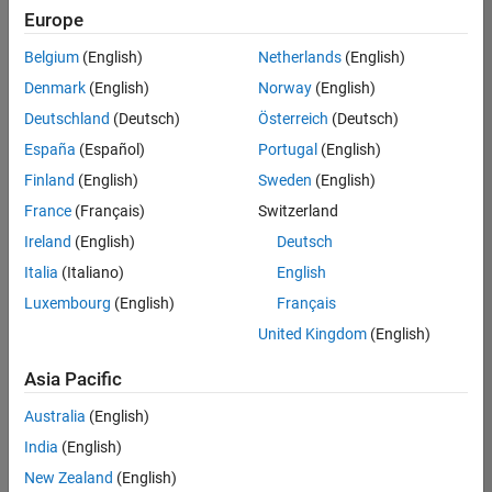
positions
Europe
based
on
Belgium
(English)
Netherlands
(English)
your
search
Denmark
(English)
Norway
(English)
criteria.
Deutschland
(Deutsch)
Österreich
(Deutsch)
Consider
España
(Español)
Portugal
(English)
broadening
Finland
(English)
Sweden
(English)
your
France
(Français)
Switzerland
search
or
Ireland
(English)
Deutsch
see
Italia
(Italiano)
English
all
Luxembourg
(English)
Français
jobs
.
If
United Kingdom
(English)
you
still
Asia Pacific
don’t
Australia
(English)
find
any
India
(English)
openings
New Zealand
(English)
that