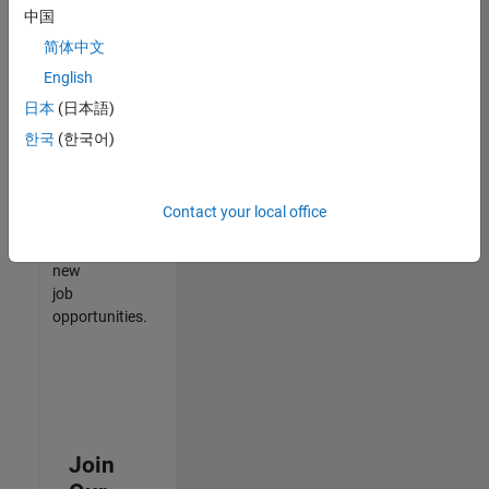
中国
match
your
简体中文
qualifications,
English
join
日本
(日本語)
our
Talent
한국
(한국어)
Network
to
receive
Contact your local office
updates
on
new
job
opportunities.
Join