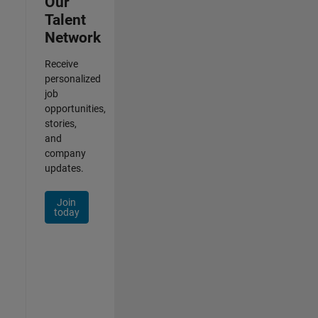
Our
Talent
Network
Receive
personalized
job
opportunities,
stories,
and
company
updates.
Join
today