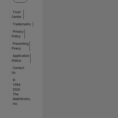
Trust
Center
Trademarks
Privacy
Policy
Preventing
Piracy
Application
Status
Contact
Us
©
1994-
2026
The
MathWorks,
Inc.