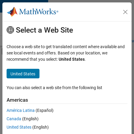
Skip to content
Careers at
MathWorks
Select a Web Site
Careers Overview
Job Search
Office Locations
Students and New
Choose a web site to get translated content where available and
Off-Canvas Navigation Menu Toggle
see local events and offers. Based on your location, we
Main Content
recommend that you select:
United States
.
FILTERED BY
Quality Engineering
United States
+
1
Technical Writing
You can also select a web site from the following list
Americas
Currently,
América Latina
(Español)
there
are
Canada
(English)
no
United States
(English)
available