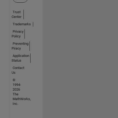
Trust
Center
Trademarks
Privacy
Policy
Preventing
Piracy
Application
Status
Contact
Us
©
1994-
2026
The
MathWorks,
Inc.