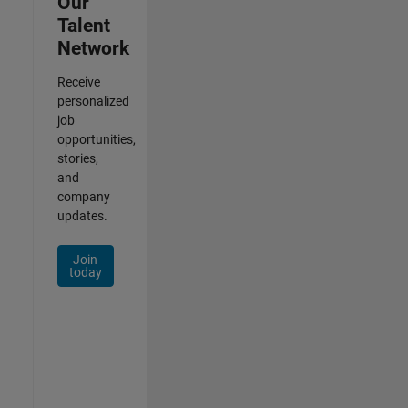
Our
Talent
Network
Receive
personalized
job
opportunities,
stories,
and
company
updates.
Join
today