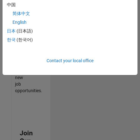
中国
match
your
简体中文
qualifications,
English
join
日本
(日本語)
our
Talent
한국
(한국어)
Network
to
receive
Contact your local office
updates
on
new
job
opportunities.
Join