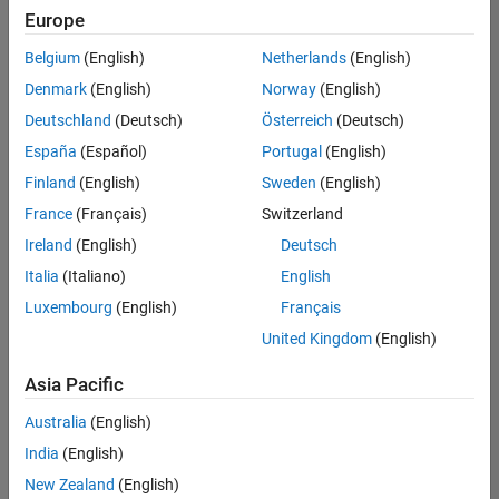
positions
Europe
based
on
Belgium
(English)
Netherlands
(English)
your
search
Denmark
(English)
Norway
(English)
criteria.
Deutschland
(Deutsch)
Österreich
(Deutsch)
Consider
España
(Español)
Portugal
(English)
broadening
Finland
(English)
Sweden
(English)
your
France
(Français)
Switzerland
search
or
Ireland
(English)
Deutsch
see
Italia
(Italiano)
English
all
Luxembourg
(English)
Français
jobs
.
If
United Kingdom
(English)
you
still
Asia Pacific
don’t
Australia
(English)
find
any
India
(English)
openings
New Zealand
(English)
that