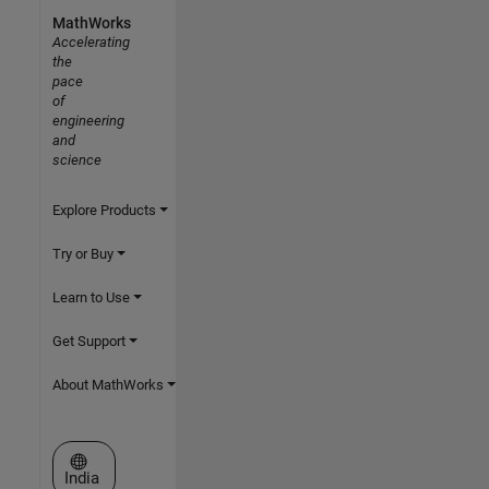
MathWorks
Accelerating
the
pace
of
engineering
and
science
Explore Products
Try or Buy
Learn to Use
Get Support
About MathWorks
Select a Web Site
India