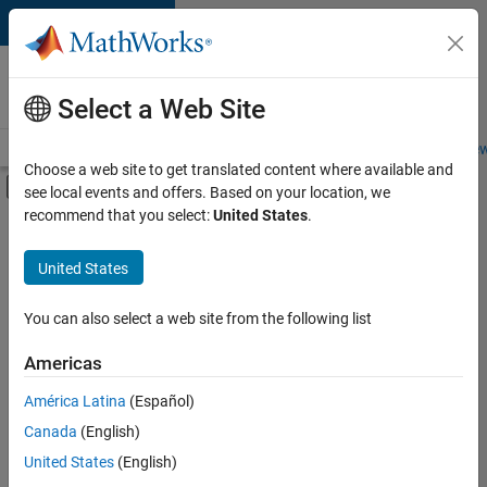
Skip to content
Careers at
MathWorks
Select a Web Site
Careers Overview
Job Search
Office Locations
Students and New
Choose a web site to get translated content where available and
Off-Canvas Navigation Menu Toggle
see local events and offers. Based on your location, we
Main Content
recommend that you select:
United States
.
FILTERED BY
New Career Program (EDG)
United States
+
1
Quality Engineering
You can also select a web site from the following list
Americas
Currently,
América Latina
(Español)
there
are
Canada
(English)
no
United States
(English)
available