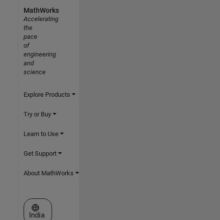
MathWorks
Accelerating
the
pace
of
engineering
and
science
Explore Products
Try or Buy
Learn to Use
Get Support
About MathWorks
Select a Web Site
India