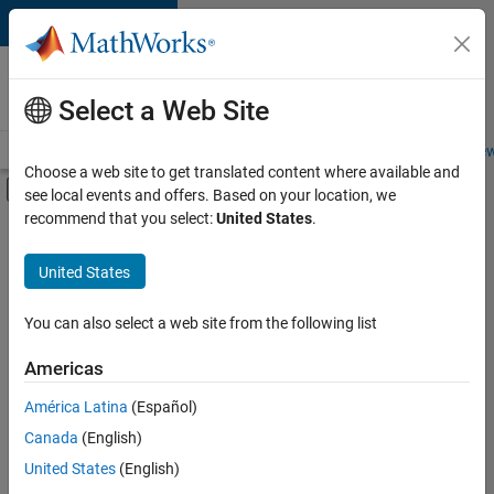
Skip to content
Careers at
MathWorks
Select a Web Site
Careers Overview
Job Search
Office Locations
Students and New
Choose a web site to get translated content where available and
Off-Canvas Navigation Menu Toggle
see local events and offers. Based on your location, we
Main Content
recommend that you select:
United States
.
FILTERED BY
Advanced Support
United States
+
4
Information Technology
Program Management
You can also select a web site from the following list
Release Engineering
Americas
User Experience
Currently,
América Latina
(Español)
there
are
Canada
(English)
no
United States
(English)
available