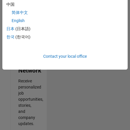
中国
Results
简体中文
1- 2 of
2
English
日本
(日本語)
한국
(한국어)
Join
Our
Contact your local office
Talent
Network
Receive
personalized
job
opportunities,
stories,
and
company
updates.