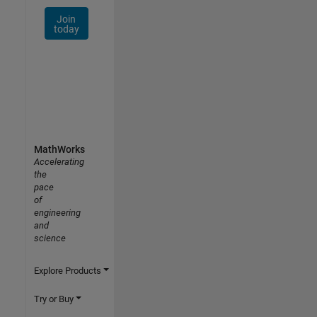
Join
today
MathWorks
Accelerating
the
pace
of
engineering
and
science
Explore Products
Try or Buy