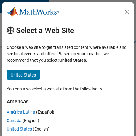
Skip to content
Careers at
MathWorks
Select a Web Site
Careers Overview
Job Search
Office Locations
Students and New
Choose a web site to get translated content where available and
Off-Canvas Navigation Menu Toggle
see local events and offers. Based on your location, we
Main Content
recommend that you select:
United States
.
FILTERED BY
Information Technology
United States
+
3
Program Management
Release Engineering
You can also select a web site from the following list
Web Applications and Services
Americas
América Latina
(Español)
Sort By
Canada
(English)
Save
United States
(English)
Selected
Jobs