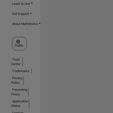
Learn to Use
Get Support
About MathWorks
Select a Web Site
India
Trust
Center
Trademarks
Privacy
Policy
Preventing
Piracy
Application
Status
Contact