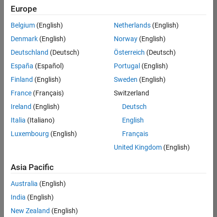
Europe
Belgium
(English)
Netherlands
(English)
Information Security Analyst - Exposure Management
Denmark
(English)
Norway
(English)
Information
Security
Deutschland
(Deutsch)
Österreich
(Deutsch)
Analyst -
Exposure
España
(Español)
Portugal
(English)
Management
Finland
(English)
Sweden
(English)
IN-
Hyderabad
|
France
(Français)
Switzerland
Information
Ireland
(English)
Deutsch
Technology |
Experienced
Italia
(Italiano)
English
Luxembourg
(English)
Français
Information Security Analyst - Cloud & AppSec
Information
Security
United Kingdom
(English)
Analyst -
Cloud &
Asia Pacific
AppSec
IN-
Australia
(English)
Hyderabad
|
Information
India
(English)
Technology |
New Zealand
(English)
Experienced