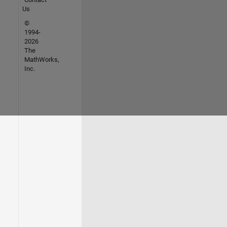
Us
©
1994-
2026
The
MathWorks,
Inc.