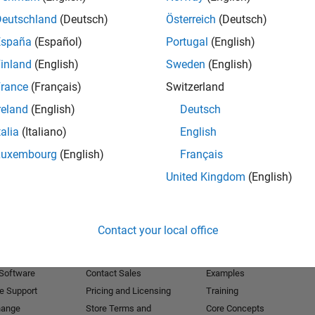
Deutschland
(Deutsch)
Österreich
(Deutsch)
Receive 
España
(Español)
Portugal
(English)
inland
(English)
Sweden
(English)
rance
(Français)
Switzerland
reland
(English)
Deutsch
talia
(Italiano)
English
Luxembourg
(English)
Français
United Kingdom
(English)
Products
Try or Buy
Learn to Use
Contact your local office
Downloads
Documentation
Trial Software
Tutorials
 Software
Contact Sales
Examples
e Support
Pricing and Licensing
Training
hange
Store Terms and
Core Concepts