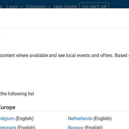
s
Learn
Company
Help Center
Get MATLAB
e
tudents and New Careers
Resources
Careers Account
 content where available and see local events and offers. Base
FILTERED BY
Inside Sales
Sales Opera
ly, there are no available positions based on your sea
 broadening your search or
see all jobs
. If you still don’t find a
the following list
nt Network
to receive updates on new job opportunities.
Europe
Belgium
(English)
Netherlands
(English)
Denmark
(English)
Norway
(English)