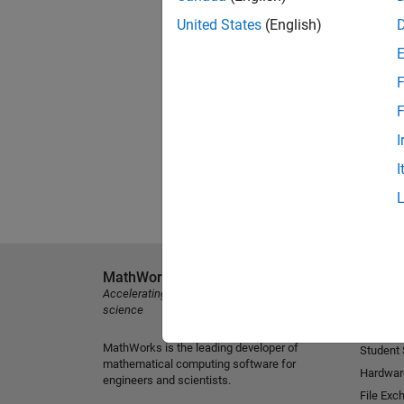
United States
(English)
F
F
I
I
MathWorks
Explore 
Accelerating the pace of engineering and
MATLAB
science
Simulink
MathWorks is the leading developer of
Student
mathematical computing software for
Hardwar
engineers and scientists.
File Exc