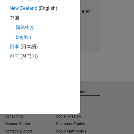
New Zealand
(English)
personalized job opportunities, stories, and
中国
company updates.
简体中文
Join today
English
日本
(日本語)
한국
(한국어)
Get Support
About MathWorks
Installation Help
Careers
MATLAB Answers
Newsroom
Consulting
Social Mission
License Center
Customer Stories
Contact Support
About MathWorks