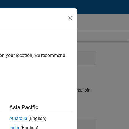
d on your location, we recommend
tions
rch criteria.
ny openings that match your qualifications, join
Asia Pacific
Australia
(English)
Join Our Talent Network
India
(English)