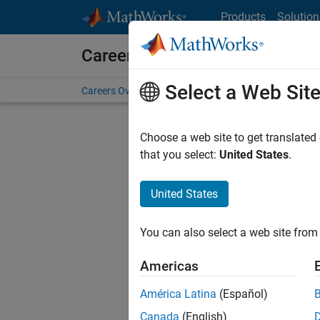
Skip to content
Products
Solution
Careers at MathWorks
Select a Web Sit
Careers Overview
Job Search
Office Locations
S
Choose a web site to get translated
that you select:
United States
.
United States
Current
Consider
You can also select a web site from 
our
Tale
Americas
América Latina
(Español)
Canada
(English)