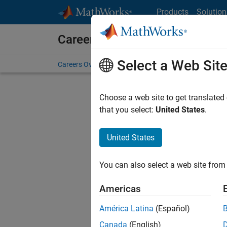
Skip to content
Products
Solution
Careers at MathWorks
Select a Web Sit
Careers Overview
Job Search
Office Locations
S
Choose a web site to get translated
that you select:
United States
.
United States
Current
Consider
You can also select a web site from 
our
Tale
Americas
América Latina
(Español)
Canada
(English)