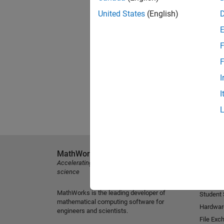
United States
(English)
F
F
I
I
MathWorks
Explore 
Accelerating the pace of engineering and
MATLAB
science
Simulink
MathWorks is the leading developer of
Student
mathematical computing software for
Hardwar
engineers and scientists.
File Exc