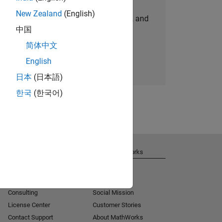
New Zealand
(English)
personalized job opportunities, stories, and
中国
company updates.
简体中文
Join today
English
日本
(日本語)
한국
(한국어)
Get Support
About MathWorks
Installation Help
Careers
MATLAB Answers
Newsroom
Consulting
Social Mission
License Center
Customer Stories
Contact Support
About MathWorks