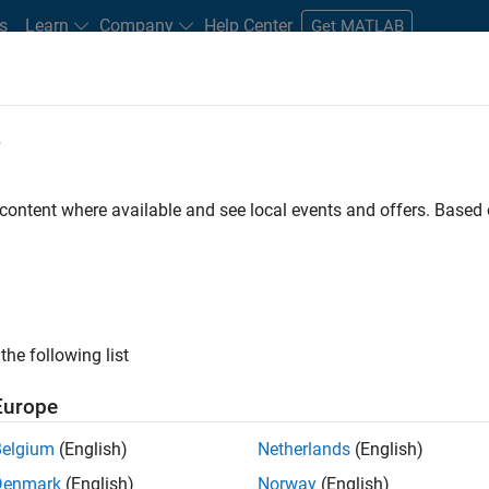
s
Learn
Company
Help Center
Get MATLAB
e
tudents and New Careers
Resources
Careers Account
 content where available and see local events and offers. Base
FILTERED BY
New Career Program (EDG)
Advanced Support
Prog
ly, there are no available positions based on your sea
 broadening your search or
see all jobs
. If you still don’t find a
the following list
nt Network
to receive updates on new job opportunities.
Europe
Belgium
(English)
Netherlands
(English)
Denmark
(English)
Norway
(English)