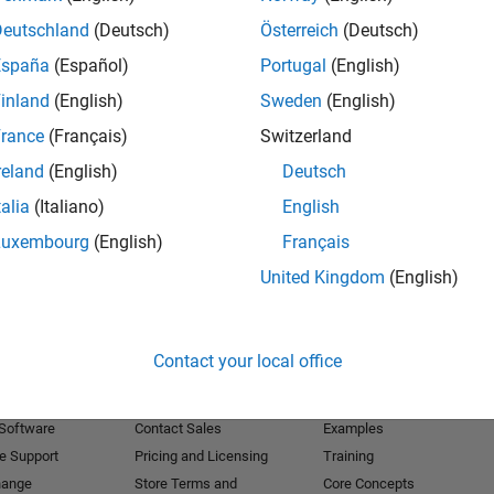
Deutschland
(Deutsch)
Österreich
(Deutsch)
Receive 
España
(Español)
Portugal
(English)
inland
(English)
Sweden
(English)
rance
(Français)
Switzerland
reland
(English)
Deutsch
talia
(Italiano)
English
Luxembourg
(English)
Français
United Kingdom
(English)
Products
Try or Buy
Learn to Use
Contact your local office
Downloads
Documentation
Trial Software
Tutorials
 Software
Contact Sales
Examples
e Support
Pricing and Licensing
Training
hange
Store Terms and
Core Concepts