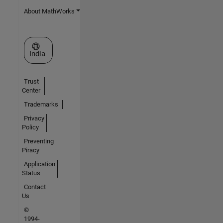
About MathWorks
Select a Web Site
India
Trust
Center
Trademarks
Privacy
Policy
Preventing
Piracy
Application
Status
Contact
Us
©
1994-