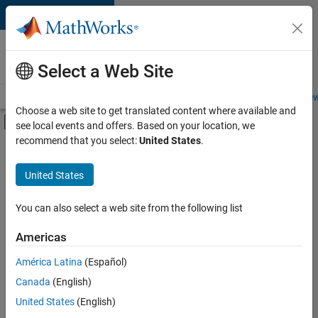
Skip to content
Careers at
MathWorks
Select a Web Site
Careers Overview
Job Search
Office Locations
Students and New
Choose a web site to get translated content where available and
Off-Canvas Navigation Menu Toggle
see local events and offers. Based on your location, we
Main Content
recommend that you select:
United States
.
FILTERED BY
Advanced Support
United States
+
2
Infrastructure and Architecture
User Experience
You can also select a web site from the following list
Americas
América Latina
(Español)
Sort By
Canada
(English)
Save
United States
(English)
Selected
Jobs