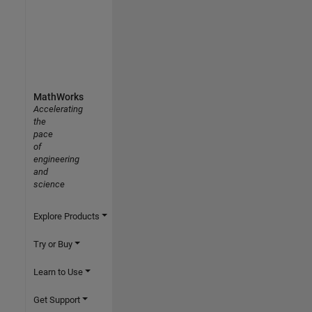
MathWorks
Accelerating
the
pace
of
engineering
and
science
Explore Products
Try or Buy
Learn to Use
Get Support