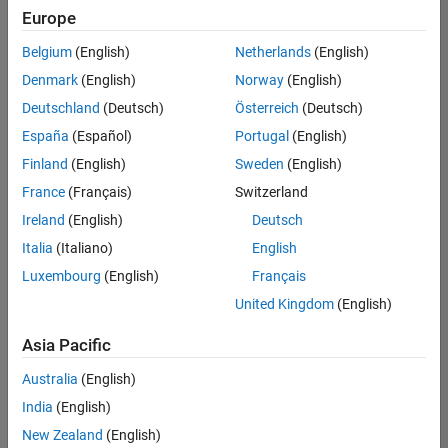
Europe
Belgium
(English)
Netherlands
(English)
Senior Build Engineer
Denmark
(English)
Norway
(English)
Senior Build
Engineer
Deutschland
(Deutsch)
Österreich
(Deutsch)
IN-Bangalore
|
España
(Español)
Portugal
(English)
Infrastructure
Finland
(English)
Sweden
(English)
and
Architecture |
France
(Français)
Switzerland
Experienced
Ireland
(English)
Deutsch
Senior Advanced Support Engineer
Senior
Italia
(Italiano)
English
Advanced
Luxembourg
(English)
Français
Support
Engineer
United Kingdom
(English)
IN-Bangalore
| Advanced
Asia Pacific
Support |
Experienced
Australia
(English)
India
(English)
Results
1- 2 of
New Zealand
(English)
2