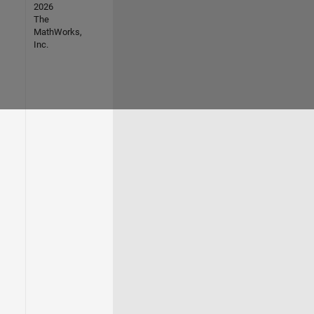
2026
The
MathWorks,
Inc.