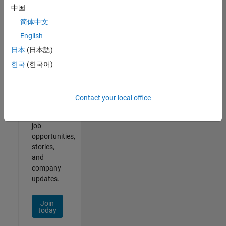
中国
简体中文
English
Join
日本
(日本語)
Our
한국
(한국어)
Talent
Network
Contact your local office
Receive
personalized
job
opportunities,
stories,
and
company
updates.
Join
today