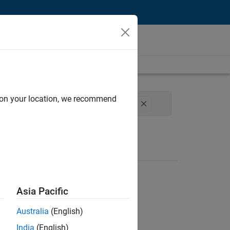
d on your location, we recommend
e Process Engineering
User Experience
Asia Pacific
Australia
(English)
India
(English)