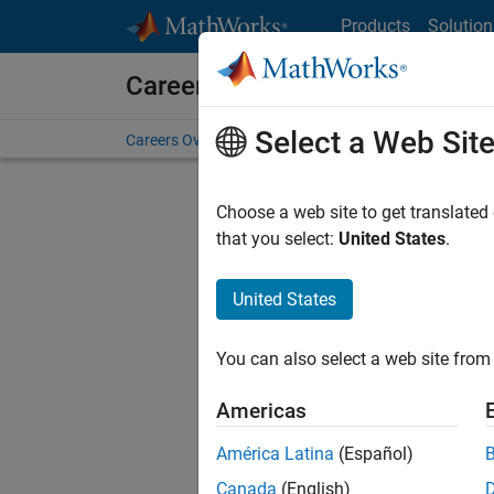
Skip to content
Products
Solution
Careers at MathWorks
Select a Web Sit
Careers Overview
Job Search
Office Locations
S
Choose a web site to get translated
FI
that you select:
United States
.
United States
Sort By
You can also select a web site from 
Save Sel
Americas
América Latina
(Español)
Seni
Canada
(English)