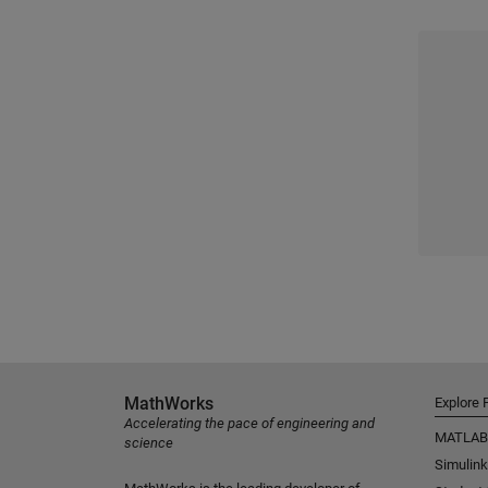
MathWorks
Explore 
Accelerating the pace of engineering and
MATLAB
science
Simulink