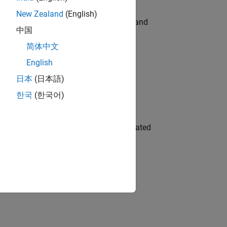
New Zealand
(English)
e hands-on testing the Model Advisor and
中国
简体中文
English
 Variants—design automation, test core
日本
(日本語)
한국
(한국어)
ment team to design and develop automated
gn the next generation of tools and