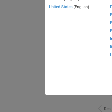
United States
(English)
F
Seni
F
I
I
Sr S
Seni
Resu