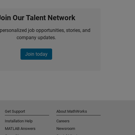
Join Our Talent Network
personalized job opportunities, stories, and
company updates.
Join today
Get Support
About MathWorks
Installation Help
Careers
MATLAB Answers
Newsroom