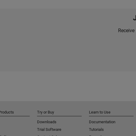
Receive 
Products
Try or Buy
Learn to Use
Downloads
Documentation
Trial Software
Tutorials