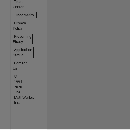
Trust
Center
Trademarks
Privacy
Policy
Preventing
Piracy
Application
Status
Contact
Us
©
1994-
2026
The
MathWorks,
Inc.