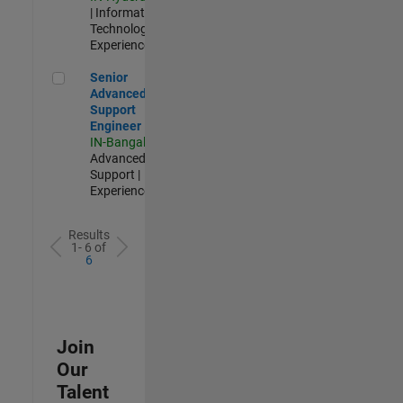
| Information
Technology |
Experienced
Senior Advanced Support Engineer
Senior
Advanced
Support
Engineer
IN-Bangalore
|
Advanced
Support |
Experienced
Results
1- 6 of
6
Join
Our
Talent