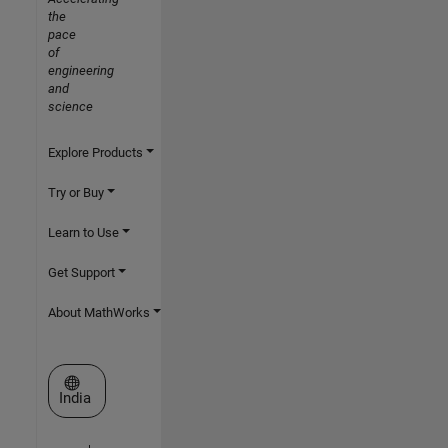
the
pace
of
engineering
and
science
Explore Products
Try or Buy
Learn to Use
Get Support
About MathWorks
Select a Web Site
India