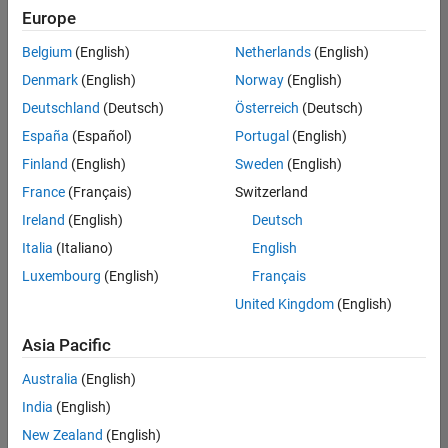
Europe
Belgium
(English)
Netherlands
(English)
Senior Software Engineer in Test
Denmark
(English)
Norway
(English)
Senior
Software
Deutschland
(Deutsch)
Österreich
(Deutsch)
Engineer in
Test
España
(Español)
Portugal
(English)
IN-Bangalore
|
Finland
(English)
Sweden
(English)
Quality
Engineering |
France
(Français)
Switzerland
Experienced
Ireland
(English)
Deutsch
Senior Software Engineer in Test - Simulink
Senior
Italia
(Italiano)
English
Software
Luxembourg
(English)
Français
Engineer in
Test -
United Kingdom
(English)
Simulink
IN-Bangalore
|
Asia Pacific
Quality
Engineering |
Australia
(English)
Experienced
India
(English)
Sr Software Engineer in Test - Infrastructure & Architecture
Sr Software
New Zealand
(English)
Engineer in