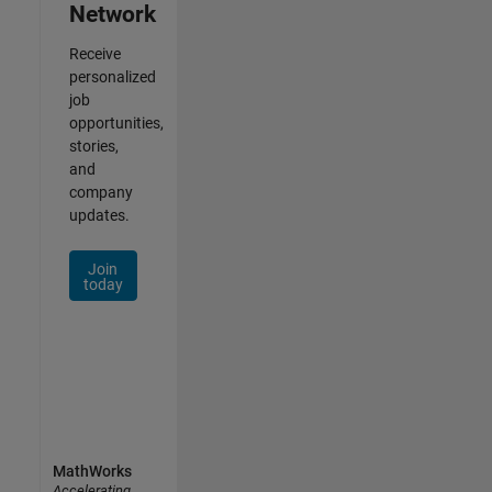
Network
Receive
personalized
job
opportunities,
stories,
and
company
updates.
Join
today
MathWorks
Accelerating