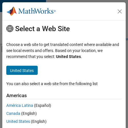
Skip to content
Careers at
MathWorks
Select a Web Site
Careers Overview
Job Search
Office Locations
Students and New
Choose a web site to get translated content where available and
Off-Canvas Navigation Menu Toggle
see local events and offers. Based on your location, we
Main Content
recommend that you select:
United States
.
FILTERED BY
Advanced Support
United States
+
4
Information Technology
Program Management
You can also select a web site from the following list
Quality Engineering
Americas
User Experience
América Latina
(Español)
Sort By
Canada
(English)
Save
United States
(English)
Selected
Jobs