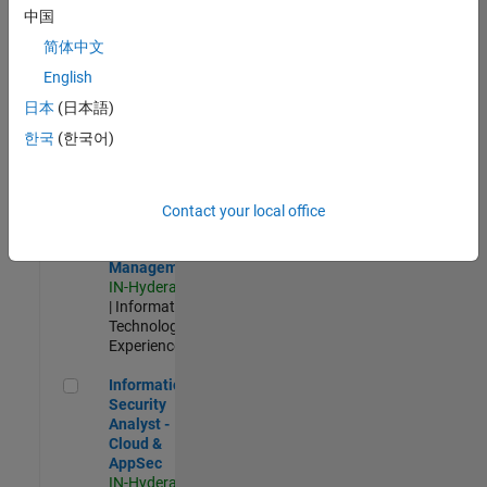
Test -
中国
Infrastructure
简体中文
&
Architecture
English
IN-Bangalore
|
日本
(日本語)
Quality
Engineering |
한국
(한국어)
Experienced
Information Security Analyst - Exposure Management
Information
Security
Contact your local office
Analyst -
Exposure
Management
IN-Hyderabad
| Information
Technology |
Experienced
Information Security Analyst - Cloud & AppSec
Information
Security
Analyst -
Cloud &
AppSec
IN-Hyderabad