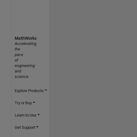
MathWorks
Accelerating
the
pace
of
engineering
and
science
Explore Products
Try or Buy
Learn to Use
Get Support