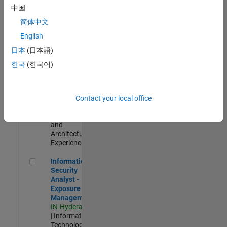
Test -
中国
Infrastructure
简体中文
&
Architecture
English
IN-Bangalore
|
日本
(日本語)
Quality
Engineering |
한국
(한국어)
Experienced
Senior Build Engineer
Senior Build
Engineer
Contact your local office
IN-Bangalore
|
Infrastructure
and
Architecture |
Experienced
Information Security Analyst - Exposure Management
Information
Security
Analyst -
Exposure
Management
IN-Hyderabad
| Information
Technology |