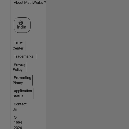
About MathWorks
Select a Web Site
India
Trust
Center
Trademarks
Privacy
Policy
Preventing
Piracy
Application
Status
Contact
Us
©
1994-
2026