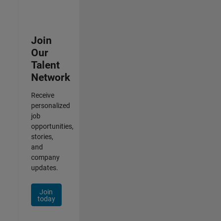
Join
Our
Talent
Network
Receive
personalized
job
opportunities,
stories,
and
company
updates.
Join
today