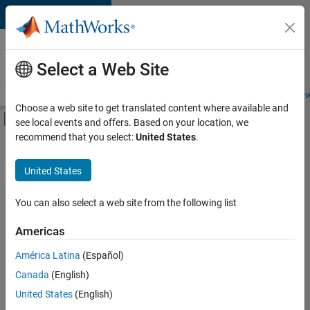
Skip to content
Careers at
MathWorks
Select a Web Site
Careers Overview
Job Search
Office Locations
Students and New
Choose a web site to get translated content where available and
Off-Canvas Navigation Menu Toggle
see local events and offers. Based on your location, we
Main Content
recommend that you select:
United States
.
FILTERED BY
Advanced Support
United States
+
5
Information Technology
Infrastructure and Architecture
You can also select a web site from the following list
Program Management
Americas
Quality Engineering
América Latina
(Español)
Sort By
User Experience
Canada
(English)
Save
United States
(English)
Selected
Jobs