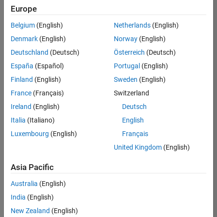
Europe
Belgium
(English)
Netherlands
(English)
Senior Software Engineer in Test
Denmark
(English)
Norway
(English)
Senior
Software
Deutschland
(Deutsch)
Österreich
(Deutsch)
Engineer in
Test
España
(Español)
Portugal
(English)
IN-Bangalore
|
Finland
(English)
Sweden
(English)
Quality
Engineering |
France
(Français)
Switzerland
Experienced
Ireland
(English)
Deutsch
Senior Software Engineer in Test - Simulink
Senior
Italia
(Italiano)
English
Software
Luxembourg
(English)
Français
Engineer in
Test -
United Kingdom
(English)
Simulink
IN-Bangalore
|
Asia Pacific
Quality
Engineering |
Australia
(English)
Experienced
India
(English)
Sr Software Engineer in Test - Infrastructure & Architecture
Sr Software
New Zealand
(English)
Engineer in