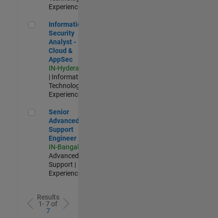
Experienced
Information Security Analyst - Cloud & AppSec
Information
Security
Analyst -
Cloud &
AppSec
IN-Hyderabad
| Information
Technology |
Experienced
Senior Advanced Support Engineer
Senior
Advanced
Support
Engineer
IN-Bangalore
|
Advanced
Support |
Experienced
Results
1- 7 of
7