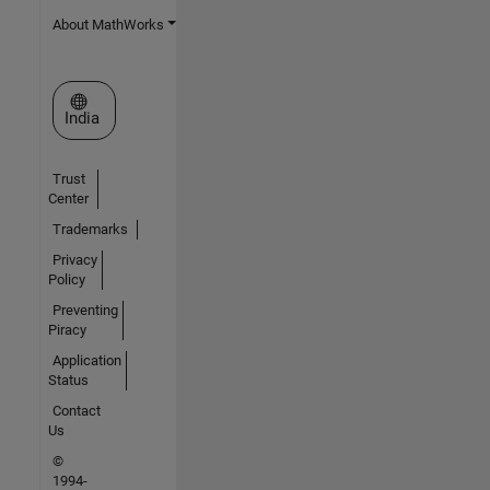
About MathWorks
Select a Web Site
India
Trust
Center
Trademarks
Privacy
Policy
Preventing
Piracy
Application
Status
Contact
Us
©
1994-