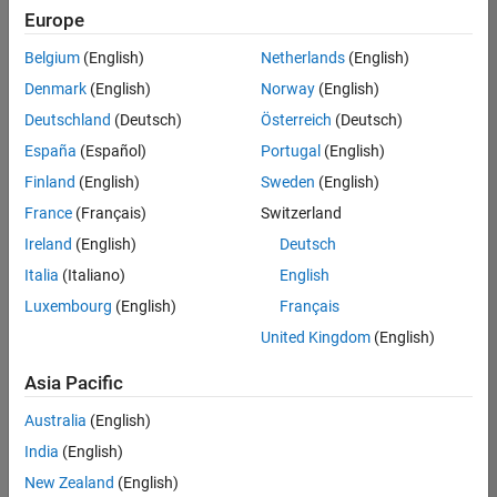
Europe
Belgium
(English)
Netherlands
(English)
Senior Build Engineer
Denmark
(English)
Norway
(English)
Senior Build
Engineer
Deutschland
(Deutsch)
Österreich
(Deutsch)
IN-Bangalore
|
España
(Español)
Portugal
(English)
Infrastructure
Finland
(English)
Sweden
(English)
and
Architecture |
France
(Français)
Switzerland
Experienced
Ireland
(English)
Deutsch
Senior Advanced Support Engineer
Senior
Italia
(Italiano)
English
Advanced
Luxembourg
(English)
Français
Support
Engineer
United Kingdom
(English)
IN-Bangalore
| Advanced
Asia Pacific
Support |
Experienced
Australia
(English)
India
(English)
Results
1- 2 of
New Zealand
(English)
2