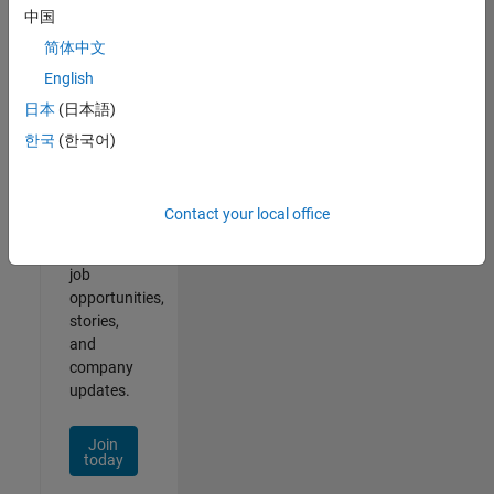
中国
简体中文
English
Join
日本
(日本語)
Our
한국
(한국어)
Talent
Network
Contact your local office
Receive
personalized
job
opportunities,
stories,
and
company
updates.
Join
today