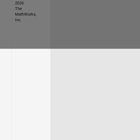
2026
The
MathWorks,
Inc.