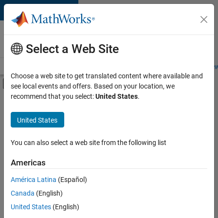
Skip to content
Careers at
MathWorks
Select a Web Site
Careers Overview
Job Search
Office Locations
Students and New
Choose a web site to get translated content where available and
Off-Canvas Navigation Menu Toggle
see local events and offers. Based on your location, we
Main Content
recommend that you select:
United States
.
FILTERED BY
New Career Program (EDG)
United States
+
2
Advanced Support
Infrastructure and Architecture
You can also select a web site from the following list
Americas
América Latina
(Español)
Sort By
Canada
(English)
Save
United States
(English)
Selected
Jobs