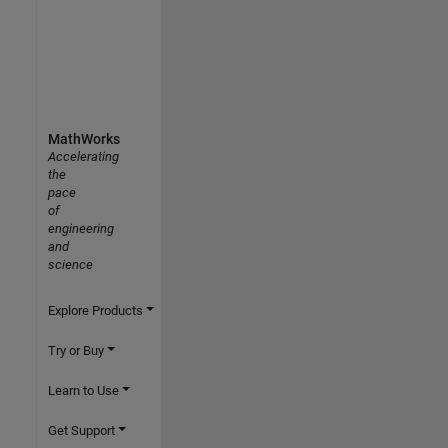
MathWorks
Accelerating
the
pace
of
engineering
and
science
Explore Products
Try or Buy
Learn to Use
Get Support