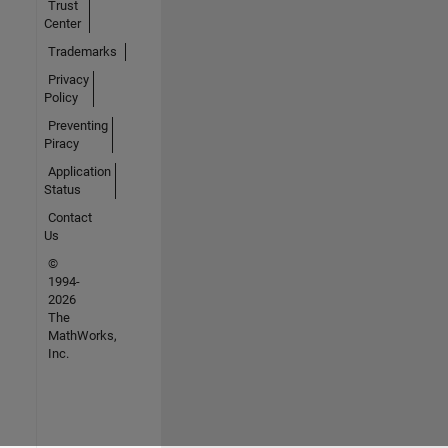
Trust
Center
Trademarks
Privacy
Policy
Preventing
Piracy
Application
Status
Contact
Us
©
1994-
2026
The
MathWorks,
Inc.