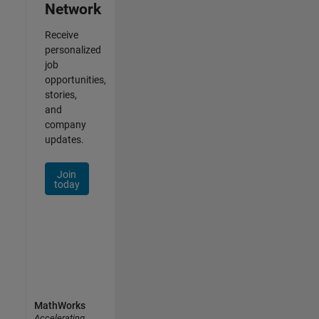
Network
Receive
personalized
job
opportunities,
stories,
and
company
updates.
Join
today
MathWorks
Accelerating