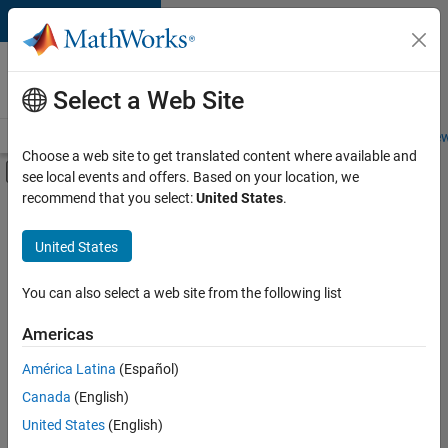
Skip to content
Careers at
MathWorks
Select a Web Site
Careers Overview
Job Search
Office Locations
Students and New
Choose a web site to get translated content where available and
Off-Canvas Navigation Menu Toggle
see local events and offers. Based on your location, we
Main Content
recommend that you select:
United States
.
FILTERED BY
Advanced Support
United States
+
3
Business Applications and Tools
Information Technology
You can also select a web site from the following list
Quality Engineering
Americas
América Latina
(Español)
Sort By
Canada
(English)
Save
United States
(English)
Selected
Jobs