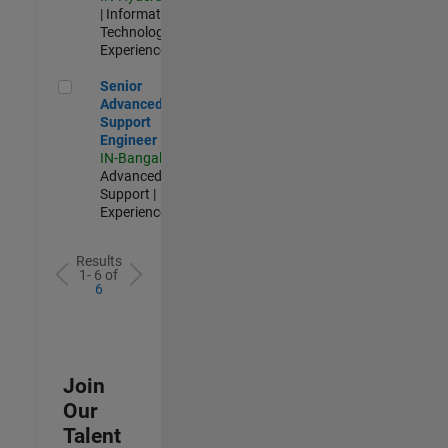
| Information
Technology |
Experienced
Senior Advanced Support Engineer
Senior
Advanced
Support
Engineer
IN-Bangalore
|
Advanced
Support |
Experienced
Results
1- 6 of
6
Join
Our
Talent