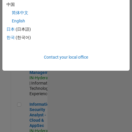
Test -
中国
Infrastructure
简体中文
&
Architecture
English
IN-Bangalore
|
日本
(日本語)
Quality
Engineering |
한국
(한국어)
Experienced
Information Security Analyst - Exposure Management
Information
Security
Contact your local office
Analyst -
Exposure
Management
IN-Hyderabad
| Information
Technology |
Experienced
Information Security Analyst - Cloud & AppSec
Information
Security
Analyst -
Cloud &
AppSec
IN-Hyderabad