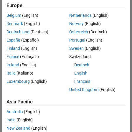
Europe
Belgium
(English)
Netherlands
(English)
Senior Software Engineer in Test
Denmark
(English)
Norway
(English)
Senior
Software
Deutschland
(Deutsch)
Österreich
(Deutsch)
Engineer in
Test
España
(Español)
Portugal
(English)
IN-Bangalore
|
Finland
(English)
Sweden
(English)
Quality
Engineering |
France
(Français)
Switzerland
Experienced
Ireland
(English)
Deutsch
Senior Software Engineer in Test - Simulink
Senior
Italia
(Italiano)
English
Software
Luxembourg
(English)
Français
Engineer in
Test -
United Kingdom
(English)
Simulink
IN-Bangalore
|
Asia Pacific
Quality
Engineering |
Australia
(English)
Experienced
India
(English)
Sr Software Engineer in Test - Infrastructure & Architecture
Sr Software
New Zealand
(English)
Engineer in