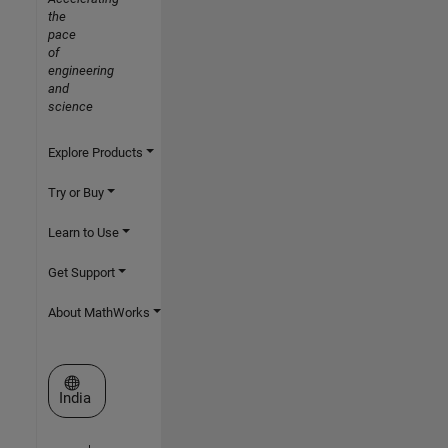
the
pace
of
engineering
and
science
Explore Products
Try or Buy
Learn to Use
Get Support
About MathWorks
Select a Web Site
India