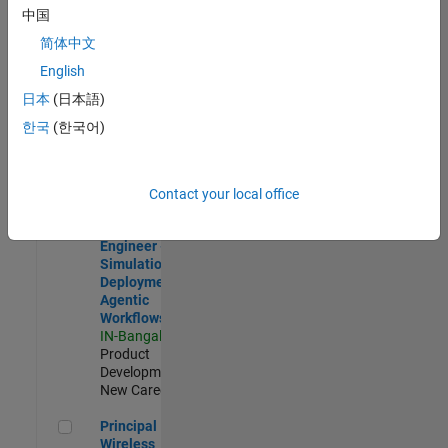
Development |
中国
Experienced
简体中文
Software Engineer Complier Technologies
Software
English
Engineer
日本
(日本語)
Complier
Technologies
한국
(한국어)
IN-Bangalore
|
Product
Development |
New Career
Contact your local office
Software Engineer - Simulation Deployment Agentic Workfl
Software
Engineer -
Simulation
Deployment
Agentic
Workflows
IN-Bangalore
|
Product
Development |
New Career
Principal Wireless Engineer
Principal
Wireless