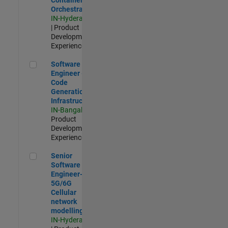
Orchestration
IN-Hyderabad
| Product
Development |
Experienced
Software Engineer - Code Generation Infrastructure
Software
Engineer -
Code
Generation
Infrastructure
IN-Bangalore
|
Product
Development |
Experienced
Senior Software Engineer- 5G/6G Cellular network modellin
Senior
Software
Engineer-
5G/6G
Cellular
network
modelling
IN-Hyderabad