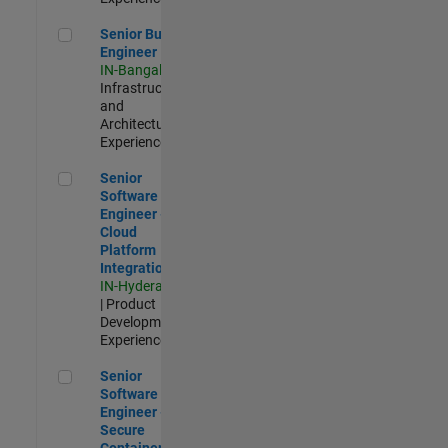
Senior Build Engineer
Senior Build
Engineer
IN-Bangalore
|
Infrastructure
and
Architecture |
Experienced
Senior Software Engineer - Cloud Platform Integrations
Senior
Software
Engineer -
Cloud
Platform
Integrations
IN-Hyderabad
| Product
Development |
Experienced
Senior Software Engineer - Secure Container Orchestration
Senior
Software
Engineer -
Secure
Container