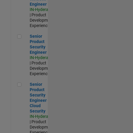
Engineer
IN-Hyderabad
| Product
Development |
Experienced
Senior Product Security Engineer
Senior
Product
Security
Engineer
IN-Hyderabad
| Product
Development |
Experienced
Senior Product Security Engineer - Cloud Security
Senior
Product
Security
Engineer -
Cloud
Security
IN-Hyderabad
| Product
Development |
Experienced