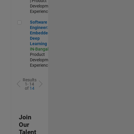
| Product
Development |
Experienced
Software Engineer: Embedded Deep Learning
Software
Engineer:
Embedded
Deep
Learning
IN-Bangalore
|
Product
Development |
Experienced
Results
1- 14
of
14
Join
Our
Talent