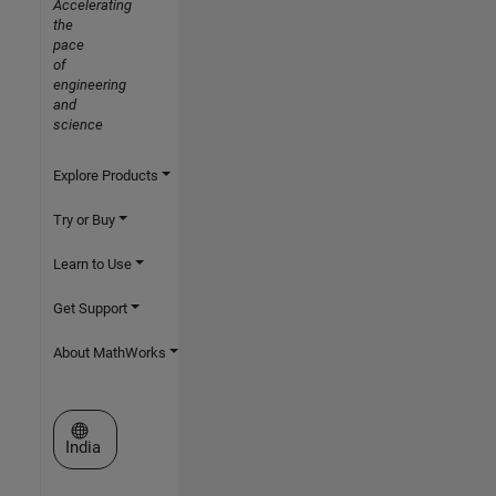
Accelerating
the
pace
of
engineering
and
science
Explore Products
Try or Buy
Learn to Use
Get Support
About MathWorks
Select a Web Site
India