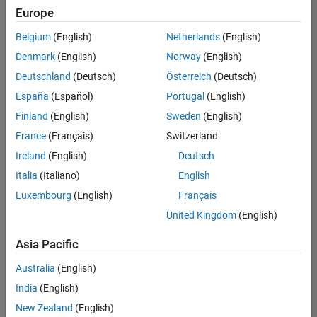
Europe
Belgium
(English)
Netherlands
(English)
Senior Embedded Software Engineer
Denmark
(English)
Norway
(English)
Senior
Embedded
Deutschland
(Deutsch)
Österreich
(Deutsch)
Software
Engineer
España
(Español)
Portugal
(English)
IN-Bangalore
|
Finland
(English)
Sweden
(English)
Product
Development |
France
(Français)
Switzerland
Experienced
Ireland
(English)
Deutsch
Senior C++ - Software Engineer
Senior C++ -
Italia
(Italiano)
English
Software
Luxembourg
(English)
Français
Engineer
IN-Bangalore
|
United Kingdom
(English)
Product
Development |
Asia Pacific
Experienced
Australia
(English)
C++ Software Engineer
C++ Software
Engineer
India
(English)
IN-Bangalore
|
New Zealand
(English)
Product