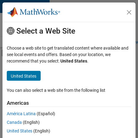
Skip to content
Careers at
MathWorks
Select a Web Site
Careers Overview
Job Search
Office Locations
Students and New
Choose a web site to get translated content where available and
Off-Canvas Navigation Menu Toggle
see local events and offers. Based on your location, we
Main Content
recommend that you select:
United States
.
FILTERED BY
Infrastructure and Architecture
United States
+
3
Product Development
Release Engineering
You can also select a web site from the following list
Software Process Engineering
Americas
América Latina
(Español)
Sort By
Canada
(English)
Save
United States
(English)
Selected
Jobs