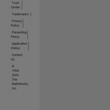
Trust
Center
Trademarks
Privacy
Policy
Preventing
Piracy
Application
Status
Contact
Us
©
1994-
2026
The
MathWorks,
Inc.