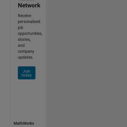
Network
Receive
personalized
job
opportunities,
stories,
and
company
updates.
Join
today
MathWorks