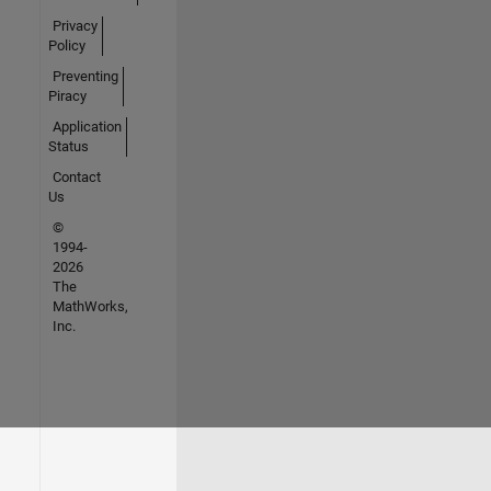
Privacy
Policy
Preventing
Piracy
Application
Status
Contact
Us
©
1994-
2026
The
MathWorks,
Inc.