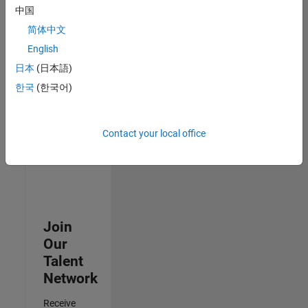
中国
Senior Advanced Support Engineer
Senior
简体中文
Advanced
Support
English
Engineer
日本
(日本語)
IN-Bangalore
| Advanced
한국
(한국어)
Support |
Experienced
Contact your local office
Results
1- 3 of
3
Join
Our
Talent
Network
Receive