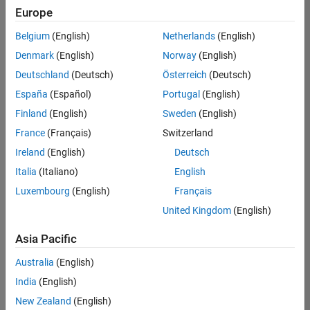
Europe
Belgium
(English)
Netherlands
(English)
Information Security Analyst - Exposure Management
Denmark
(English)
Norway
(English)
Information
Security
Deutschland
(Deutsch)
Österreich
(Deutsch)
Analyst -
Exposure
España
(Español)
Portugal
(English)
Management
Finland
(English)
Sweden
(English)
IN-
Hyderabad
|
France
(Français)
Switzerland
Information
Ireland
(English)
Deutsch
Technology |
Experienced
Italia
(Italiano)
English
Luxembourg
(English)
Français
Information Security Analyst - Cloud & AppSec
Information
Security
United Kingdom
(English)
Analyst -
Cloud &
Asia Pacific
AppSec
IN-
Australia
(English)
Hyderabad
|
Information
India
(English)
Technology |
New Zealand
(English)
Experienced