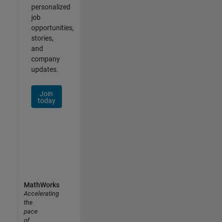
personalized
job
opportunities,
stories,
and
company
updates.
Join
today
MathWorks
Accelerating
the
pace
of