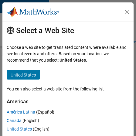
Skip to content
Careers at
MathWorks
Select a Web Site
Careers Overview
Job Search
Office Locations
Students and New
Choose a web site to get translated content where available and
Off-Canvas Navigation Menu Toggle
see local events and offers. Based on your location, we
Main Content
recommend that you select:
United States
.
FILTERED BY
Advanced Support
United States
+
2
Information Technology
Technical Writing
You can also select a web site from the following list
Americas
América Latina
(Español)
Sort By
Canada
(English)
Save
United States
(English)
Selected
Jobs