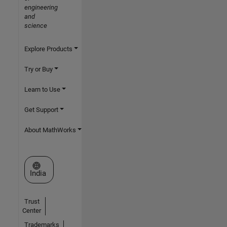
engineering
and
science
Explore Products
Try or Buy
Learn to Use
Get Support
About MathWorks
Select a Web Site
India
Trust
Center
Trademarks