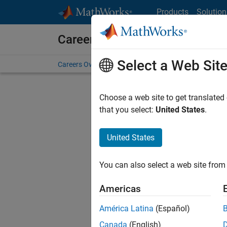
Skip to content
Products
Solution
Careers at MathWorks
Select a Web Sit
Careers Overview
Job Search
Office Locations
S
Choose a web site to get translated
that you select:
United States
.
United States
Sort By
You can also select a web site from 
Save Sel
Americas
América Latina
(Español)
Seni
Canada
(English)