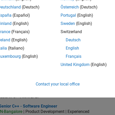
IN-Bangalore
| Quality Engineering | Experienced
Deutschland
(Deutsch)
Österreich
(Deutsch)
As a member of the Software Engineer in Test team you would b
España
(Español)
Portugal
(English)
SLCI products.
inland
(English)
Sweden
(English)
or Software Engineer in Test - Simulink
Senior Software Engineer in Test - Simulink
IN-Bangalore
| Quality Engineering | Experienced
rance
(Français)
Switzerland
Drive quality as a Senior Software Engineer in Test for Simulink
reland
(English)
Deutsch
features, and ensure reliability.
talia
(Italiano)
English
ior Embedded Software Engineer
Senior Embedded Software Engineer
Luxembourg
(English)
Français
IN-Bangalore
| Product Development | Experienced
As a Senior Software Engineer in the Embedded Targets team, yo
United Kingdom
(English)
advance Model-Based Design and production code generation
oftware Engineer in Test - Infrastructure & Architecture
Sr Software Engineer in Test - Infrastructure & Architecture
Contact your local office
IN-Bangalore
| Quality Engineering | Experienced
As a Software Engineer in Test, You will work with the develop
tests in C++/MATLAB.
ior C++ - Software Engineer
Senior C++ - Software Engineer
IN-Bangalore
| Product Development | Experienced