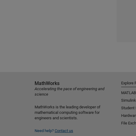
MathWorks
Explore 
Accelerating the pace of engineering and
MATLAB
science
Simulink
MathWorks is the leading developer of
Student
mathematical computing software for
Hardwar
engineers and scientists.
File Exc
Need help?
Contact us