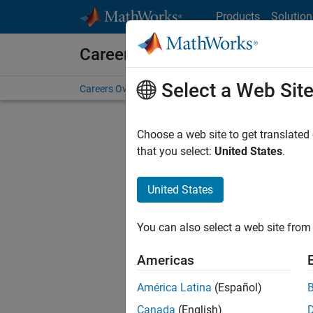
Skip to content
Products
Solution
Careers at MathWorks
Select a Web Sit
Careers Overview
Job Search
Office Locations
S
Choose a web site to get translated
that you select:
United States
.
United States
Sort By
You can also select a web site from 
Save Sel
Americas
América Latina
(Español)
Sen
Canada
(English)