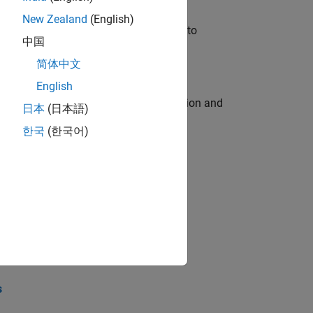
New Zealand
(English)
u will apply your embedded expertise to
中国
简体中文
English
ecution engine for multi-core simulation and
日本
(日本語)
한국
(한국어)
opel the core technology that enables
opel the core technology that enables
s