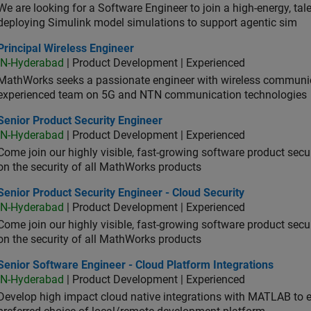
We are looking for a Software Engineer to join a high-energy, ta
deploying Simulink model simulations to support agentic sim
cipal Wireless Engineer
Principal Wireless Engineer
IN-Hyderabad
| Product Development | Experienced
MathWorks seeks a passionate engineer with wireless communic
experienced team on 5G and NTN communication technologies
or Product Security Engineer
Senior Product Security Engineer
IN-Hyderabad
| Product Development | Experienced
Come join our highly visible, fast-growing software product sec
on the security of all MathWorks products
or Product Security Engineer - Cloud Security
Senior Product Security Engineer - Cloud Security
IN-Hyderabad
| Product Development | Experienced
Come join our highly visible, fast-growing software product sec
on the security of all MathWorks products
or Software Engineer - Cloud Platform Integrations
Senior Software Engineer - Cloud Platform Integrations
IN-Hyderabad
| Product Development | Experienced
Develop high impact cloud native integrations with MATLAB to en