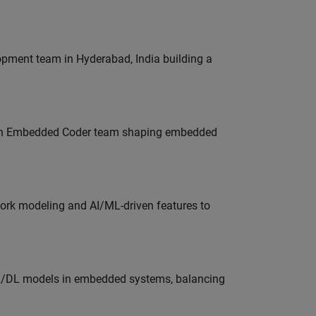
lopment team in Hyderabad, India building a
Join Embedded Coder team shaping embedded
work modeling and AI/ML-driven features to
ML/DL models in embedded systems, balancing