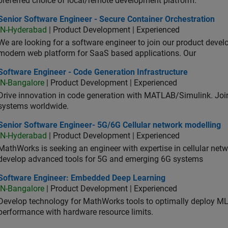
preferred choice of local/remote development platform.
or Software Engineer - Secure Container Orchestration
Senior Software Engineer - Secure Container Orchestration
IN-Hyderabad
| Product Development | Experienced
We are looking for a software engineer to join our product deve
modern web platform for SaaS based applications. Our
ware Engineer - Code Generation Infrastructure
Software Engineer - Code Generation Infrastructure
IN-Bangalore
| Product Development | Experienced
Drive innovation in code generation with MATLAB/Simulink. 
systems worldwide.
ior Software Engineer- 5G/6G Cellular network modelling
Senior Software Engineer- 5G/6G Cellular network modelling
IN-Hyderabad
| Product Development | Experienced
MathWorks is seeking an engineer with expertise in cellular net
develop advanced tools for 5G and emerging 6G systems
tware Engineer: Embedded Deep Learning
Software Engineer: Embedded Deep Learning
IN-Bangalore
| Product Development | Experienced
Develop technology for MathWorks tools to optimally deploy 
performance with hardware resource limits.