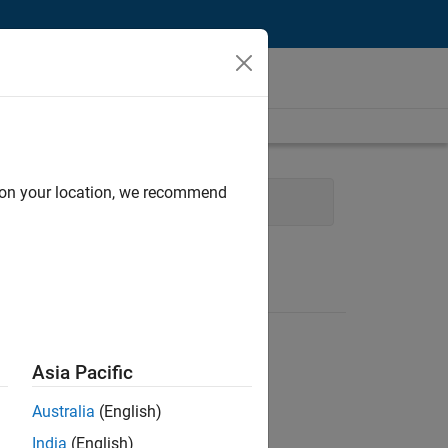
d on your location, we recommend
 Applications and Services
Asia Pacific
Australia
(English)
India
(English)