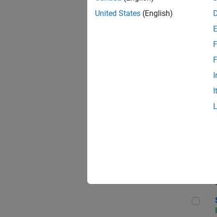
United States
(English)
F
Sen
F
I
I
C++
Sof
Sof