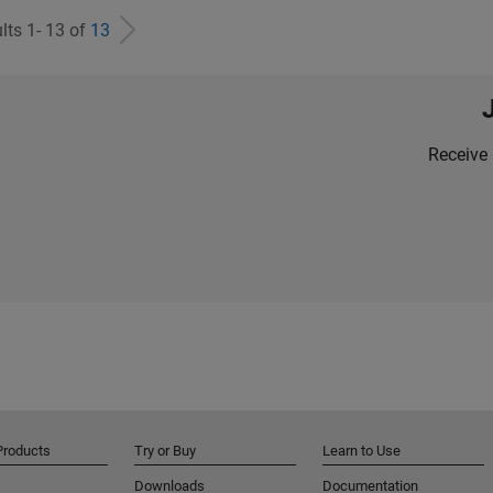
lts 1- 13 of
13
Receive 
Products
Try or Buy
Learn to Use
Downloads
Documentation