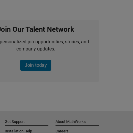
Join Our Talent Network
personalized job opportunities, stories, and
company updates.
Join today
Get Support
About MathWorks
Installation Help
Careers