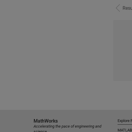
Resu
MathWorks
Explore 
Accelerating the pace of engineering and
MATLAB
science