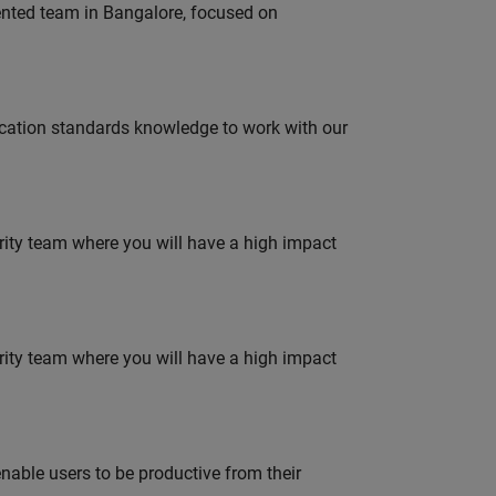
lented team in Bangalore, focused on
ation standards knowledge to work with our
urity team where you will have a high impact
urity team where you will have a high impact
able users to be productive from their