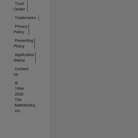
Trust
Center
Trademarks
Privacy
Policy
Preventing
Piracy
Application
Status
Contact
Us
©
1994-
2026
The
MathWorks,
Inc.