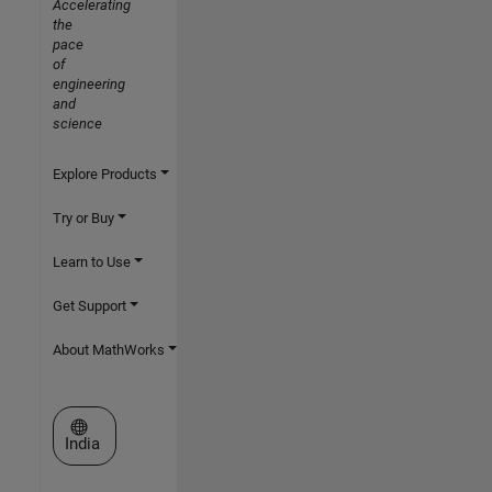
Accelerating
the
pace
of
engineering
and
science
Explore Products
Try or Buy
Learn to Use
Get Support
About MathWorks
Select a Web Site
India