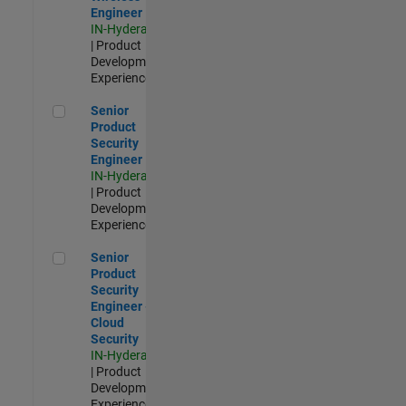
Engineer
IN-Hyderabad
| Product
Development |
Experienced
Senior Product Security Engineer
Senior
Product
Security
Engineer
IN-Hyderabad
| Product
Development |
Experienced
Senior Product Security Engineer - Cloud Security
Senior
Product
Security
Engineer -
Cloud
Security
IN-Hyderabad
| Product
Development |
Experienced