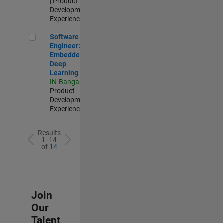
| Product
Development |
Experienced
Software Engineer: Embedded Deep Learning
Software
Engineer:
Embedded
Deep
Learning
IN-Bangalore
|
Product
Development |
Experienced
Results
1- 14
of
14
Join
Our
Talent