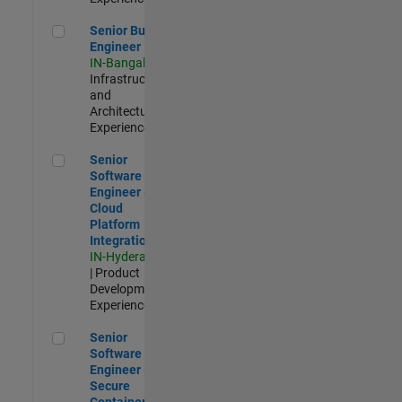
Senior Build Engineer
Senior Build
Engineer
IN-Bangalore
|
Infrastructure
and
Architecture |
Experienced
Senior Software Engineer - Cloud Platform Integrations
Senior
Software
Engineer -
Cloud
Platform
Integrations
IN-Hyderabad
| Product
Development |
Experienced
Senior Software Engineer - Secure Container Orchestration
Senior
Software
Engineer -
Secure
Container