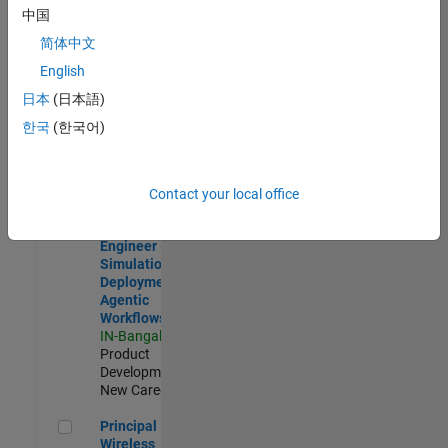
Development |
中国
Experienced
简体中文
Software Engineer Complier Technologies
Software
English
Engineer
日本
(日本語)
Complier
Technologies
한국
(한국어)
IN-Bangalore
|
Product
Development |
New Career
Contact your local office
Software Engineer - Simulation Deployment Agentic Workfl
Software
Engineer -
Simulation
Deployment
Agentic
Workflows
IN-Bangalore
|
Product
Development |
New Career
Principal Wireless Engineer
Principal
Wireless