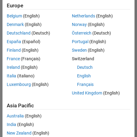
Europe
Belgium
(English)
Netherlands
(English)
Senior Embedded Software Engineer
Denmark
(English)
Norway
(English)
Senior
Embedded
Deutschland
(Deutsch)
Österreich
(Deutsch)
Software
Engineer
España
(Español)
Portugal
(English)
IN-Bangalore
|
Finland
(English)
Sweden
(English)
Product
Development |
France
(Français)
Switzerland
Experienced
Ireland
(English)
Deutsch
Senior C++ - Software Engineer
Senior C++ -
Italia
(Italiano)
English
Software
Luxembourg
(English)
Français
Engineer
IN-Bangalore
|
United Kingdom
(English)
Product
Development |
Asia Pacific
Experienced
Australia
(English)
C++ Software Engineer
C++ Software
Engineer
India
(English)
IN-Bangalore
|
New Zealand
(English)
Product