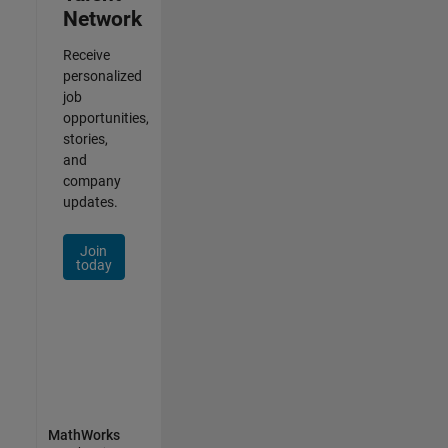
Network
Receive
personalized
job
opportunities,
stories,
and
company
updates.
Join
today
MathWorks