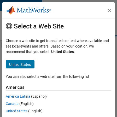
Skip to content
Careers at
MathWorks
Select a Web Site
Careers Overview
Job Search
Office Locations
Students and New
Choose a web site to get translated content where available and
Off-Canvas Navigation Menu Toggle
see local events and offers. Based on your location, we
Main Content
recommend that you select:
United States
.
FILTERED BY
Infrastructure and Architecture
United States
+
2
Product Development
Web Applications and Services
You can also select a web site from the following list
Americas
América Latina
(Español)
Sort By
Canada
(English)
Save
United States
(English)
Selected
Jobs