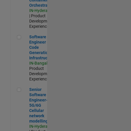
Orchestration
IN-Hyderabad
| Product
Development |
Experienced
Software Engineer - Code Generation Infrastructure
Software
Engineer -
Code
Generation
Infrastructure
IN-Bangalore
|
Product
Development |
Experienced
Senior Software Engineer- 5G/6G Cellular network modellin
Senior
Software
Engineer-
5G/6G
Cellular
network
modelling
IN-Hyderabad