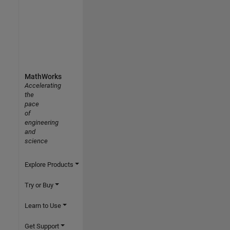
MathWorks
Accelerating
the
pace
of
engineering
and
science
Explore Products
Try or Buy
Learn to Use
Get Support