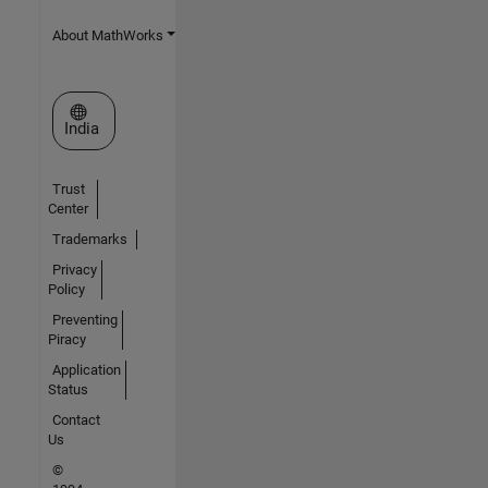
About MathWorks
Select a Web Site
India
Trust
Center
Trademarks
Privacy
Policy
Preventing
Piracy
Application
Status
Contact
Us
©