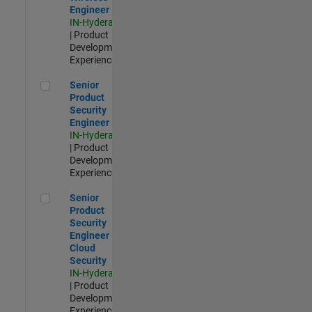
Engineer
IN-Hyderabad
| Product
Development |
Experienced
Senior Product Security Engineer
Senior
Product
Security
Engineer
IN-Hyderabad
| Product
Development |
Experienced
Senior Product Security Engineer - Cloud Security
Senior
Product
Security
Engineer -
Cloud
Security
IN-Hyderabad
| Product
Development |
Experienced