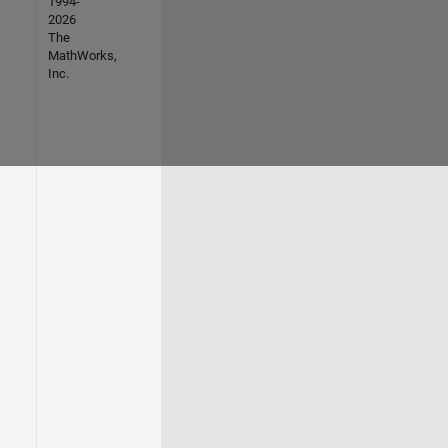
1994-
2026
The
MathWorks,
Inc.