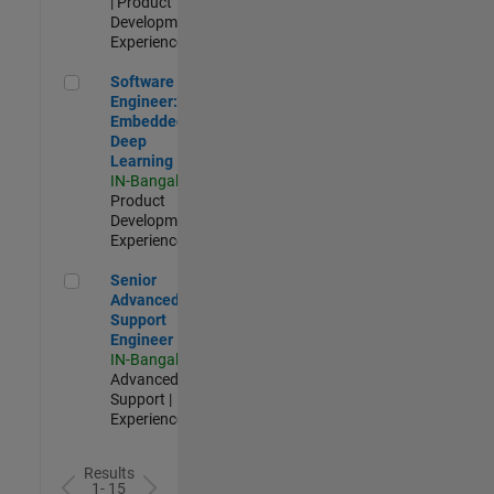
| Product
Development |
Experienced
Software Engineer: Embedded Deep Learning
Software
Engineer:
Embedded
Deep
Learning
IN-Bangalore
|
Product
Development |
Experienced
Senior Advanced Support Engineer
Senior
Advanced
Support
Engineer
IN-Bangalore
|
Advanced
Support |
Experienced
Results
1- 15