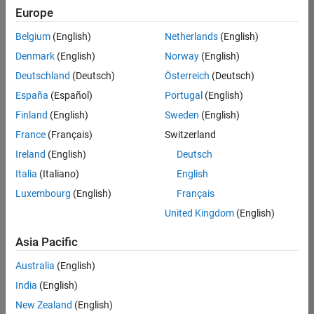
Europe
Belgium
(English)
Netherlands
(English)
Senior Embedded Software Engineer
Denmark
(English)
Norway
(English)
Senior
Embedded
Deutschland
(Deutsch)
Österreich
(Deutsch)
Software
Engineer
España
(Español)
Portugal
(English)
IN-Bangalore
|
Finland
(English)
Sweden
(English)
Product
Development |
France
(Français)
Switzerland
Experienced
Ireland
(English)
Deutsch
Senior C++ - Software Engineer
Senior C++ -
Italia
(Italiano)
English
Software
Luxembourg
(English)
Français
Engineer
IN-Bangalore
|
United Kingdom
(English)
Product
Development |
Asia Pacific
Experienced
Australia
(English)
C++ Software Engineer
C++ Software
Engineer
India
(English)
IN-Bangalore
|
New Zealand
(English)
Product