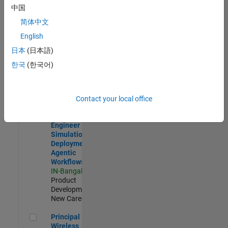
Development |
中国
Experienced
简体中文
Software Engineer Complier Technologies
Software
English
Engineer
日本
(日本語)
Complier
Technologies
한국
(한국어)
IN-Bangalore
|
Product
Development |
New Career
Contact your local office
Software Engineer - Simulation Deployment Agentic Workfl
Software
Engineer -
Simulation
Deployment
Agentic
Workflows
IN-Bangalore
|
Product
Development |
New Career
Principal Wireless Engineer
Principal
Wireless