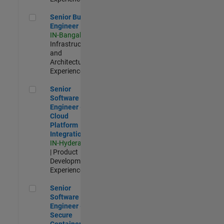
Senior Build Engineer
Senior Build
Engineer
IN-Bangalore
|
Infrastructure
and
Architecture |
Experienced
Senior Software Engineer - Cloud Platform Integrations
Senior
Software
Engineer -
Cloud
Platform
Integrations
IN-Hyderabad
| Product
Development |
Experienced
Senior Software Engineer - Secure Container Orchestration
Senior
Software
Engineer -
Secure
Container