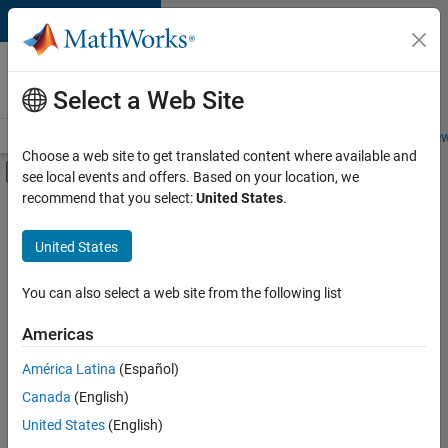
Skip to content
Careers at
MathWorks
Select a Web Site
Careers Overview
Job Search
Office Locations
Students and New
Choose a web site to get translated content where available and
Off-Canvas Navigation Menu Toggle
see local events and offers. Based on your location, we
Main Content
recommend that you select:
United States
.
FILTERED BY
Advanced Support
United States
+
3
Infrastructure and Architecture
Product Development
You can also select a web site from the following list
Web Applications and Services
Americas
América Latina
(Español)
Sort By
Canada
(English)
Save
United States
(English)
Selected
Jobs