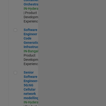
Orchestration
IN-Hyderabad
| Product
Development |
Experienced
Software Engineer - Code Generation Infrastructure
Software
Engineer -
Code
Generation
Infrastructure
IN-Bangalore
|
Product
Development |
Experienced
Senior Software Engineer- 5G/6G Cellular network modellin
Senior
Software
Engineer-
5G/6G
Cellular
network
modelling
IN-Hyderabad