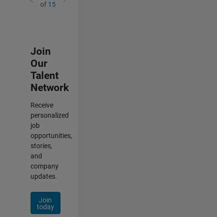
of
15
Join
Our
Talent
Network
Receive
personalized
job
opportunities,
stories,
and
company
updates.
Join
today