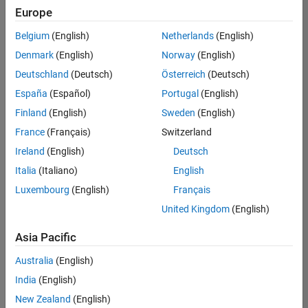
positions
Europe
based
on
Belgium
(English)
Netherlands
(English)
your
search
Denmark
(English)
Norway
(English)
criteria.
Deutschland
(Deutsch)
Österreich
(Deutsch)
Consider
España
(Español)
Portugal
(English)
broadening
Finland
(English)
Sweden
(English)
your
France
(Français)
Switzerland
search
or
Ireland
(English)
Deutsch
see
Italia
(Italiano)
English
all
Luxembourg
(English)
Français
jobs
.
If
United Kingdom
(English)
you
still
Asia Pacific
don’t
Australia
(English)
find
any
India
(English)
openings
New Zealand
(English)
that