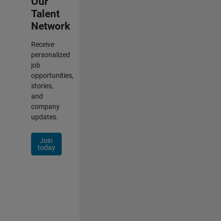
Our
Talent
Network
Receive
personalized
job
opportunities,
stories,
and
company
updates.
Join
today