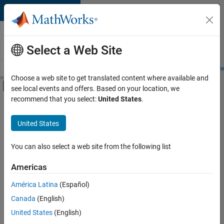
Skip to content
Careers at
MathWorks
Select a Web Site
Careers Overview
Job Search
Office Locations
Students and New
Choose a web site to get translated content where available and
Off-Canvas Navigation Menu Toggle
see local events and offers. Based on your location, we
Main Content
recommend that you select:
United States
.
FILTERED BY
Infrastructure and Architecture
United States
+
4
Product Development
Program Management
You can also select a web site from the following list
Quality Engineering
Americas
Technical Writing
Currently,
América Latina
(Español)
there
are
Canada
(English)
no
United States
(English)
available