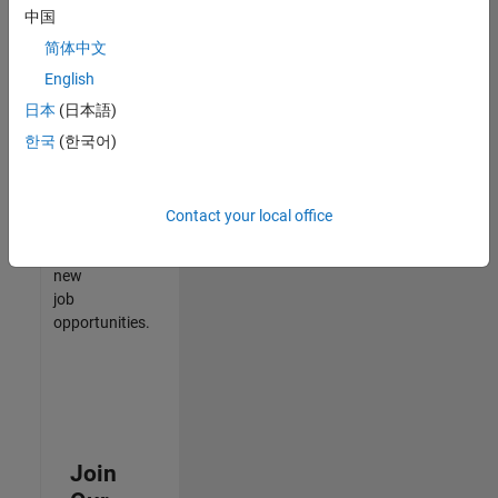
中国
match
your
简体中文
qualifications,
English
join
日本
(日本語)
our
Talent
한국
(한국어)
Network
to
receive
Contact your local office
updates
on
new
job
opportunities.
Join