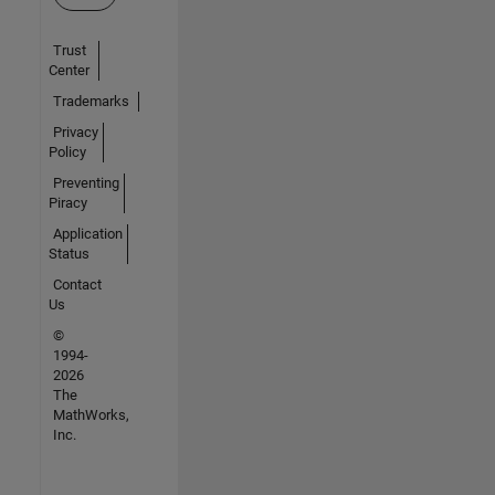
Trust
Center
Trademarks
Privacy
Policy
Preventing
Piracy
Application
Status
Contact
Us
©
1994-
2026
The
MathWorks,
Inc.