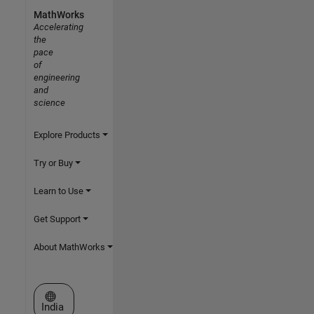
MathWorks
Accelerating
the
pace
of
engineering
and
science
Explore Products
Try or Buy
Learn to Use
Get Support
About MathWorks
Select a Web Site
India