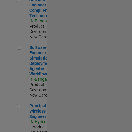
Engineer
Complier
Technologies
IN-Bangalore
|
Product
Development |
New Career
Software Engineer - Simulation Deployment Agentic Workfl
Software
Engineer -
Simulation
Deployment
Agentic
Workflows
IN-Bangalore
|
Product
Development |
New Career
Principal Wireless Engineer
Principal
Wireless
Engineer
IN-Hyderabad
| Product