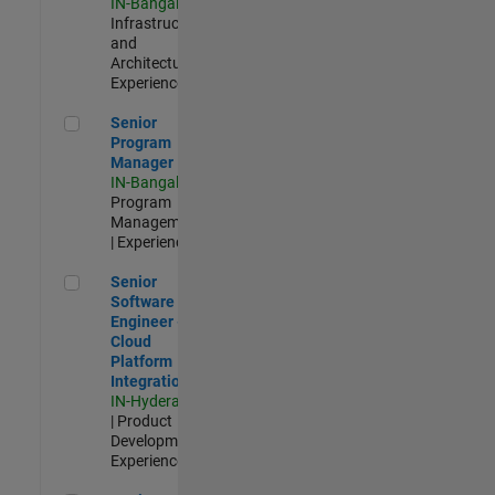
IN-Bangalore
|
Infrastructure
and
Architecture |
Experienced
Senior Program Manager
Senior
Program
Manager
IN-Bangalore
|
Program
Management
| Experienced
Senior Software Engineer - Cloud Platform Integrations
Senior
Software
Engineer -
Cloud
Platform
Integrations
IN-Hyderabad
| Product
Development |
Experienced