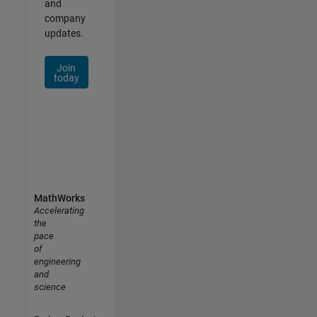
and
company
updates.
Join
today
MathWorks
Accelerating
the
pace
of
engineering
and
science