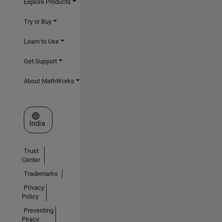
Explore Products
Try or Buy
Learn to Use
Get Support
About MathWorks
Select a Web Site
India
Trust
Center
Trademarks
Privacy
Policy
Preventing
Piracy