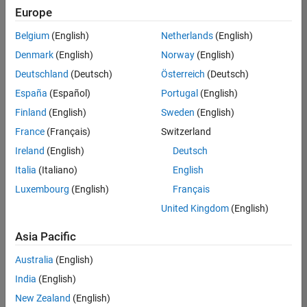
Quality
Europe
Engineering |
Experienced
Belgium
(English)
Netherlands
(English)
Denmark
(English)
Norway
(English)
Senior Software Engineer in Test - Simulink
Senior
Software
Deutschland
(Deutsch)
Österreich
(Deutsch)
Engineer in
España
(Español)
Portugal
(English)
Test -
Simulink
Finland
(English)
Sweden
(English)
IN-Bangalore
|
France
(Français)
Switzerland
Quality
Engineering |
Ireland
(English)
Deutsch
Experienced
Italia
(Italiano)
English
Senior Embedded Software Engineer
Senior
Luxembourg
(English)
Français
Embedded
Software
United Kingdom
(English)
Engineer
IN-Bangalore
|
Asia Pacific
Product
Development |
Australia
(English)
Experienced
India
(English)
Sr Software Engineer in Test - Infrastructure & Architecture
Sr Software
New Zealand
(English)
Engineer in