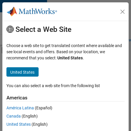
Skip to content
Careers at
MathWorks
Select a Web Site
Careers Overview
Job Search
Office Locations
Students and New
Choose a web site to get translated content where available and
Off-Canvas Navigation Menu Toggle
see local events and offers. Based on your location, we
Main Content
recommend that you select:
United States
.
Sort By
United States
Save
Selected
Jobs
You can also select a web site from the following list
Americas
América Latina
(Español)
Senior Software Engineer in Test
Senior
Software
Canada
(English)
Engineer in
United States
(English)
Test
IN-Bangalore
|