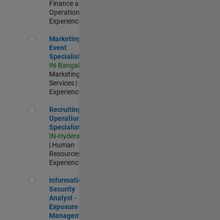
Finance and
Operations |
Experienced
Marketing Event Specialist
Marketing
Event
Specialist
IN-Bangalore
|
Marketing
Services |
Experienced
Recruiting Operations Specialist
Recruiting
Operations
Specialist
IN-Hyderabad
| Human
Resources |
Experienced
Information Security Analyst - Exposure Management
Information
Security
Analyst -
Exposure
Management