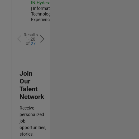
IN-Hyderabad
| Information
Technology |
Experienced
Results
1- 20
of
27
Join
Our
Talent
Network
Receive
personalized
job
opportunities,
stories,