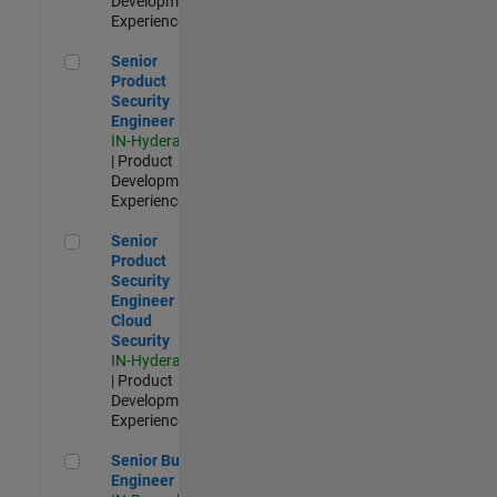
Development |
Experienced
Senior Product Security Engineer
Senior
Product
Security
Engineer
IN-Hyderabad
| Product
Development |
Experienced
Senior Product Security Engineer - Cloud Security
Senior
Product
Security
Engineer -
Cloud
Security
IN-Hyderabad
| Product
Development |
Experienced
Senior Build Engineer
Senior Build
Engineer