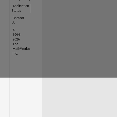
Application
Status
Contact
Us
©
1994-
2026
The
MathWorks,
Inc.