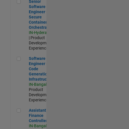
Senior Software Engineer - Secure Container Orchestration
Senior
Software
Engineer -
Secure
Container
Orchestration
IN-Hyderabad
| Product
Development |
Experienced
Software Engineer - Code Generation Infrastructure
Software
Engineer -
Code
Generation
Infrastructure
IN-Bangalore
|
Product
Development |
Experienced
Assistant Finance Controller
Assistant
Finance
Controller
IN-Bangalore
|