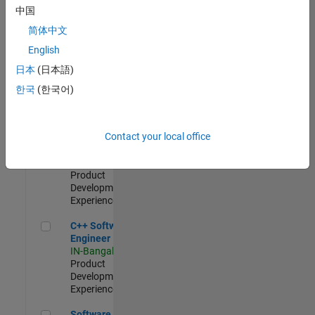
Test -
中国
Infrastructure
简体中文
&
Architecture
English
IN-Bangalore
|
日本
(日本語)
Quality
Engineering |
한국
(한국어)
Experienced
Senior C++ - Software Engineer
Senior C++ -
Contact your local office
Software
Engineer
IN-Bangalore
|
Product
Development |
Experienced
C++ Software Engineer
C++ Software
Engineer
IN-Bangalore
|
Product
Development |
Experienced
Software Engineer Complier Technologies
Software