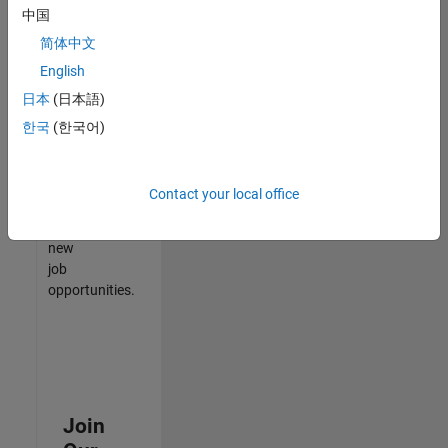
中国
match
your
简体中文
qualifications,
English
join
日本
(日本語)
our
Talent
한국
(한국어)
Network
to
receive
Contact your local office
updates
on
new
job
opportunities.
Join