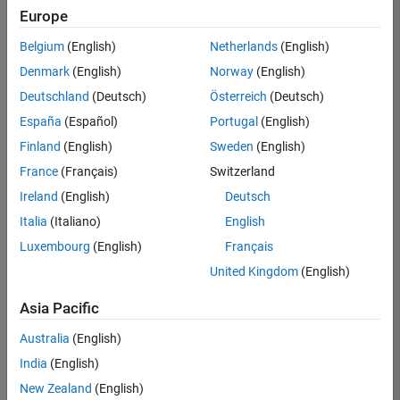
positions
Europe
based
on
Belgium
(English)
Netherlands
(English)
your
search
Denmark
(English)
Norway
(English)
criteria.
Deutschland
(Deutsch)
Österreich
(Deutsch)
Consider
España
(Español)
Portugal
(English)
broadening
Finland
(English)
Sweden
(English)
your
France
(Français)
Switzerland
search
or
Ireland
(English)
Deutsch
see
Italia
(Italiano)
English
all
Luxembourg
(English)
Français
jobs
.
If
United Kingdom
(English)
you
still
Asia Pacific
don’t
Australia
(English)
find
any
India
(English)
openings
New Zealand
(English)
that