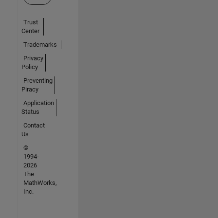
Trust
Center
Trademarks
Privacy
Policy
Preventing
Piracy
Application
Status
Contact
Us
©
1994-
2026
The
MathWorks,
Inc.