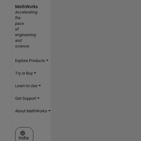
MathWorks
Accelerating
the
pace
of
engineering
and
science
Explore Products
Try or Buy
Learn to Use
Get Support
About MathWorks
Select a Web Site
India