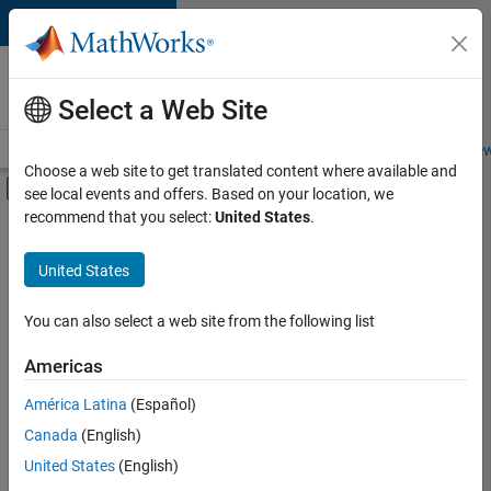
Skip to content
Careers at
MathWorks
Select a Web Site
Careers Overview
Job Search
Office Locations
Students and New
Choose a web site to get translated content where available and
Off-Canvas Navigation Menu Toggle
see local events and offers. Based on your location, we
Main Content
recommend that you select:
United States
.
FILTERED BY
New Career Program (EDG)
United States
+
1
User Experience
You can also select a web site from the following list
Americas
Currently,
América Latina
(Español)
there
are
Canada
(English)
no
United States
(English)
available