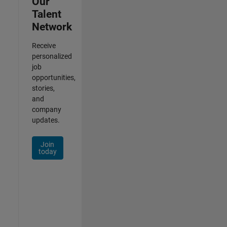
Our
Talent
Network
Receive
personalized
job
opportunities,
stories,
and
company
updates.
Join
today