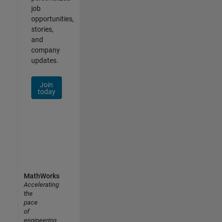
job
opportunities,
stories,
and
company
updates.
Join
today
MathWorks
Accelerating
the
pace
of
engineering