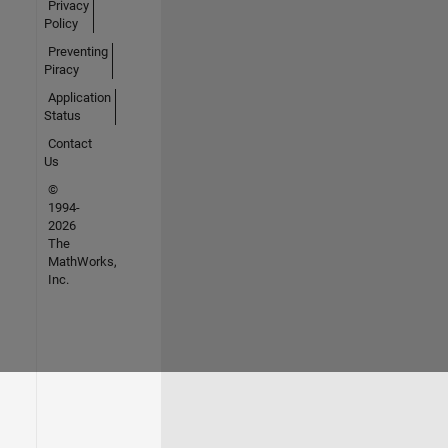
Privacy
Policy
Preventing
Piracy
Application
Status
Contact
Us
©
1994-
2026
The
MathWorks,
Inc.