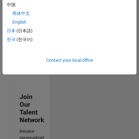
Test -
中国
Infrastructure
简体中文
&
Architecture
English
IN-Bangalore
|
日本
(日本語)
Quality
Engineering |
한국
(한국어)
Experienced
Results
Contact your local office
1- 3 of
3
Join
Our
Talent
Network
Receive
personalized