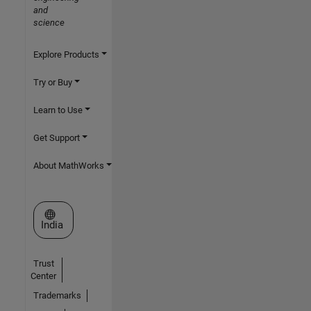
and
science
Explore Products
Try or Buy
Learn to Use
Get Support
About MathWorks
Select a Web Site
India
Trust
Center
Trademarks