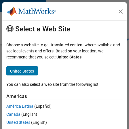
Skip to content
Careers at
MathWorks
Select a Web Site
Careers Overview
Job Search
Office Locations
Students and New
Choose a web site to get translated content where available and
Off-Canvas Navigation Menu Toggle
see local events and offers. Based on your location, we
Main Content
recommend that you select:
United States
.
FILTERED BY
Business Applications and Tools
United States
+
1
Quality Engineering
You can also select a web site from the following list
Americas
América Latina
(Español)
Sort By
Canada
(English)
Save
United States
(English)
Selected
Jobs