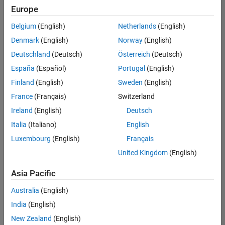
Europe
Belgium
(English)
Netherlands
(English)
Senior Software Engineer in Test
Denmark
(English)
Norway
(English)
Senior
Software
Deutschland
(Deutsch)
Österreich
(Deutsch)
Engineer in
Test
España
(Español)
Portugal
(English)
IN-Bangalore
|
Finland
(English)
Sweden
(English)
Quality
Engineering |
France
(Français)
Switzerland
Experienced
Ireland
(English)
Deutsch
Senior Software Engineer in Test - Simulink
Senior
Italia
(Italiano)
English
Software
Luxembourg
(English)
Français
Engineer in
Test -
United Kingdom
(English)
Simulink
IN-Bangalore
|
Asia Pacific
Quality
Engineering |
Australia
(English)
Experienced
India
(English)
Sr Software Engineer in Test - Infrastructure & Architecture
Sr Software
New Zealand
(English)
Engineer in