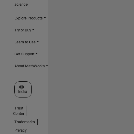
science
Explore Products
Try or Buy
Learn to Use
Get Support
About MathWorks
Select a Web Site
India
Trust
Center
Trademarks
Privacy