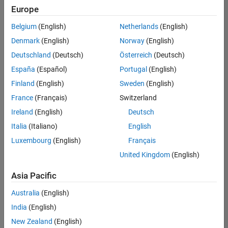
Europe
Belgium
(English)
Netherlands
(English)
Senior Build Engineer
Denmark
(English)
Norway
(English)
Senior Build
Engineer
Deutschland
(Deutsch)
Österreich
(Deutsch)
IN-Bangalore
|
España
(Español)
Portugal
(English)
Infrastructure
Finland
(English)
Sweden
(English)
and
Architecture |
France
(Français)
Switzerland
Experienced
Ireland
(English)
Deutsch
Information Security Analyst - Exposure Management
Information
Italia
(Italiano)
English
Security
Luxembourg
(English)
Français
Analyst -
Exposure
United Kingdom
(English)
Management
IN-Hyderabad
Asia Pacific
| Information
Technology |
Australia
(English)
Experienced
India
(English)
Information Security Analyst - Cloud & AppSec
Information
New Zealand
(English)
Security