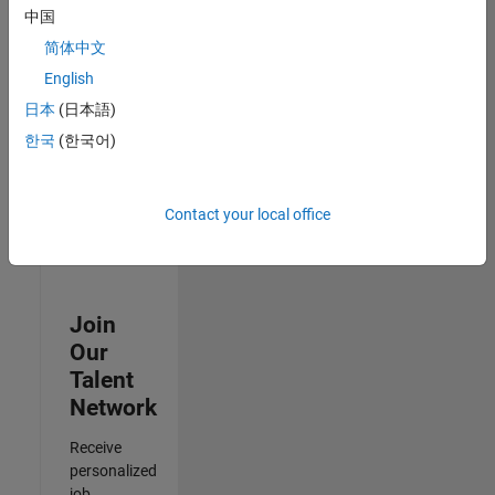
Analyst -
中国
Cloud &
简体中文
AppSec
IN-Hyderabad
English
| Information
日本
(日本語)
Technology |
Experienced
한국
(한국어)
Results
1- 3 of
Contact your local office
3
Join
Our
Talent
Network
Receive
personalized
job