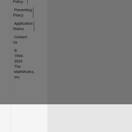
Policy
Preventing
Piracy
Application
Status
Contact
Us
©
1994-
2026
The
MathWorks,
Inc.