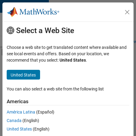
Skip to content
Careers at
MathWorks
Select a Web Site
Careers Overview
Job Search
Office Locations
Students and New
Choose a web site to get translated content where available and
Off-Canvas Navigation Menu Toggle
see local events and offers. Based on your location, we
Main Content
recommend that you select:
United States
.
FILTERED BY
Information Technology
United States
+
2
Infrastructure and Architecture
Release Engineering
You can also select a web site from the following list
Americas
América Latina
(Español)
Sort By
Canada
(English)
Save
United States
(English)
Selected
Jobs