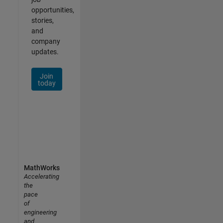
opportunities,
stories,
and
company
updates.
Join
today
MathWorks
Accelerating
the
pace
of
engineering
and