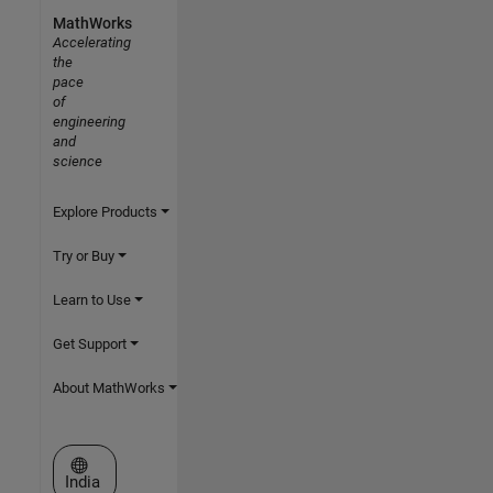
MathWorks
Accelerating
the
pace
of
engineering
and
science
Explore Products
Try or Buy
Learn to Use
Get Support
About MathWorks
Select a Web Site
India