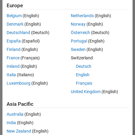
positions
Europe
based
on
Belgium
(English)
Netherlands
(English)
your
search
Denmark
(English)
Norway
(English)
criteria.
Deutschland
(Deutsch)
Österreich
(Deutsch)
Consider
España
(Español)
Portugal
(English)
broadening
Finland
(English)
Sweden
(English)
your
France
(Français)
Switzerland
search
or
Ireland
(English)
Deutsch
see
Italia
(Italiano)
English
all
Luxembourg
(English)
Français
jobs
.
If
United Kingdom
(English)
you
still
Asia Pacific
don’t
Australia
(English)
find
any
India
(English)
openings
New Zealand
(English)
that