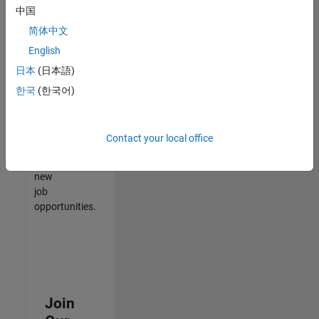
中国
match
your
简体中文
qualifications,
English
join
日本
(日本語)
our
Talent
한국
(한국어)
Network
to
receive
Contact your local office
updates
on
new
job
opportunities.
Join