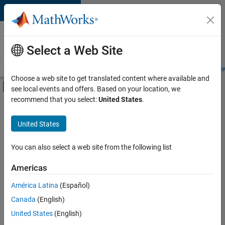
Skip to content
Careers at
MathWorks
Select a Web Site
Careers Overview
Job Search
Office Locations
Students and New
Choose a web site to get translated content where available and
Off-Canvas Navigation Menu Toggle
see local events and offers. Based on your location, we
Main Content
recommend that you select:
United States
.
FILTERED BY
Information Technology
United States
+
2
Release Engineering
Web Applications and Services
You can also select a web site from the following list
Americas
Currently,
América Latina
(Español)
there
are
Canada
(English)
no
United States
(English)
available