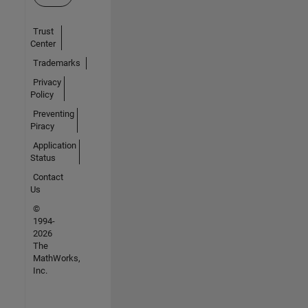
Trust
Center
Trademarks
Privacy
Policy
Preventing
Piracy
Application
Status
Contact
Us
©
1994-
2026
The
MathWorks,
Inc.