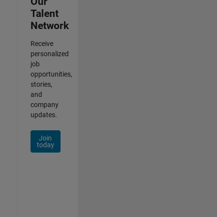
Our
Talent
Network
Receive
personalized
job
opportunities,
stories,
and
company
updates.
Join
today