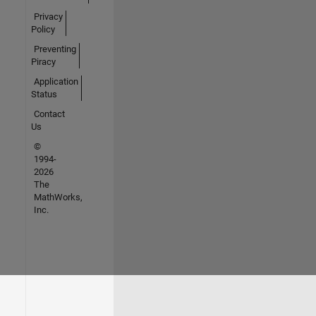
Privacy
Policy
Preventing
Piracy
Application
Status
Contact
Us
©
1994-
2026
The
MathWorks,
Inc.