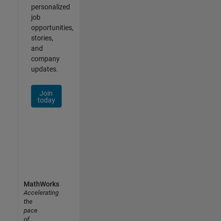
personalized
job
opportunities,
stories,
and
company
updates.
Join
today
MathWorks
Accelerating
the
pace
of