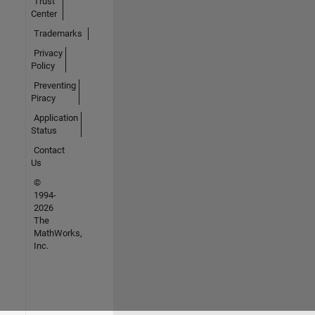
Trust
Center
Trademarks
Privacy
Policy
Preventing
Piracy
Application
Status
Contact
Us
©
1994-
2026
The
MathWorks,
Inc.