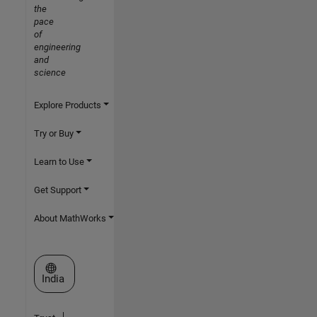
the
pace
of
engineering
and
science
Explore Products
Try or Buy
Learn to Use
Get Support
About MathWorks
Select a Web Site
India