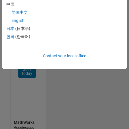
Network
中国
简体中文
Receive
personalized
English
job
日本
(日本語)
opportunities,
한국
(한국어)
stories,
and
company
updates.
Contact your local office
Join
today
MathWorks
Accelerating