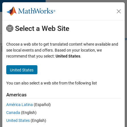
Skip to content
Careers at
MathWorks
Select a Web Site
Careers Overview
Job Search
Office Locations
Students and New
Choose a web site to get translated content where available and
Off-Canvas Navigation Menu Toggle
see local events and offers. Based on your location, we
Main Content
recommend that you select:
United States
.
FILTERED BY
Infrastructure and Architecture
United States
+
2
Program Management
Software Process Engineering
You can also select a web site from the following list
Americas
América Latina
(Español)
Sort By
Canada
(English)
Save
United States
(English)
Selected
Jobs