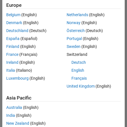
Europe
Belgium
(English)
Netherlands
(English)
Senior Build Engineer
Denmark
(English)
Norway
(English)
Senior Build
Engineer
Deutschland
(Deutsch)
Österreich
(Deutsch)
IN-Bangalore
|
España
(Español)
Portugal
(English)
Infrastructure
Finland
(English)
Sweden
(English)
and
Architecture |
France
(Français)
Switzerland
Experienced
Ireland
(English)
Deutsch
Italia
(Italiano)
English
Results
1- 1 of
Luxembourg
(English)
Français
1
United Kingdom
(English)
Asia Pacific
Join
Australia
(English)
Our
India
(English)
Talent
New Zealand
(English)