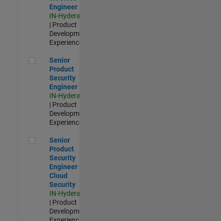
Engineer
IN-Hyderabad
| Product
Development |
Experienced
Senior Product Security Engineer
Senior
Product
Security
Engineer
IN-Hyderabad
| Product
Development |
Experienced
Senior Product Security Engineer - Cloud Security
Senior
Product
Security
Engineer -
Cloud
Security
IN-Hyderabad
| Product
Development |
Experienced