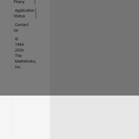
Piracy
Application
Status
Contact
Us
©
1994-
2026
The
MathWorks,
Inc.