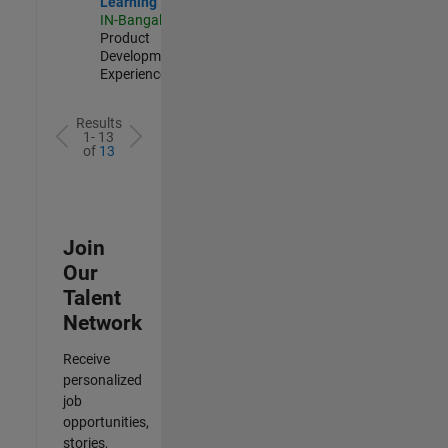
Learning
IN-Bangalore
|
Product
Development |
Experienced
Results
1- 13
of
13
Join
Our
Talent
Network
Receive
personalized
job
opportunities,
stories,