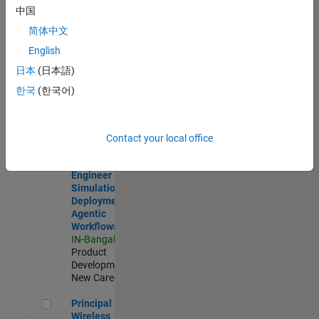
Development |
中国
Experienced
简体中文
Software Engineer Complier Technologies
Software
English
Engineer
日本
(日本語)
Complier
Technologies
한국
(한국어)
IN-Bangalore
|
Product
Development |
New Career
Contact your local office
Software Engineer - Simulation Deployment Agentic Workfl
Software
Engineer -
Simulation
Deployment
Agentic
Workflows
IN-Bangalore
|
Product
Development |
New Career
Principal Wireless Engineer
Principal
Wireless