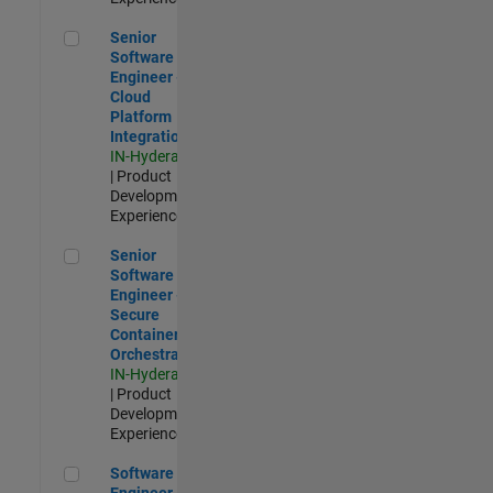
Senior Software Engineer - Cloud Platform Integrations
Senior
Software
Engineer -
Cloud
Platform
Integrations
IN-Hyderabad
| Product
Development |
Experienced
Senior Software Engineer - Secure Container Orchestration
Senior
Software
Engineer -
Secure
Container
Orchestration
IN-Hyderabad
| Product
Development |
Experienced
Software Engineer - Code Generation Infrastructure
Software
Engineer -