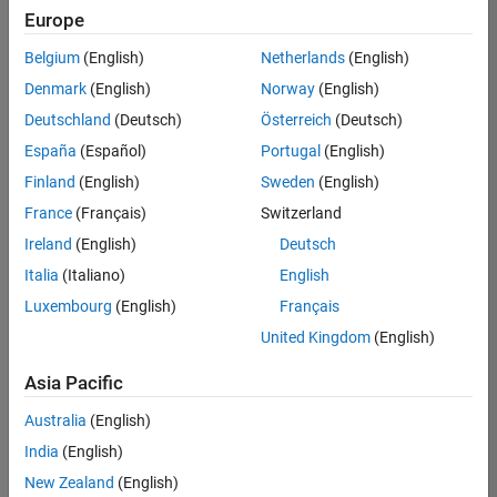
Europe
Belgium
(English)
Netherlands
(English)
Senior Embedded Software Engineer
Denmark
(English)
Norway
(English)
Senior
Embedded
Deutschland
(Deutsch)
Österreich
(Deutsch)
Software
Engineer
España
(Español)
Portugal
(English)
IN-Bangalore
|
Finland
(English)
Sweden
(English)
Product
Development |
France
(Français)
Switzerland
Experienced
Ireland
(English)
Deutsch
Senior C++ - Software Engineer
Senior C++ -
Italia
(Italiano)
English
Software
Luxembourg
(English)
Français
Engineer
IN-Bangalore
|
United Kingdom
(English)
Product
Development |
Asia Pacific
Experienced
Australia
(English)
C++ Software Engineer
C++ Software
Engineer
India
(English)
IN-Bangalore
|
New Zealand
(English)
Product