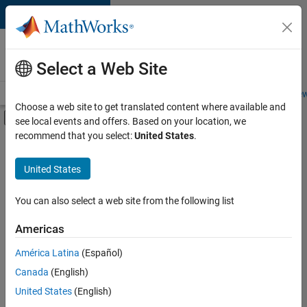
Skip to content
Careers at
MathWorks
Select a Web Site
Careers Overview
Job Search
Office Locations
Students and New
Choose a web site to get translated content where available and
Off-Canvas Navigation Menu Toggle
see local events and offers. Based on your location, we
Main Content
recommend that you select:
United States
.
FILTERED BY
Product Development
United States
+
1
Release Engineering
You can also select a web site from the following list
Americas
América Latina
(Español)
Sort By
Canada
(English)
Save
United States
(English)
Selected
Jobs