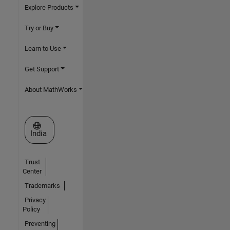
Explore Products
Try or Buy
Learn to Use
Get Support
About MathWorks
Select a Web Site
India
Trust
Center
Trademarks
Privacy
Policy
Preventing