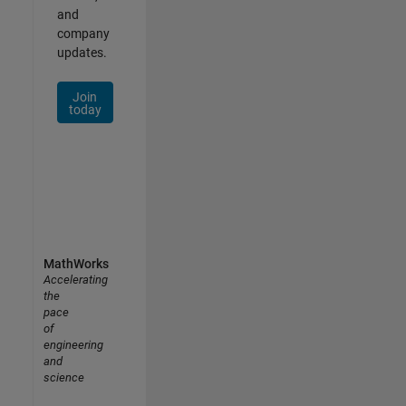
and
company
updates.
Join
today
MathWorks
Accelerating
the
pace
of
engineering
and
science