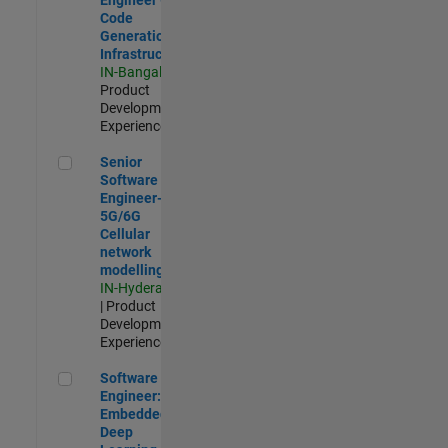
Code
Generation
Infrastructure
IN-Bangalore
|
Product
Development |
Experienced
Senior Software Engineer- 5G/6G Cellular network modellin
Senior
Software
Engineer-
5G/6G
Cellular
network
modelling
IN-Hyderabad
| Product
Development |
Experienced
Software Engineer: Embedded Deep Learning
Software
Engineer:
Embedded
Deep