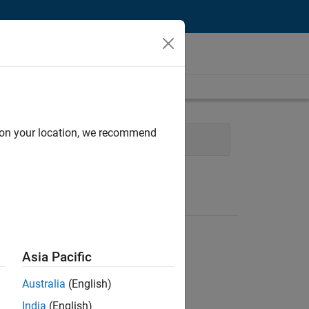
d on your location, we recommend
ram Management
Asia Pacific
Australia
(English)
India
(English)