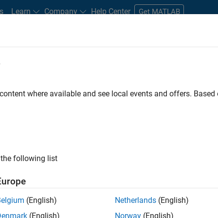
s
Learn
Company
Help Center
Get MATLAB
e
tudents and New Careers
Resources
Careers Account
 content where available and see local events and offers. Base
FILTERED BY
Infrastructure and Architecture
Prog
the following list
ected Jobs
Europe
Belgium
(English)
Netherlands
(English)
or Build Engineer
Denmark
(English)
Norway
(English)
Senior Build Engineer