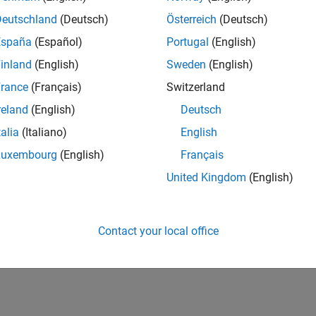
IN-Bangalore
| Infrastructure and Architecture | Experienced
Deutschland
(Deutsch)
Österreich
(Deutsch)
Join the Infrastructure Architecture and Tools team to help desi
España
(Español)
Portugal
(English)
technologies used to build the MathWorks family of products.
inland
(English)
Sweden
(English)
lts 1- 1 of
1
rance
(Français)
Switzerland
reland
(English)
Deutsch
talia
(Italiano)
English
Luxembourg
(English)
Français
Receive 
United Kingdom
(English)
Contact your local office