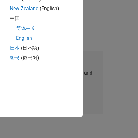
New Zealand
(English)
gn the next generation of tools and
中国
简体中文
English
日本
(日本語)
한국
(한국어)
Join Our Talent Network
personalized job opportunities, stories, and
company updates.
Join today