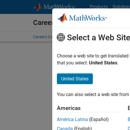
Skip to content
Products
Solution
Careers at MathWorks
Select a Web Sit
Careers Overview
Job Search
Office Locations
S
Choose a web site to get translated
that you select:
United States
.
United States
Sort By
You can also select a web site from 
Save Sel
Americas
América Latina
(Español)
Seni
Canada
(English)