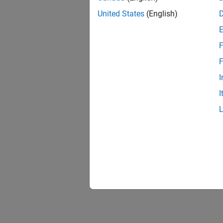
United States
(English)
F
Resu
F
I
I