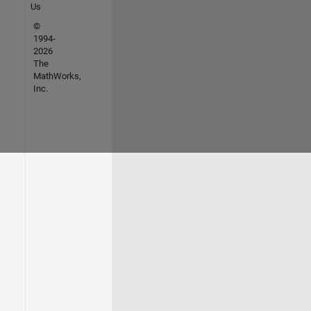
Us
©
1994-
2026
The
MathWorks,
Inc.