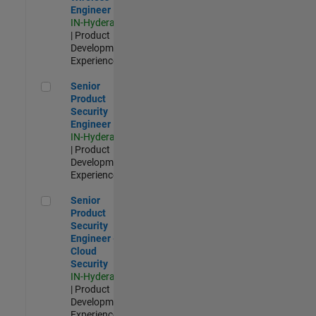
Engineer
IN-Hyderabad
| Product
Development |
Experienced
Senior Product Security Engineer
Senior
Product
Security
Engineer
IN-Hyderabad
| Product
Development |
Experienced
Senior Product Security Engineer - Cloud Security
Senior
Product
Security
Engineer -
Cloud
Security
IN-Hyderabad
| Product
Development |
Experienced