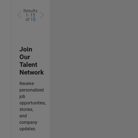
Results
1- 15
of
15
Join
Our
Talent
Network
Receive
personalized
job
opportunities,
stories,
and
company
updates.