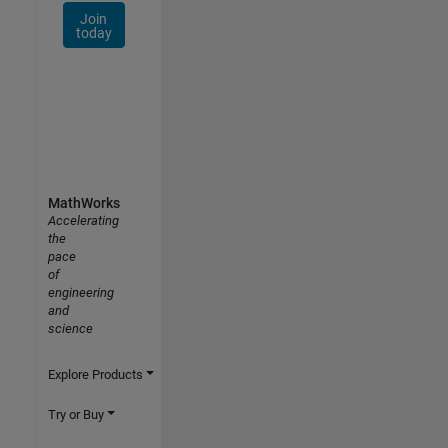
Join
today
MathWorks
Accelerating
the
pace
of
engineering
and
science
Explore Products
Try or Buy