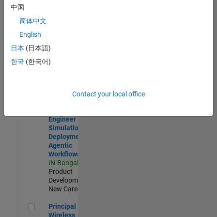
Development |
中国
Experienced
简体中文
Software Engineer Complier Technologies
Software
English
Engineer
日本
(日本語)
Complier
Technologies
한국
(한국어)
IN-Bangalore
|
Product
Development |
New Career
Contact your local office
Software Engineer - Simulation Deployment Agentic Workfl
Software
Engineer -
Simulation
Deployment
Agentic
Workflows
IN-Bangalore
|
Product
Development |
New Career
Principal Wireless Engineer
Principal
Wireless