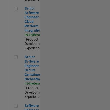
Senior Software Engineer - Cloud Platform Integrations
Senior
Software
Engineer -
Cloud
Platform
Integrations
IN-Hyderabad
| Product
Development |
Experienced
Senior Software Engineer - Secure Container Orchestration
Senior
Software
Engineer -
Secure
Container
Orchestration
IN-Hyderabad
| Product
Development |
Experienced
Software Engineer - Code Generation Infrastructure
Software
Engineer -