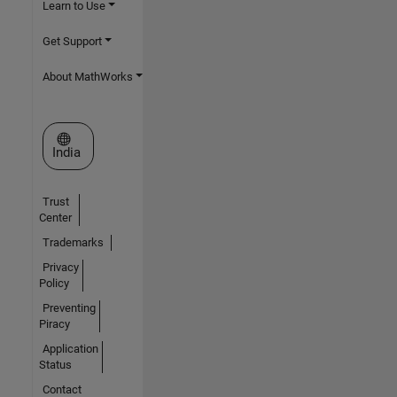
Learn to Use
Get Support
About MathWorks
Select a Web Site
India
Trust
Center
Trademarks
Privacy
Policy
Preventing
Piracy
Application
Status
Contact