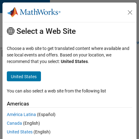
Skip to content
Careers at
MathWorks
Select a Web Site
Careers Overview
Job Search
Office Locations
Students and New
Choose a web site to get translated content where available and
Off-Canvas Navigation Menu Toggle
see local events and offers. Based on your location, we
Main Content
recommend that you select:
United States
.
FILTERED BY
Information Technology
United States
+
3
Product Development
Program Management
You can also select a web site from the following list
Release Engineering
Americas
América Latina
(Español)
Sort By
Canada
(English)
Save
United States
(English)
Selected
Jobs