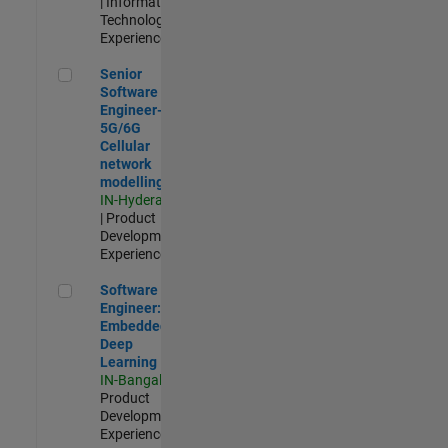
| Information
Technology |
Experienced
Senior Software Engineer- 5G/6G Cellular network modellin
Senior
Software
Engineer-
5G/6G
Cellular
network
modelling
IN-Hyderabad
| Product
Development |
Experienced
Software Engineer: Embedded Deep Learning
Software
Engineer:
Embedded
Deep
Learning
IN-Bangalore
|
Product
Development |
Experienced