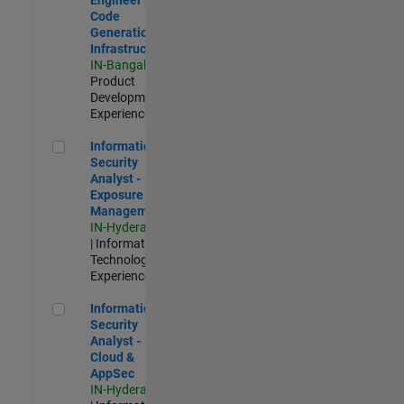
Code
Generation
Infrastructure
IN-Bangalore
|
Product
Development |
Experienced
Information Security Analyst - Exposure Management
Information
Security
Analyst -
Exposure
Management
IN-Hyderabad
| Information
Technology |
Experienced
Information Security Analyst - Cloud & AppSec
Information
Security
Analyst -
Cloud &
AppSec
IN-Hyderabad