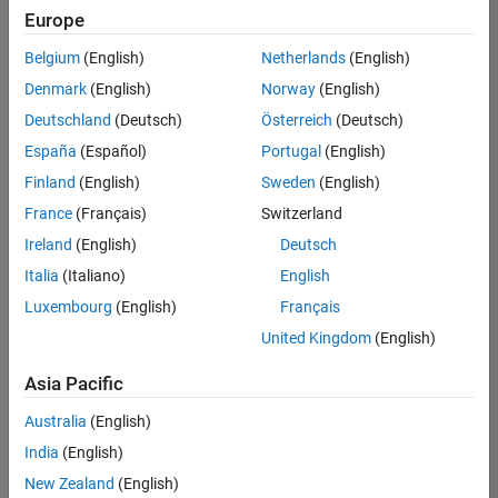
Europe
Belgium
(English)
Netherlands
(English)
Senior Embedded Software Engineer
Denmark
(English)
Norway
(English)
Senior
Embedded
Deutschland
(Deutsch)
Österreich
(Deutsch)
Software
Engineer
España
(Español)
Portugal
(English)
IN-Bangalore
|
Finland
(English)
Sweden
(English)
Product
Development |
France
(Français)
Switzerland
Experienced
Ireland
(English)
Deutsch
Senior C++ - Software Engineer
Senior C++ -
Italia
(Italiano)
English
Software
Luxembourg
(English)
Français
Engineer
IN-Bangalore
|
United Kingdom
(English)
Product
Development |
Asia Pacific
Experienced
Australia
(English)
C++ Software Engineer
C++ Software
Engineer
India
(English)
IN-Bangalore
|
New Zealand
(English)
Product