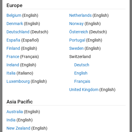
positions
Europe
based
on
Belgium
(English)
Netherlands
(English)
your
search
Denmark
(English)
Norway
(English)
criteria.
Deutschland
(Deutsch)
Österreich
(Deutsch)
Consider
España
(Español)
Portugal
(English)
broadening
Finland
(English)
Sweden
(English)
your
France
(Français)
Switzerland
search
or
Ireland
(English)
Deutsch
see
Italia
(Italiano)
English
all
Luxembourg
(English)
Français
jobs
.
If
United Kingdom
(English)
you
still
Asia Pacific
don’t
Australia
(English)
find
any
India
(English)
openings
New Zealand
(English)
that