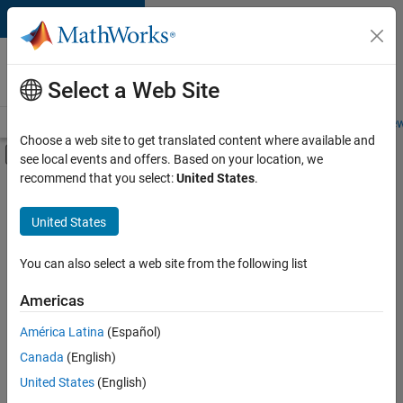
Skip to content
Careers at
MathWorks
Select a Web Site
Careers Overview
Job Search
Office Locations
Students and New
Choose a web site to get translated content where available and
Off-Canvas Navigation Menu Toggle
see local events and offers. Based on your location, we
Main Content
recommend that you select:
United States
.
FILTERED BY
Education Sales
United States
+
1
Office and Administrative Services
You can also select a web site from the following list
Americas
Currently,
América Latina
(Español)
there
are
Canada
(English)
no
United States
(English)
available