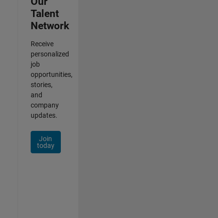
Our
Talent
Network
Receive
personalized
job
opportunities,
stories,
and
company
updates.
Join
today