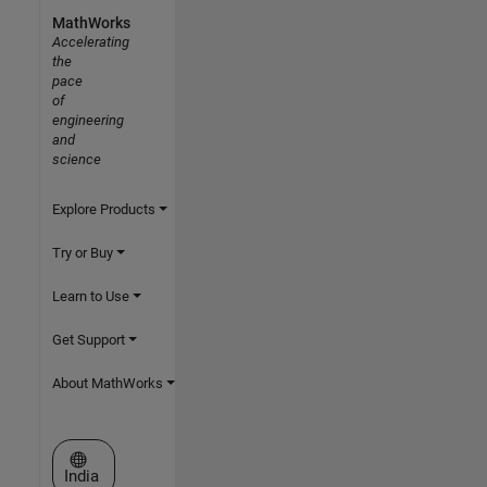
MathWorks
Accelerating
the
pace
of
engineering
and
science
Explore Products
Try or Buy
Learn to Use
Get Support
About MathWorks
Select a Web Site
India