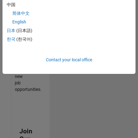
中国
match
your
简体中文
qualifications,
English
join
日本
(日本語)
our
Talent
한국
(한국어)
Network
to
receive
Contact your local office
updates
on
new
job
opportunities.
Join