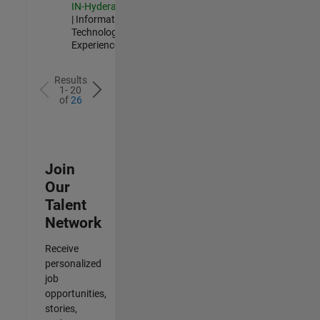
IN-Hyderabad
| Information
Technology |
Experienced
Results
1- 20
of
26
Join
Our
Talent
Network
Receive
personalized
job
opportunities,
stories,