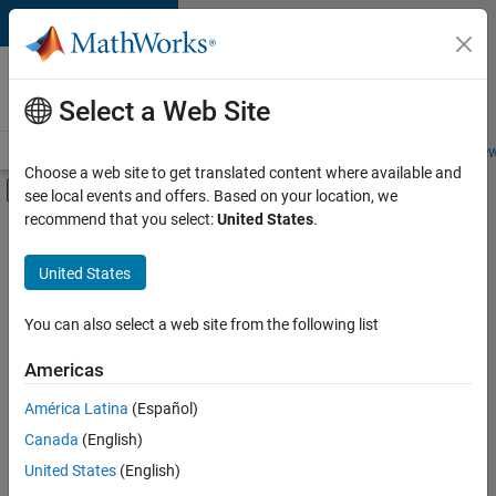
Skip to content
Careers at
MathWorks
Select a Web Site
Careers Overview
Job Search
Office Locations
Students and New
Choose a web site to get translated content where available and
Off-Canvas Navigation Menu Toggle
see local events and offers. Based on your location, we
Main Content
recommend that you select:
United States
.
Sort By
United States
Save
Selected
Jobs
You can also select a web site from the following list
Americas
América Latina
(Español)
Senior Software Engineer in Test
Senior
Software
Canada
(English)
Engineer in
United States
(English)
Test
IN-Bangalore
|