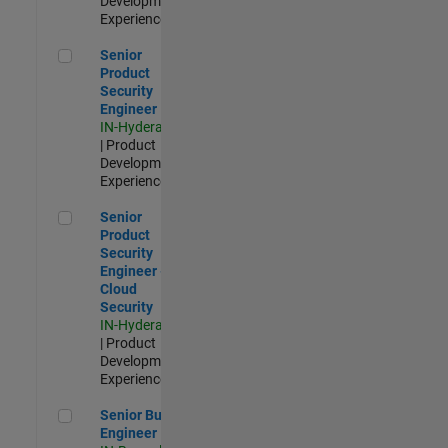
Development |
Experienced
Senior Product Security Engineer
Senior
Product
Security
Engineer
IN-Hyderabad
| Product
Development |
Experienced
Senior Product Security Engineer - Cloud Security
Senior
Product
Security
Engineer -
Cloud
Security
IN-Hyderabad
| Product
Development |
Experienced
Senior Build Engineer
Senior Build
Engineer