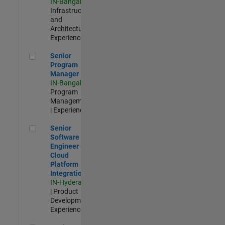
IN-Bangalore
|
Infrastructure
and
Architecture |
Experienced
Senior Program Manager
Senior
Program
Manager
IN-Bangalore
|
Program
Management
| Experienced
Senior Software Engineer - Cloud Platform Integrations
Senior
Software
Engineer -
Cloud
Platform
Integrations
IN-Hyderabad
| Product
Development |
Experienced