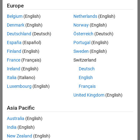
Quality
Europe
Engineering |
Experienced
Belgium
(English)
Netherlands
(English)
Denmark
(English)
Norway
(English)
Senior Software Engineer in Test - Simulink
Senior
Software
Deutschland
(Deutsch)
Österreich
(Deutsch)
Engineer in
España
(Español)
Portugal
(English)
Test -
Simulink
Finland
(English)
Sweden
(English)
IN-Bangalore
|
France
(Français)
Switzerland
Quality
Engineering |
Ireland
(English)
Deutsch
Experienced
Italia
(Italiano)
English
Senior Embedded Software Engineer
Senior
Luxembourg
(English)
Français
Embedded
Software
United Kingdom
(English)
Engineer
IN-Bangalore
|
Asia Pacific
Product
Development |
Australia
(English)
Experienced
India
(English)
Sr Software Engineer in Test - Infrastructure & Architecture
Sr Software
New Zealand
(English)
Engineer in