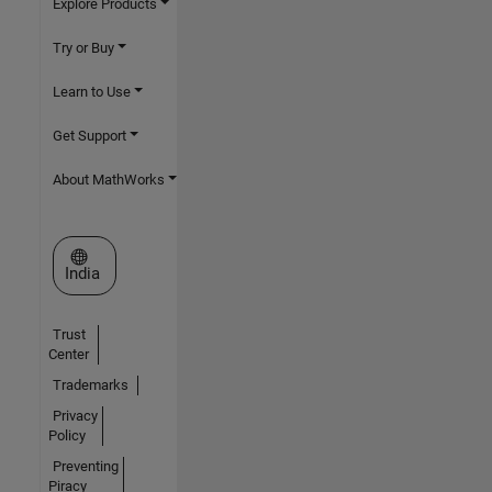
Explore Products
Try or Buy
Learn to Use
Get Support
About MathWorks
Select a Web Site
India
Trust
Center
Trademarks
Privacy
Policy
Preventing
Piracy