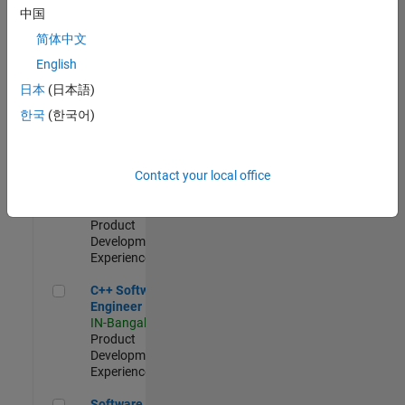
Test -
中国
Infrastructure
简体中文
&
Architecture
English
IN-Bangalore
|
日本
(日本語)
Quality
Engineering |
한국
(한국어)
Experienced
Senior C++ - Software Engineer
Senior C++ -
Contact your local office
Software
Engineer
IN-Bangalore
|
Product
Development |
Experienced
C++ Software Engineer
C++ Software
Engineer
IN-Bangalore
|
Product
Development |
Experienced
Software Engineer Complier Technologies
Software