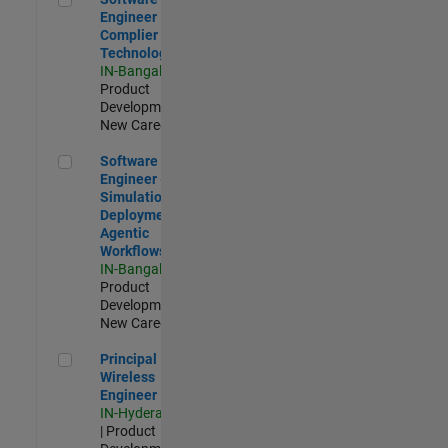
Engineer
Complier
Technologies
IN-Bangalore
|
Product
Development |
New Career
Software Engineer - Simulation Deployment Agentic Workfl
Software
Engineer -
Simulation
Deployment
Agentic
Workflows
IN-Bangalore
|
Product
Development |
New Career
Principal Wireless Engineer
Principal
Wireless
Engineer
IN-Hyderabad
| Product