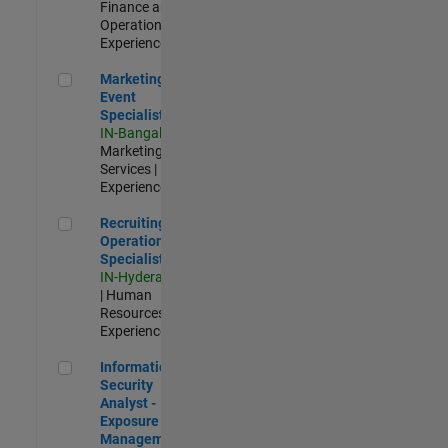
Finance and
Operations |
Experienced
Marketing Event Specialist
Marketing
Event
Specialist
IN-Bangalore
|
Marketing
Services |
Experienced
Recruiting Operations Specialist
Recruiting
Operations
Specialist
IN-Hyderabad
| Human
Resources |
Experienced
Information Security Analyst - Exposure Management
Information
Security
Analyst -
Exposure
Management