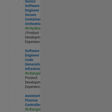
Senior Software Engineer - Secure Container Orchestration
Senior
Software
Engineer -
Secure
Container
Orchestration
IN-Hyderabad
| Product
Development |
Experienced
Software Engineer - Code Generation Infrastructure
Software
Engineer -
Code
Generation
Infrastructure
IN-Bangalore
|
Product
Development |
Experienced
Assistant Finance Controller
Assistant
Finance
Controller
IN-Bangalore
|