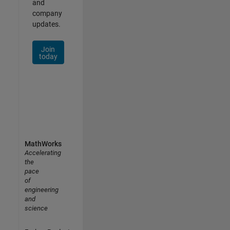
and
company
updates.
Join
today
MathWorks
Accelerating
the
pace
of
engineering
and
science