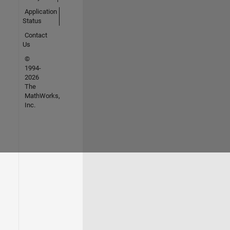
Application
Status
Contact
Us
©
1994-
2026
The
MathWorks,
Inc.