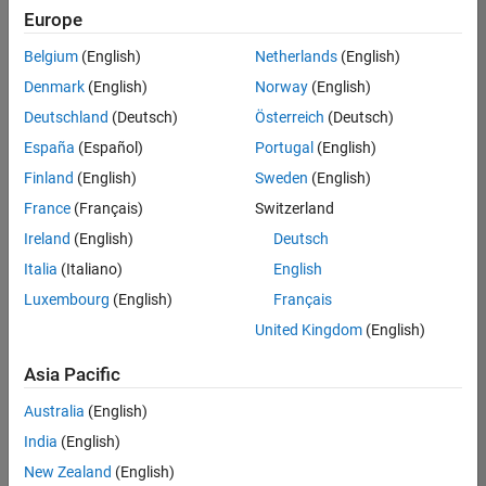
positions
Europe
based
on
Belgium
(English)
Netherlands
(English)
your
search
Denmark
(English)
Norway
(English)
criteria.
Deutschland
(Deutsch)
Österreich
(Deutsch)
Consider
España
(Español)
Portugal
(English)
broadening
Finland
(English)
Sweden
(English)
your
France
(Français)
Switzerland
search
or
Ireland
(English)
Deutsch
see
Italia
(Italiano)
English
all
Luxembourg
(English)
Français
jobs
.
If
United Kingdom
(English)
you
still
Asia Pacific
don’t
Australia
(English)
find
any
India
(English)
openings
New Zealand
(English)
that