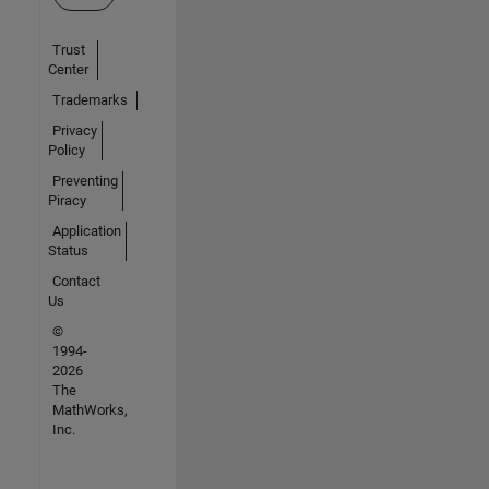
Trust
Center
Trademarks
Privacy
Policy
Preventing
Piracy
Application
Status
Contact
Us
©
1994-
2026
The
MathWorks,
Inc.