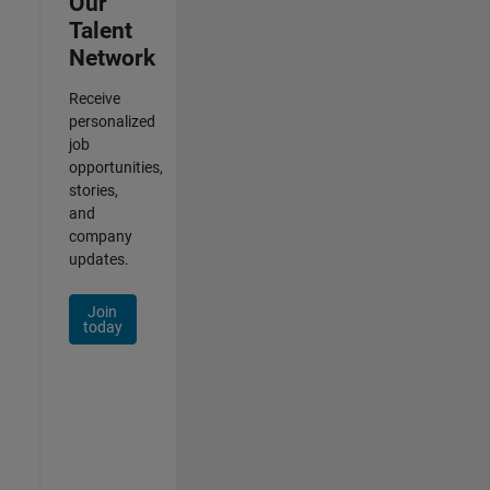
Our
Talent
Network
Receive
personalized
job
opportunities,
stories,
and
company
updates.
Join
today