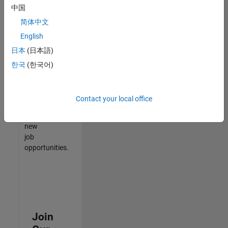
中国
match
your
简体中文
qualifications,
English
join
日本
(日本語)
our
Talent
한국
(한국어)
Network
to
receive
Contact your local office
updates
on
new
job
opportunities.
Join