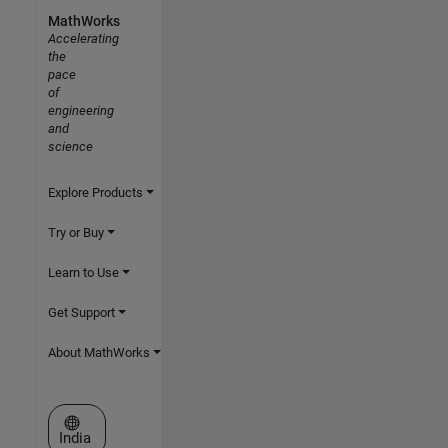
MathWorks
Accelerating
the
pace
of
engineering
and
science
Explore Products
Try or Buy
Learn to Use
Get Support
About MathWorks
Select a Web Site
India