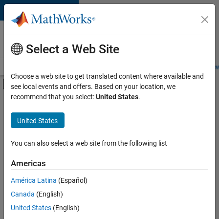
Skip to content
Careers at
MathWorks
Select a Web Site
Careers Overview
Job Search
Office Locations
Students and New
Choose a web site to get translated content where available and
Off-Canvas Navigation Menu Toggle
see local events and offers. Based on your location, we
Main Content
recommend that you select:
United States
.
FILTERED BY
New Career Program (EDG)
United States
+
2
Business Applications and Tools
User Experience
You can also select a web site from the following list
Americas
Currently,
América Latina
(Español)
there
are
Canada
(English)
no
United States
(English)
available