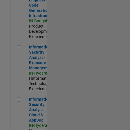
Code
Generation
Infrastructure
IN-Bangalore
|
Product
Development |
Experienced
Information Security Analyst - Exposure Management
Information
Security
Analyst -
Exposure
Management
IN-Hyderabad
| Information
Technology |
Experienced
Information Security Analyst - Cloud & AppSec
Information
Security
Analyst -
Cloud &
AppSec
IN-Hyderabad