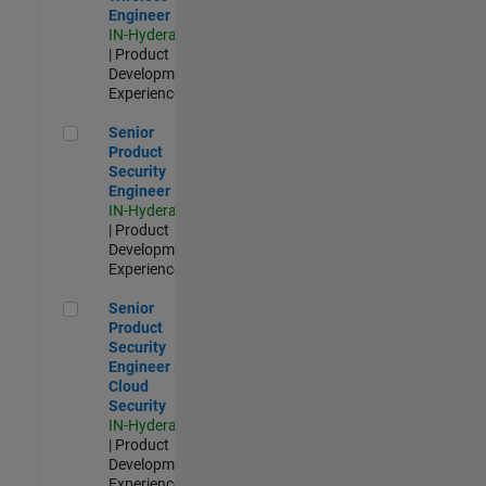
Engineer
IN-Hyderabad
| Product
Development |
Experienced
Senior Product Security Engineer
Senior
Product
Security
Engineer
IN-Hyderabad
| Product
Development |
Experienced
Senior Product Security Engineer - Cloud Security
Senior
Product
Security
Engineer -
Cloud
Security
IN-Hyderabad
| Product
Development |
Experienced