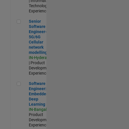
| Information
Technology |
Experienced
Senior Software Engineer- 5G/6G Cellular network modellin
Senior
Software
Engineer-
5G/6G
Cellular
network
modelling
IN-Hyderabad
| Product
Development |
Experienced
Software Engineer: Embedded Deep Learning
Software
Engineer:
Embedded
Deep
Learning
IN-Bangalore
|
Product
Development |
Experienced