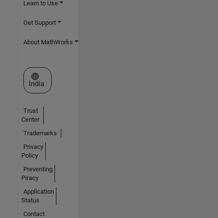
Learn to Use
Get Support
About MathWorks
Select a Web Site
India
Trust
Center
Trademarks
Privacy
Policy
Preventing
Piracy
Application
Status
Contact