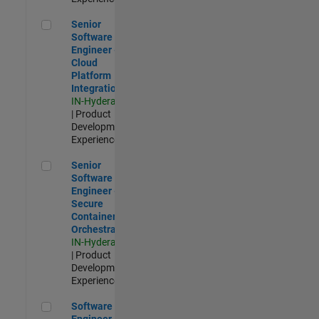
Senior Software Engineer - Cloud Platform Integrations
Senior
Software
Engineer -
Cloud
Platform
Integrations
IN-Hyderabad
| Product
Development |
Experienced
Senior Software Engineer - Secure Container Orchestration
Senior
Software
Engineer -
Secure
Container
Orchestration
IN-Hyderabad
| Product
Development |
Experienced
Software Engineer - Code Generation Infrastructure
Software
Engineer -