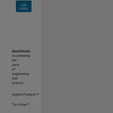
Join
today
MathWorks
Accelerating
the
pace
of
engineering
and
science
Explore Products
Try or Buy