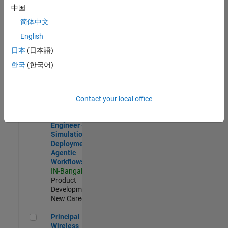
Development |
中国
Experienced
简体中文
Software Engineer Complier Technologies
Software
English
Engineer
日本
(日本語)
Complier
Technologies
한국
(한국어)
IN-Bangalore
|
Product
Development |
New Career
Contact your local office
Software Engineer - Simulation Deployment Agentic Workfl
Software
Engineer -
Simulation
Deployment
Agentic
Workflows
IN-Bangalore
|
Product
Development |
New Career
Principal Wireless Engineer
Principal
Wireless