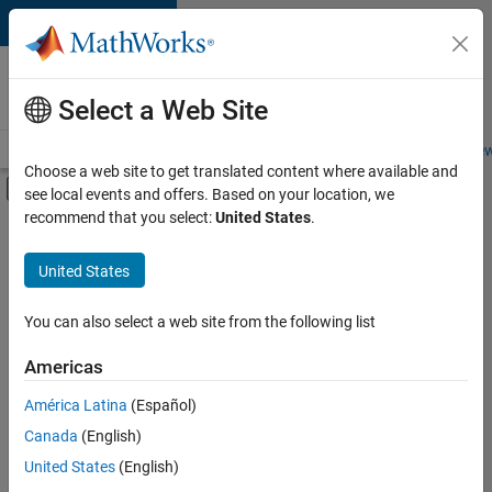
Skip to content
Careers at
MathWorks
Select a Web Site
Careers Overview
Job Search
Office Locations
Students and New
Choose a web site to get translated content where available and
Off-Canvas Navigation Menu Toggle
see local events and offers. Based on your location, we
Main Content
recommend that you select:
United States
.
FILTERED BY
New Career Program (EDG)
United States
+
3
Information Technology
Product Development
You can also select a web site from the following list
User Experience
Americas
América Latina
(Español)
Sort By
Canada
(English)
Save
United States
(English)
Selected
Jobs