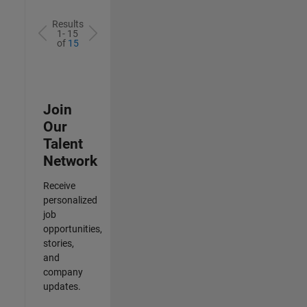
Results
1- 15
of
15
Join
Our
Talent
Network
Receive
personalized
job
opportunities,
stories,
and
company
updates.