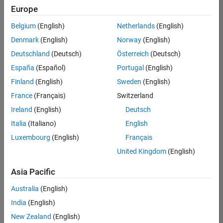
Europe
Belgium
(English)
Netherlands
(English)
Senior Embedded Software Engineer
Denmark
(English)
Norway
(English)
Senior
Embedded
Deutschland
(Deutsch)
Österreich
(Deutsch)
Software
Engineer
España
(Español)
Portugal
(English)
IN-Bangalore
|
Finland
(English)
Sweden
(English)
Product
Development |
France
(Français)
Switzerland
Experienced
Ireland
(English)
Deutsch
Senior C++ - Software Engineer
Senior C++ -
Italia
(Italiano)
English
Software
Luxembourg
(English)
Français
Engineer
IN-Bangalore
|
United Kingdom
(English)
Product
Development |
Asia Pacific
Experienced
Australia
(English)
C++ Software Engineer
C++ Software
Engineer
India
(English)
IN-Bangalore
|
New Zealand
(English)
Product