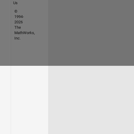
Us
©
1994-
2026
The
MathWorks,
Inc.