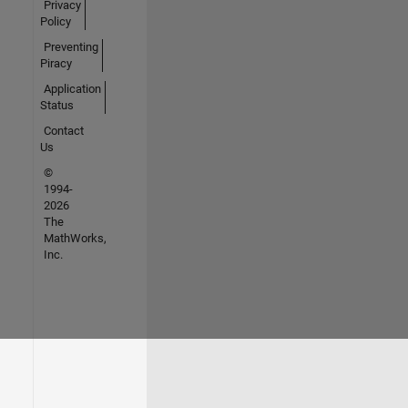
Privacy
Policy
Preventing
Piracy
Application
Status
Contact
Us
©
1994-
2026
The
MathWorks,
Inc.