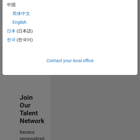
Test -
中国
Infrastructure
简体中文
&
Architecture
English
IN-Bangalore
|
日本
(日本語)
Quality
Engineering |
한국
(한국어)
Experienced
Results
Contact your local office
1- 3 of
3
Join
Our
Talent
Network
Receive
personalized