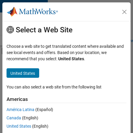
Skip to content
Careers at
MathWorks
Select a Web Site
Careers Overview
Job Search
Office Locations
Students and New
Choose a web site to get translated content where available and
Off-Canvas Navigation Menu Toggle
see local events and offers. Based on your location, we
Main Content
recommend that you select:
United States
.
FILTERED BY
New Career Program (EDG)
United States
+
2
Business Applications and Tools
Quality Engineering
You can also select a web site from the following list
Americas
América Latina
(Español)
Sort By
Canada
(English)
Save
United States
(English)
Selected
Jobs