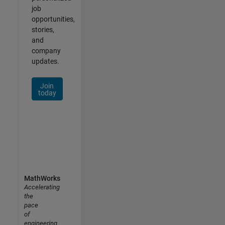
job
opportunities,
stories,
and
company
updates.
Join
today
MathWorks
Accelerating
the
pace
of
engineering