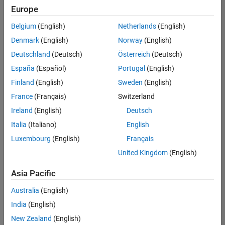
Europe
Belgium
(English)
Netherlands
(English)
Senior Software Engineer in Test
Denmark
(English)
Norway
(English)
Senior
Software
Deutschland
(Deutsch)
Österreich
(Deutsch)
Engineer in
Test
España
(Español)
Portugal
(English)
IN-Bangalore
|
Finland
(English)
Sweden
(English)
Quality
Engineering |
France
(Français)
Switzerland
Experienced
Ireland
(English)
Deutsch
Senior Software Engineer in Test - Simulink
Senior
Italia
(Italiano)
English
Software
Luxembourg
(English)
Français
Engineer in
Test -
United Kingdom
(English)
Simulink
IN-Bangalore
|
Asia Pacific
Quality
Engineering |
Australia
(English)
Experienced
India
(English)
Sr Software Engineer in Test - Infrastructure & Architecture
Sr Software
New Zealand
(English)
Engineer in