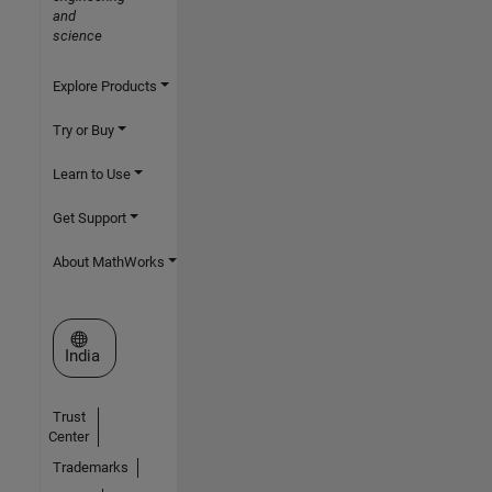
and
science
Explore Products
Try or Buy
Learn to Use
Get Support
About MathWorks
Select a Web Site
India
Trust
Center
Trademarks