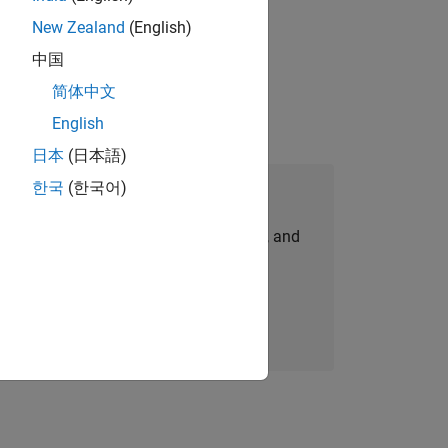
New Zealand
(English)
idation, where you will solve complex
中国
简体中文
English
日本
(日本語)
한국
(한국어)
Join Our Talent Network
personalized job opportunities, stories, and
company updates.
Join today