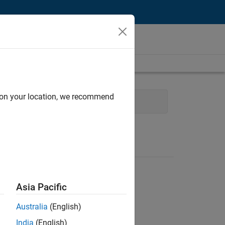
d on your location, we recommend
Program Management
Asia Pacific
Australia
(English)
India
(English)