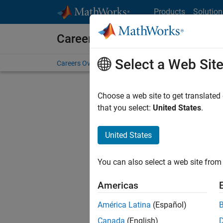
Skip to content
Products
Solution
Careers at MathWorks
Select a Web Sit
Careers Overview
Job Search
Office Locations
S
Choose a web site to get translated
that you select:
United States
.
United States
Sort By
You can also select a web site from 
Save Sel
Americas
América Latina
(Español)
Sen
Canada
(English)