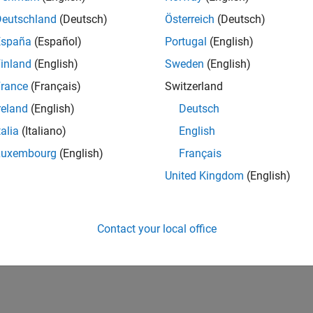
IN-Bangalore
| Advanced Support | Experienced
Deutschland
(Deutsch)
Österreich
(Deutsch)
Be part of the extended development team for Verification & Val
España
(Español)
Portugal
(English)
Verification and Validation problems and enable our custome
inland
(English)
Sweden
(English)
lts 1- 1 of
1
rance
(Français)
Switzerland
reland
(English)
Deutsch
talia
(Italiano)
English
Luxembourg
(English)
Français
Receive 
United Kingdom
(English)
Contact your local office