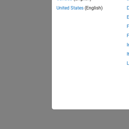
United States
(English)
F
Resu
F
I
I