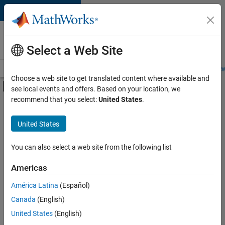
Skip to content
Careers at
MathWorks
Select a Web Site
Careers Overview
Job Search
Office Locations
Students and New
Choose a web site to get translated content where available and
Off-Canvas Navigation Menu Toggle
see local events and offers. Based on your location, we
Main Content
recommend that you select:
United States
.
FILTERED BY
Commercial Sales
United States
+
3
Education Sales
Marketing Communications
You can also select a web site from the following list
Office and Administrative Services
Americas
Currently,
América Latina
(Español)
there
are
Canada
(English)
no
United States
(English)
available