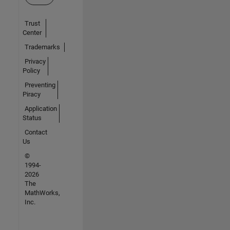
Trust
Center
Trademarks
Privacy
Policy
Preventing
Piracy
Application
Status
Contact
Us
©
1994-
2026
The
MathWorks,
Inc.