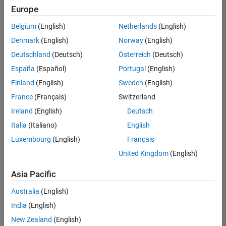
positions
Europe
based
on
Belgium
(English)
Netherlands
(English)
your
search
Denmark
(English)
Norway
(English)
criteria.
Deutschland
(Deutsch)
Österreich
(Deutsch)
Consider
España
(Español)
Portugal
(English)
broadening
Finland
(English)
Sweden
(English)
your
France
(Français)
Switzerland
search
or
Ireland
(English)
Deutsch
see
Italia
(Italiano)
English
all
Luxembourg
(English)
Français
jobs
.
If
United Kingdom
(English)
you
still
Asia Pacific
don’t
Australia
(English)
find
any
India
(English)
openings
New Zealand
(English)
that