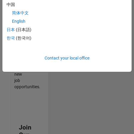
中国
match
your
简体中文
qualifications,
English
join
日本
(日本語)
our
Talent
한국
(한국어)
Network
to
receive
Contact your local office
updates
on
new
job
opportunities.
Join