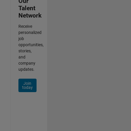
Our
Talent
Network
Receive
personalized
job
opportunities,
stories,
and
company
updates.
Join
today