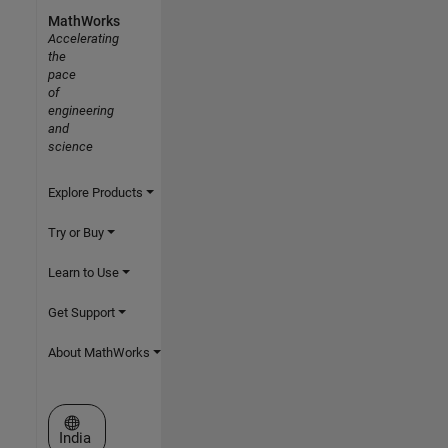
MathWorks
Accelerating
the
pace
of
engineering
and
science
Explore Products
Try or Buy
Learn to Use
Get Support
About MathWorks
Select a Web Site
India