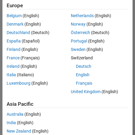
your
Europe
search
criteria.
Belgium
(English)
Netherlands
(English)
Consider
Denmark
(English)
Norway
(English)
broadening
Deutschland
(Deutsch)
Österreich
(Deutsch)
your
search
España
(Español)
Portugal
(English)
or
Finland
(English)
Sweden
(English)
see
France
(Français)
Switzerland
all
jobs
.
Ireland
(English)
Deutsch
If
Italia
(Italiano)
English
you
Luxembourg
(English)
Français
still
don’t
United Kingdom
(English)
find
any
Asia Pacific
openings
Australia
(English)
that
match
India
(English)
your
New Zealand
(English)
qualifications,