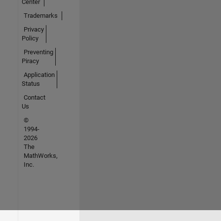
Center
Trademarks
Privacy
Policy
Preventing
Piracy
Application
Status
Contact
Us
©
1994-
2026
The
MathWorks,
Inc.