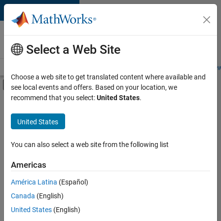
Skip to content
Careers at
MathWorks
Select a Web Site
Careers Overview
Job Search
Office Locations
Students and New
Choose a web site to get translated content where available and
Off-Canvas Navigation Menu Toggle
see local events and offers. Based on your location, we
Main Content
recommend that you select:
United States
.
FILTERED BY
Quality Engineering
United States
You can also select a web site from the following list
Currently,
there
are
Americas
no
América Latina
(Español)
available
positions
Canada
(English)
based
United States
(English)
on