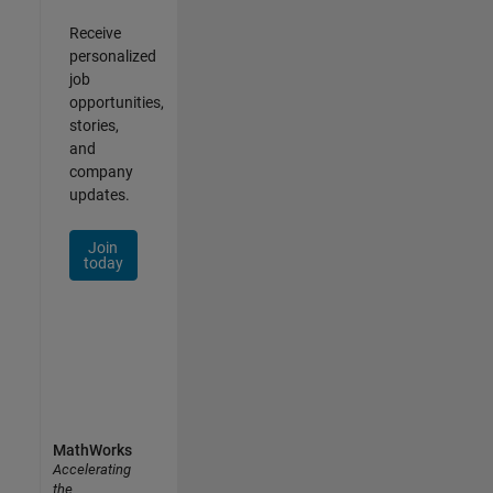
Receive
personalized
job
opportunities,
stories,
and
company
updates.
Join
today
MathWorks
Accelerating
the