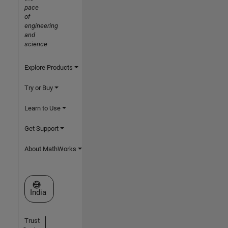
pace
of
engineering
and
science
Explore Products
Try or Buy
Learn to Use
Get Support
About MathWorks
Select a Web Site
India
Trust