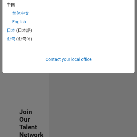
中国
join
our
简体中文
Talent
English
Network
日本
(日本語)
to
receive
한국
(한국어)
updates
on
new
Contact your local office
job
opportunities.
Join
Our
Talent
Network