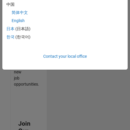
中国
match
your
简体中文
qualifications,
English
join
日本
(日本語)
our
Talent
한국
(한국어)
Network
to
receive
Contact your local office
updates
on
new
job
opportunities.
Join