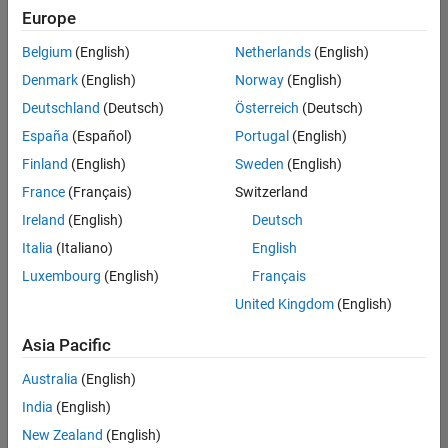
positions
Europe
based
on
Belgium
(English)
Netherlands
(English)
your
search
Denmark
(English)
Norway
(English)
criteria.
Deutschland
(Deutsch)
Österreich
(Deutsch)
Consider
España
(Español)
Portugal
(English)
broadening
Finland
(English)
Sweden
(English)
your
France
(Français)
Switzerland
search
or
Ireland
(English)
Deutsch
see
Italia
(Italiano)
English
all
Luxembourg
(English)
Français
jobs
.
If
United Kingdom
(English)
you
still
Asia Pacific
don’t
Australia
(English)
find
any
India
(English)
openings
New Zealand
(English)
that