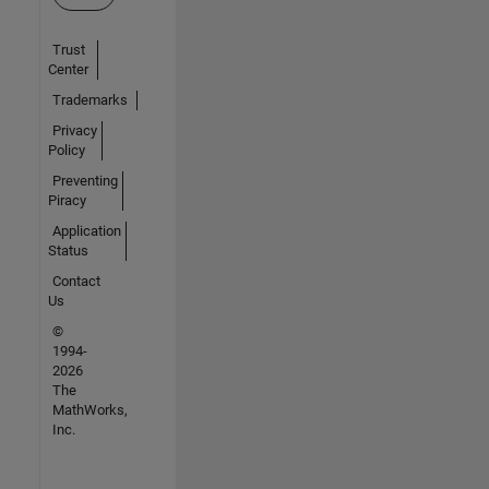
Trust
Center
Trademarks
Privacy
Policy
Preventing
Piracy
Application
Status
Contact
Us
©
1994-
2026
The
MathWorks,
Inc.