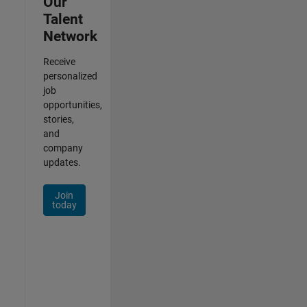
Our
Talent
Network
Receive
personalized
job
opportunities,
stories,
and
company
updates.
Join
today