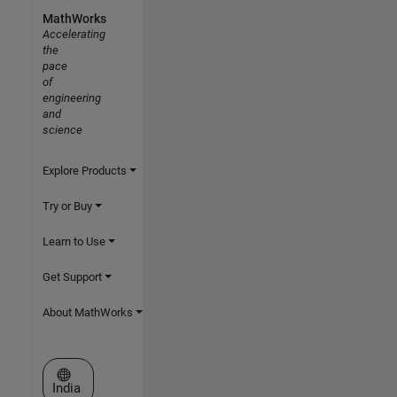
MathWorks
Accelerating
the
pace
of
engineering
and
science
Explore Products
Try or Buy
Learn to Use
Get Support
About MathWorks
Select a Web Site
India