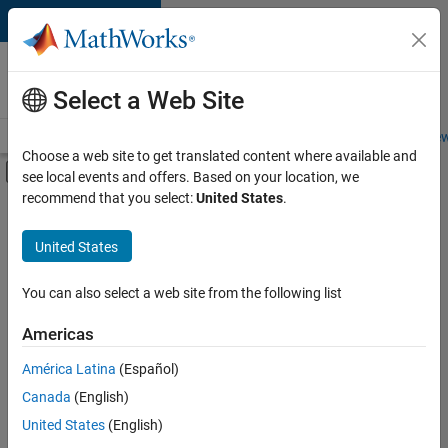
Skip to content
Careers at
MathWorks
Select a Web Site
Careers Overview
Job Search
Office Locations
Students and New
Choose a web site to get translated content where available and
Off-Canvas Navigation Menu Toggle
see local events and offers. Based on your location, we
Main Content
recommend that you select:
United States
.
FILTERED BY
New Career Program (EDG)
United States
+
1
Technical Writing
You can also select a web site from the following list
Americas
Currently,
América Latina
(Español)
there
are
Canada
(English)
no
United States
(English)
available