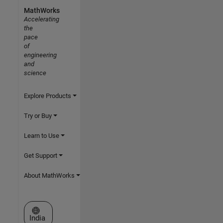
MathWorks
Accelerating
the
pace
of
engineering
and
science
Explore Products
Try or Buy
Learn to Use
Get Support
About MathWorks
Select a Web Site
India