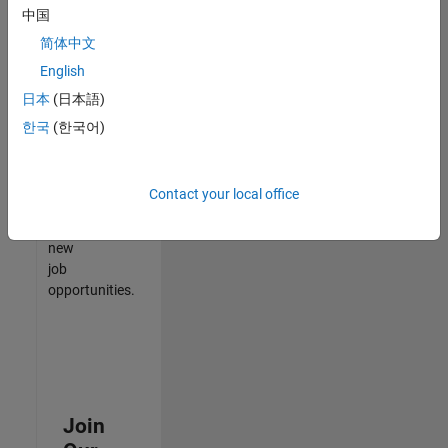
中国
match
your
简体中文
qualifications,
English
join
日本
(日本語)
our
Talent
한국
(한국어)
Network
to
receive
Contact your local office
updates
on
new
job
opportunities.
Join