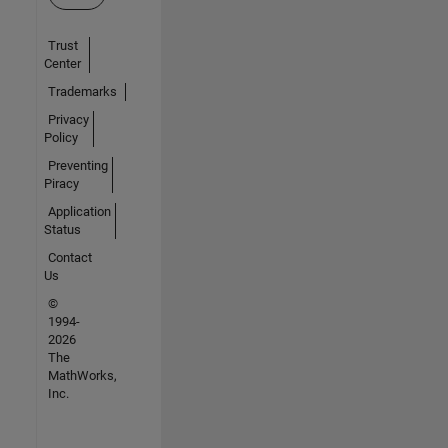
Trust
Center
Trademarks
Privacy
Policy
Preventing
Piracy
Application
Status
Contact
Us
©
1994-
2026
The
MathWorks,
Inc.