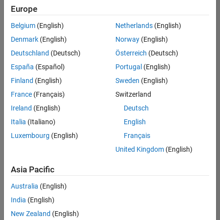
positions
Europe
based
on
Belgium
(English)
Netherlands
(English)
your
search
Denmark
(English)
Norway
(English)
criteria.
Deutschland
(Deutsch)
Österreich
(Deutsch)
Consider
España
(Español)
Portugal
(English)
broadening
Finland
(English)
Sweden
(English)
your
France
(Français)
Switzerland
search
or
Ireland
(English)
Deutsch
see
Italia
(Italiano)
English
all
Luxembourg
(English)
Français
jobs
.
If
United Kingdom
(English)
you
still
Asia Pacific
don’t
Australia
(English)
find
any
India
(English)
openings
New Zealand
(English)
that