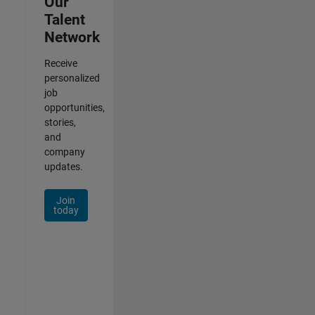
Our
Talent
Network
Receive
personalized
job
opportunities,
stories,
and
company
updates.
Join
today