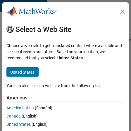
Skip to content
Careers at
MathWorks
Select a Web Site
Careers Overview
Job Search
Office Locations
Students and New
Choose a web site to get translated content where available and
Off-Canvas Navigation Menu Toggle
see local events and offers. Based on your location, we
Main Content
recommend that you select:
United States
.
FILTERED BY
New Career Program (EDG)
United States
+
2
Technical Writing
User Experience
You can also select a web site from the following list
Americas
Currently,
América Latina
(Español)
there
are
Canada
(English)
no
United States
(English)
available