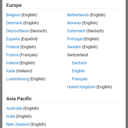
Europe
Belgium
(English)
Netherlands
(English)
Senior Advanced Support Engineer
Denmark
(English)
Norway
(English)
Senior
Advanced
Deutschland
(Deutsch)
Österreich
(Deutsch)
Support
Engineer
España
(Español)
Portugal
(English)
IN-
Finland
(English)
Sweden
(English)
Bangalore
|
Advanced
France
(Français)
Switzerland
Support |
Ireland
(English)
Deutsch
Experienced
Italia
(Italiano)
English
Results
Luxembourg
(English)
Français
1- 1 of
1
United Kingdom
(English)
Asia Pacific
Australia
(English)
Join
India
(English)
Our
New Zealand
(English)