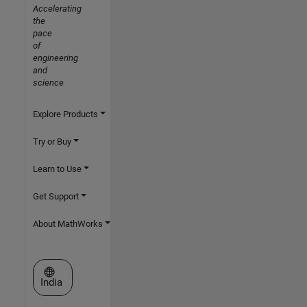
Accelerating
the
pace
of
engineering
and
science
Explore Products
Try or Buy
Learn to Use
Get Support
About MathWorks
Select a Web Site
India