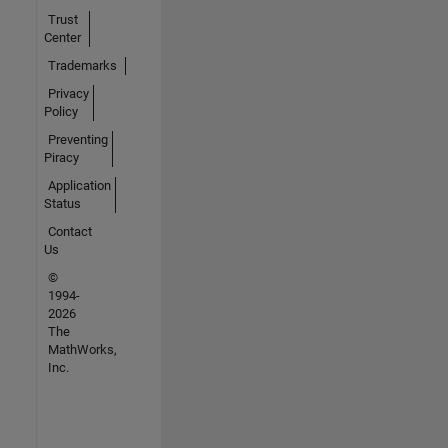
Trust
Center
Trademarks
Privacy
Policy
Preventing
Piracy
Application
Status
Contact
Us
©
1994-
2026
The
MathWorks,
Inc.