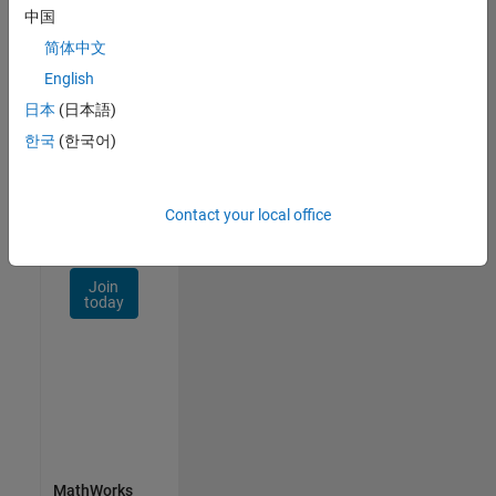
Talent
中国
Network
简体中文
Receive
English
personalized
日本
(日本語)
job
opportunities,
한국
(한국어)
stories,
and
company
Contact your local office
updates.
Join
today
MathWorks