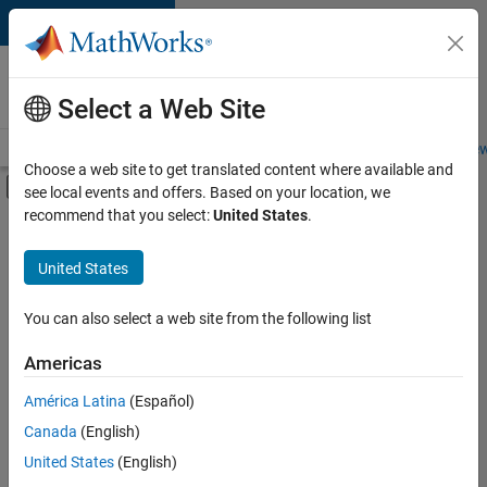
Skip to content
Careers at
MathWorks
Select a Web Site
Careers Overview
Job Search
Office Locations
Students and New
Choose a web site to get translated content where available and
Off-Canvas Navigation Menu Toggle
see local events and offers. Based on your location, we
Main Content
recommend that you select:
United States
.
FILTERED BY
New Career Program (EDG)
United States
+
2
Advanced Support
Business Applications and Tools
You can also select a web site from the following list
Americas
América Latina
(Español)
Sort By
Canada
(English)
Save
United States
(English)
Selected
Jobs