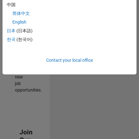
中国
match
your
简体中文
qualifications,
English
join
日本
(日本語)
our
Talent
한국
(한국어)
Network
to
receive
Contact your local office
updates
on
new
job
opportunities.
Join