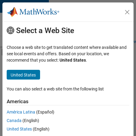
Skip to content
Careers at
MathWorks
Select a Web Site
Careers Overview
Job Search
Office Locations
Students and New
Choose a web site to get translated content where available and
Off-Canvas Navigation Menu Toggle
see local events and offers. Based on your location, we
Main Content
recommend that you select:
United States
.
FILTERED BY
Technical Writing
United States
+
1
User Experience
You can also select a web site from the following list
Americas
Currently,
América Latina
(Español)
there
are
Canada
(English)
no
United States
(English)
available