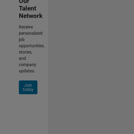
Our
Talent
Network
Receive
personalized
job
opportunities,
stories,
and
company
updates.
Join
today