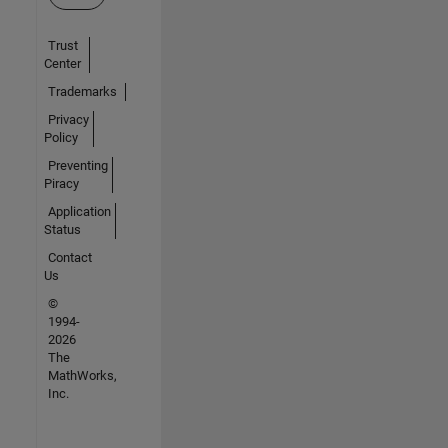
Trust
Center
Trademarks
Privacy
Policy
Preventing
Piracy
Application
Status
Contact
Us
©
1994-
2026
The
MathWorks,
Inc.