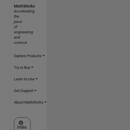
MathWorks
Accelerating
the
pace
of
engineering
and
science
Explore Products
Try or Buy
Learn to Use
Get Support
About MathWorks
Select a Web Site
India