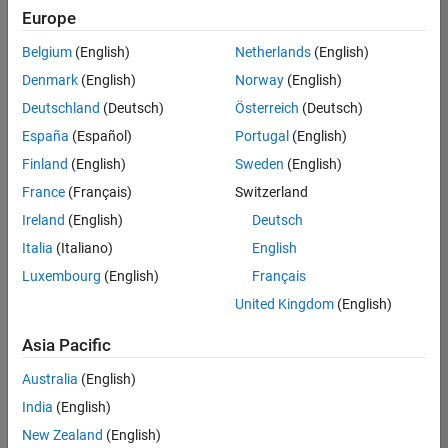
positions
Europe
based
on
Belgium
(English)
Netherlands
(English)
your
search
Denmark
(English)
Norway
(English)
criteria.
Deutschland
(Deutsch)
Österreich
(Deutsch)
Consider
España
(Español)
Portugal
(English)
broadening
Finland
(English)
Sweden
(English)
your
France
(Français)
Switzerland
search
or
Ireland
(English)
Deutsch
see
Italia
(Italiano)
English
all
Luxembourg
(English)
Français
jobs
.
If
United Kingdom
(English)
you
still
Asia Pacific
don’t
Australia
(English)
find
any
India
(English)
openings
New Zealand
(English)
that